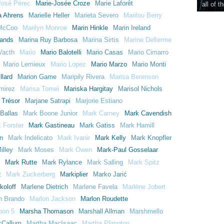
José Pérec
Marie-Josée Croze
Marie Laforêt
all of t
a Ahrens
Marielle Heller
Marieta Severo
Marilou Berry
 McCoo
Marilyn Monroe
Marin Hinkle
Marin Ireland
Hands
Marina Ruy Barbosa
Marina Sirtis
Marine Delterme
Vacth
Mario
Mario Balotelli
Mario Casas
Mario Cimarro
Mario Lemieux
Mario Lopez
Mario Marzo
Mario Monti
llard
Marion Game
Maripily Rivera
Marisa Berenson
mirez
Marisa Tomei
Mariska Hargitay
Marisol Nichols
 Trésor
Marjane Satrapi
Marjorie Estiano
Ballas
Mark Boone Junior
Mark Carney
Mark Cavendish
 Forster
Mark Gastineau
Mark Gatiss
Mark Hamill
n
Mark Indelicato
Mark Ivanir
Mark Kelly
Mark Knopfler
illey
Mark Moses
Mark Owen
Mark-Paul Gosselaar
Mark Rutte
Mark Rylance
Mark Salling
Mark Spitz
t
Mark Zuckerberg
Markiplier
Marko Jarić
koloff
Marlene Dietrich
Marlene Favela
Marlène Jobert
n Brando
Marlon Jackson
Marlon Roudette
oon 5
Marsha Thomason
Marshall Allman
Marshmello
cCallum
Martha MacIsaac
Martha Plimpton