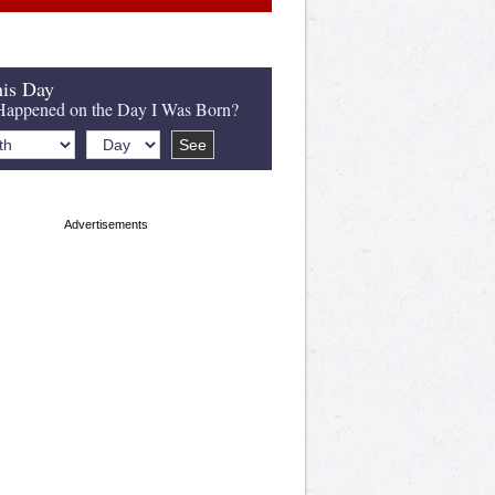
is Day
appened on the Day I Was Born?