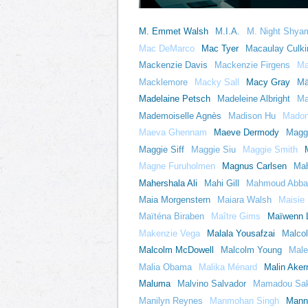
M. Emmet Walsh
M.I.A.
M. Night Shya
Mac DeMarco
Mac Tyer
Macaulay Culki
Mackenzie Davis
Mackenzie Firgens
Ma
Macklemore
Macky Sall
Macy Gray
Mä
Madelaine Petsch
Madeleine Albright
Ma
Mademoiselle Agnès
Madison Hu
Mado
Maeva Ghennam
Maeve Dermody
Magg
Maggie Siff
Maggie Siu
Maggie Smith
Magne Furuholmen
Magnus Carlsen
Mah
Mahershala Ali
Mahi Gill
Mahmoud Abba
Maia Morgenstern
Maiara Walsh
Maisie 
Maïténa Biraben
Maître Gims
Maïwenn 
Makenzie Vega
Malala Yousafzai
Malcol
Malcolm McDowell
Malcolm Young
Male
Malia Obama
Malika Ménard
Malin Ake
Maluma
Malvino Salvador
Mamadou Sa
Manilyn Reynes
Manmohan Singh
Mann