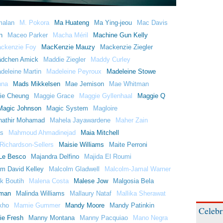
malan
M. Pokora
Ma Huateng
Ma Ying-jeou
Mac Davis
n
Maceo Parker
Macha Méril
Machine Gun Kelly
ckenzie Foy
MacKenzie Mauzy
Mackenzie Ziegler
dchen Amick
Maddie Ziegler
Maddy Curley
deleine Martin
Madeleine Peyroux
Madeleine Stowe
nna
Mads Mikkelsen
Mae Jemison
Mae Whitman
ie Cheung
Maggie Grace
Maggie Gyllenhaal
Maggie Q
Magic Johnson
Magic System
Magloire
athir Mohamad
Mahela Jayawardene
Maher Zain
s
Mahmoud Ahmadinejad
Maia Mitchell
Richardson-Sellers
Maisie Williams
Maite Perroni
Le Besco
Majandra Delfino
Majida El Roumi
m David Kelley
Malcolm Gladwell
Malcolm-Jamal Warner
k Boutih
Malena Costa
Malese Jow
Malgosia Bela
rman
Malinda Williams
Mallaury Nataf
Mallika Sherawat
kho
Mamie Gummer
Mandy Moore
Mandy Patinkin
Celebr
ie Fresh
Manny Montana
Manny Pacquiao
Mano Negra