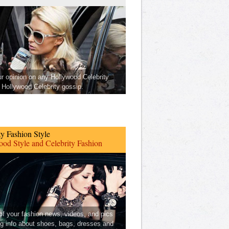
ur opinion on any Hollywood Celebrity
Hollywood Celebrity gossip.
ty Fashion Style
od Style and Celebrity Fashion
 of your fashion news, videos, and pics
ng info about shoes, bags, dresses and