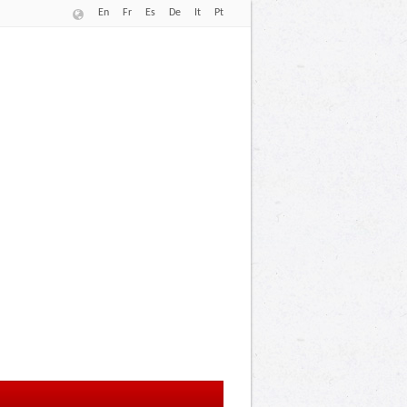
En
Fr
Es
De
It
Pt