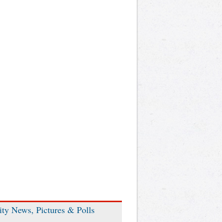
ity News, Pictures & Polls