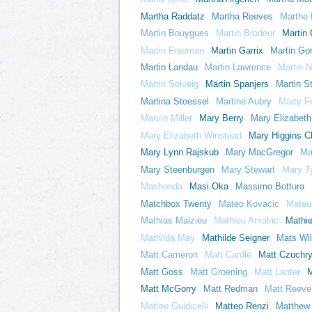
Martha Raddatz
Martha Reeves
Marthe 
Martin Bouygues
Martin Brodeur
Martin
Martin Freeman
Martin Garrix
Martin Go
Martin Landau
Martin Lawrence
Martin N
Martin Solveig
Martin Spanjers
Martin St
Martina Stoessel
Martine Aubry
Marty F
Marvin Miller
Mary Berry
Mary Elizabeth 
Mary Elizabeth Winstead
Mary Higgins C
Mary Lynn Rajskub
Mary MacGregor
Ma
Mary Steenburgen
Mary Stewart
Mary T
Mashonda
Masi Oka
Massimo Bottura
Matchbox Twenty
Mateo Kovacic
Mateu
Mathias Malzieu
Mathieu Amalric
Mathi
Mathilda May
Mathilde Seigner
Mats Wi
Matt Cameron
Matt Cardle
Matt Czuchr
Matt Goss
Matt Groening
Matt Lanter
M
Matt McGorry
Matt Redman
Matt Reeve
Matteo Guidicelli
Matteo Renzi
Matthew