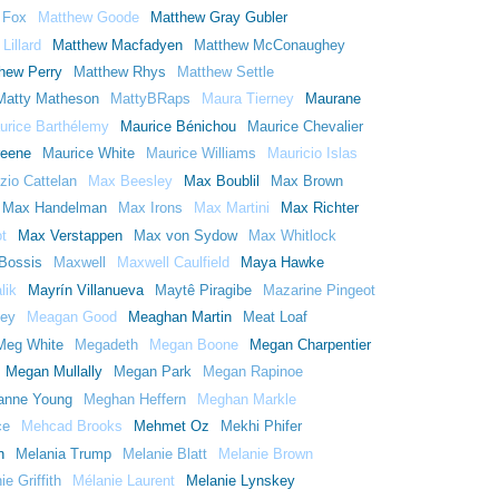
 Fox
Matthew Goode
Matthew Gray Gubler
Lillard
Matthew Macfadyen
Matthew McConaughey
hew Perry
Matthew Rhys
Matthew Settle
Matty Matheson
MattyBRaps
Maura Tierney
Maurane
urice Barthélemy
Maurice Bénichou
Maurice Chevalier
reene
Maurice White
Maurice Williams
Mauricio Islas
zio Cattelan
Max Beesley
Max Boublil
Max Brown
Max Handelman
Max Irons
Max Martini
Max Richter
t
Max Verstappen
Max von Sydow
Max Whitlock
Bossis
Maxwell
Maxwell Caulfield
Maya Hawke
lik
Mayrín Villanueva
Maytê Piragibe
Mazarine Pingeot
ey
Meagan Good
Meaghan Martin
Meat Loaf
Meg White
Megadeth
Megan Boone
Megan Charpentier
Megan Mullally
Megan Park
Megan Rapinoe
anne Young
Meghan Heffern
Meghan Markle
ce
Mehcad Brooks
Mehmet Oz
Mekhi Phifer
n
Melania Trump
Melanie Blatt
Melanie Brown
e Griffith
Mélanie Laurent
Melanie Lynskey