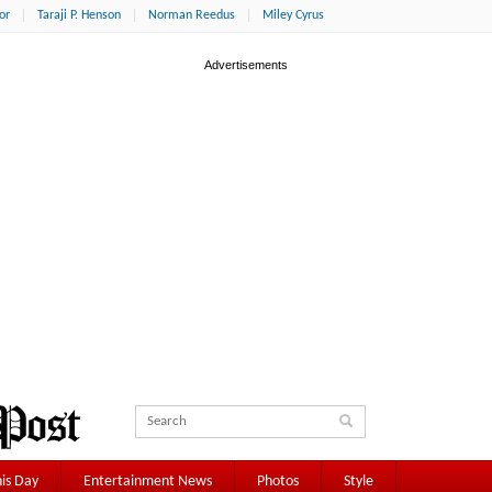
or
Taraji P. Henson
Norman Reedus
Miley Cyrus
is Day
Entertainment News
Photos
Style