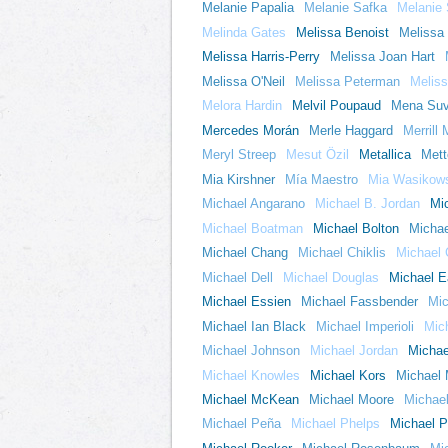
Melanie Papalia
Melanie Safka
Melanie
Melinda Gates
Melissa Benoist
Melissa
Melissa Harris-Perry
Melissa Joan Hart
Melissa O'Neil
Melissa Peterman
Melis
Melora Hardin
Melvil Poupaud
Mena Suv
Mercedes Morán
Merle Haggard
Merrill
Meryl Streep
Mesut Özil
Metallica
Mett
Mia Kirshner
Mía Maestro
Mia Wasikow
Michael Angarano
Michael B. Jordan
Mi
Michael Boatman
Michael Bolton
Michae
Michael Chang
Michael Chiklis
Michael 
Michael Dell
Michael Douglas
Michael E
Michael Essien
Michael Fassbender
Mi
Michael Ian Black
Michael Imperioli
Mic
Michael Johnson
Michael Jordan
Michae
Michael Knowles
Michael Kors
Michael
Michael McKean
Michael Moore
Michael
Michael Peña
Michael Phelps
Michael Pi