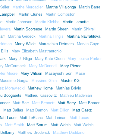
Keller
Marthe Mercadier
Marthe Villalonga
Martin Barre
 Campbell
Martin Clunes
Martin Compston
re
Martin Johnson
Martin Klebba
Martin Lamotte
ievera
Martin Scorsese
Martin Sheen
Martin Shkreli
arr
Martina Gedeck
Martina Hingis
Martina Navratilova
eldman
Marty Wilde
Maruschka Detmers
Marvin Gaye
Ellis
Mary Elizabeth Mastrantonio
lark
Mary J. Blige
Mary-Kate Olsen
Mary-Louise Parker
ry McCormack
Mary McDonnell
Mary Pierce
yler Moore
Mary Wilson
Masayoshi Son
Mase
Massimo Gargia
Massimo Ghini
Master KG
sz Morawiecki
Mathew Horne
Mathías Brivio
eu Boogaerts
Mathieu Kassovitz
Mathieu Madénian
lander
Matt Barr
Matt Bennett
Matt Berry
Matt Bomer
y
Matt Dallas
Matt Damon
Matt Dillon
Matt Gaetz
att Lauer
Matt LeBlanc
Matt Leinart
Matt Lucas
s
Matt Smith
Matt Sorum
Matt Walsh
Matt Walsh
 Bellamy
Matthew Broderick
Matthew Daddario