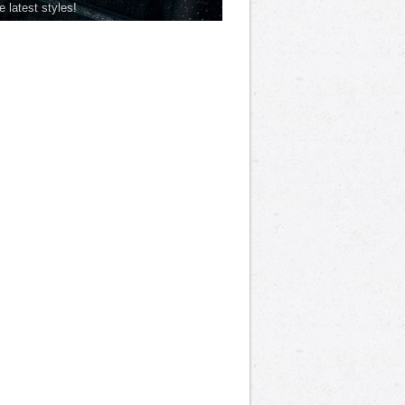
he latest styles!