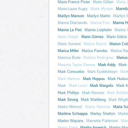
Marie-France Pisier
Marie Gillain
Marie-
Marie-Laure Augry
Marie Myriam
Mariell
Marilyn Manson
Marilyn Martin
Marilyn
Marina Diamandis
Marina Foïs
Marina 
Marine Le Pen
Marine Lorphelin
Marine 
Mario Draghi
Mario Gómez
Mario Götze
Mario Sorrenti
Marion Bartoli
Marion Coti
Marisa Miller
Marisa Paredes
Marisa Ra
Marissa Bode
Maritza Rodríguez
Marius
Marjorie Taylor Greene
Mark Addy
Mark 
Mark Consuelos
Mark Eydelshteyn
Mark
Mark Harmon
Mark Hoppus
Mark Hudso
Mark
Mark Levin
Mark Margolis
Mark M
Mark Phillips
Mark Ronson
Mark Ruffalo
Mark Strong
Mark Wahlberg
Mark Wrigh
Marko Mitrović
Marky Ramone
Marla So
Marlène Schiappa
Marley Shelton
Marlo
Marlon Wayans
Marnette Patterson
Mar
Marta Torné
Martha Argerich
Martha Ma