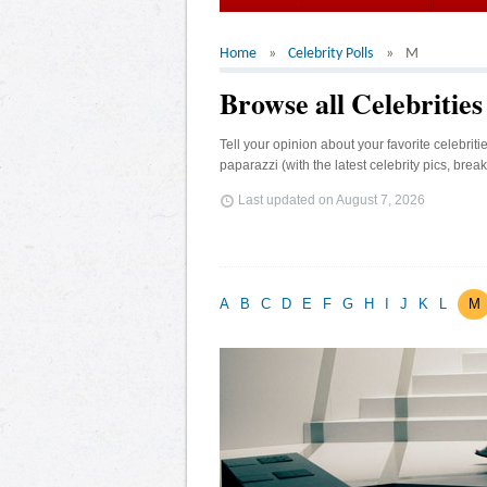
Home
Celebrity Polls
M
Browse all Celebritie
Tell your opinion about your favorite celebrit
paparazzi (with the latest celebrity pics, brea
Last updated on
August 7, 2026
A
B
C
D
E
F
G
H
I
J
K
L
M