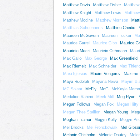
Matthew Davis
Matthew Fisher
Matthew
Matthew Knight
Matthew Lewis
Matthew 
Matthew Modine
Matthew Morrison
Matt
Matthias Schoenaerts
Matthieu Chedid
Maureen McGovern
Maureen Tucker
Ma
Maurice Garrel
Maurice Gibb
Maurice G
Mauricio Macri
Mauricio Ochmann
Mauri
Max Gallo
Max George
Max Greenfield
Max Riemelt
Max Schneider
Max Thierio
Maxi Iglesias
Maxim Vengerov
Maxime 
Maya Rudolph
Mayana Neiva
Mayim Bia
MC Solaar
McFly
McG
McKayla Maron
Medalion Rahimi
Meek Mill
Meg Ryan
Megan Follows
Megan Fox
Megan Hilty
Megan Thee Stallion
Megan Young
Meg
Meghan Trainor
Megyn Kelly
Megyn Pri
Mel Brooks
Mel Fronckowiak
Mel Gibso
Melanie Chisholm
Mélanie Doutey
Melani