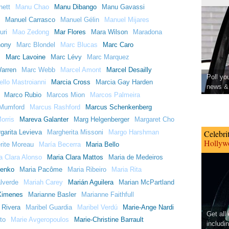
ett
Manu Chao
Manu Dibango
Manu Gavassi
Manuel Carrasco
Manuel Gélin
Manuel Mijares
uri
Mao Zedong
Mar Flores
Mara Wilson
Maradona
hony
Marc Blondel
Marc Blucas
Marc Caro
s
Marc Lavoine
Marc Lévy
Marc Marquez
arren
Marc Webb
Marcel Amont
Marcel Desailly
Poll yo
llo Mastroianni
Marcia Cross
Marcia Gay Harden
news & 
Marco Rubio
Marcos Mion
Marcos Palmeira
Mumford
Marcus Rashford
Marcus Schenkenberg
orris
Mareva Galanter
Marg Helgenberger
Margaret Cho
garita Levieva
Margherita Missoni
Margo Harshman
Celebri
Hollywo
rite Moreau
María Becerra
Maria Bello
a Clara Alonso
Maria Clara Mattos
Maria de Medeiros
lenko
Maria Pacôme
Maria Ribeiro
Maria Rita
lverde
Mariah Carey
Marián Aguilera
Marian McPartland
Ximenes
Marianne Basler
Marianne Faithfull
 Rivera
Maribel Guardia
Maribel Verdú
Marie-Ange Nardi
Get all
to
Marie Avgeropoulos
Marie-Christine Barrault
includi