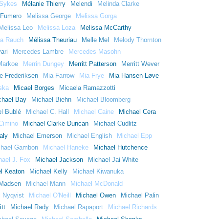
 Sykes
Mélanie Thierry
Melendi
Melinda Clarke
 Fumero
Melissa George
Melissa Gorga
Melissa Leo
Melissa Loza
Melissa McCarthy
sa Rauch
Mélissa Theuriau
Melle Mel
Melody Thornton
ari
Mercedes Lambre
Mercedes Masohn
 Markoe
Merrin Dungey
Merritt Patterson
Merritt Wever
e Frederiksen
Mia Farrow
Mia Frye
Mia Hansen-Løve
ska
Micael Borges
Micaela Ramazzotti
chael Bay
Michael Biehn
Michael Bloomberg
l Bublé
Michael C. Hall
Michael Caine
Michael Cera
Cimino
Michael Clarke Duncan
Michael Cudlitz
aly
Michael Emerson
Michael English
Michael Epp
chael Gambon
Michael Haneke
Michael Hutchence
hael J. Fox
Michael Jackson
Michael Jai White
l Keaton
Michael Kelly
Michael Kiwanuka
 Madsen
Michael Mann
Michael McDonald
 Nyqvist
Michael O'Neill
Michael Owen
Michael Palin
tt
Michael Rady
Michael Rapaport
Michael Richards