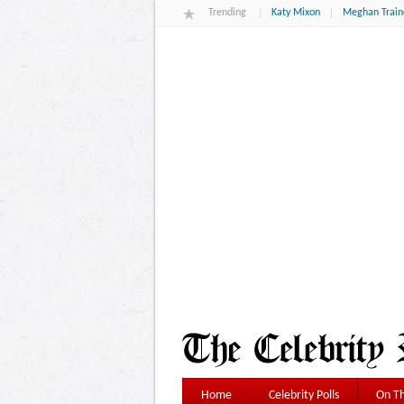
Trending
Katy Mixon
Meghan Train
Home
Celebrity Polls
On Th