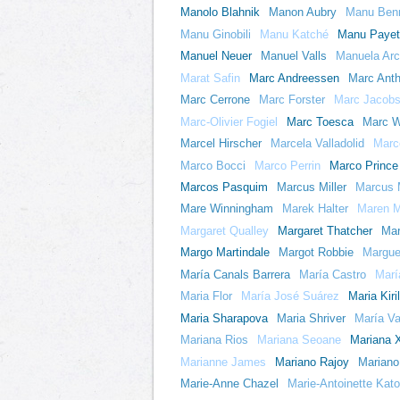
Manolo Blahnik
Manon Aubry
Manu Benn
Manu Ginobili
Manu Katché
Manu Payet
Manuel Neuer
Manuel Valls
Manuela Arc
Marat Safin
Marc Andreessen
Marc Ant
Marc Cerrone
Marc Forster
Marc Jacob
Marc-Olivier Fogiel
Marc Toesca
Marc W
Marcel Hirscher
Marcela Valladolid
Marce
Marco Bocci
Marco Perrin
Marco Prince
Marcos Pasquim
Marcus Miller
Marcus 
Mare Winningham
Marek Halter
Maren M
Margaret Qualley
Margaret Thatcher
Mar
Margo Martindale
Margot Robbie
Margue
María Canals Barrera
María Castro
Marí
Maria Flor
María José Suárez
Maria Kiri
Maria Sharapova
Maria Shriver
María Va
Mariana Rios
Mariana Seoane
Mariana 
Marianne James
Mariano Rajoy
Mariano
Marie-Anne Chazel
Marie-Antoinette Kato