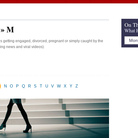
On Th
s » M
What H
ies getting engaged, divorced, pregnant or simply caught by the
king news and viral videos).
N
O
P
Q
R
S
T
U
V
W
X
Y
Z