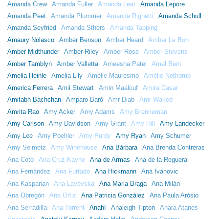
Amanda Crew
Amanda Fuller
Amanda Lear
Amanda Lepore
Amanda Peet
Amanda Plummer
Amanda Righetti
Amanda Schull
Amanda Seyfried
Amanda Sthers
Amanda Tapping
Amaury Nolasco
Amber Benson
Amber Heard
Amber Le Bon
Amber Midthunder
Amber Riley
Amber Rose
Amber Stevens
Amber Tamblyn
Amber Valletta
Ameesha Patel
Amel Bent
Amelia Heinle
Amelia Lily
Amélie Mauresmo
Amélie Nothomb
America Ferrera
Amii Stewart
Amin Maalouf
Amira Casar
Amitabh Bachchan
Amparo Baró
Amr Diab
Amr Waked
Amrita Rao
Amy Acker
Amy Adams
Amy Brenneman
Amy Carlson
Amy Davidson
Amy Grant
Amy Hill
Amy Landecker
Amy Lee
Amy Poehler
Amy Purdy
Amy Ryan
Amy Schumer
Amy Seimetz
Amy Winehouse
Ana Bárbara
Ana Brenda Contreras
Ana Coto
Ana Cruz Kayne
Ana de Armas
Ana de la Reguera
Ana Fernández
Ana Furtado
Ana Hickmann
Ana Ivanovic
Ana Kasparian
Ana Layevska
Ana Maria Braga
Ana Milán
Ana Obregón
Ana Ortiz
Ana Patricia González
Ana Paula Arósio
Ana Serradilla
Ana Torrent
Anahí
Analeigh Tipton
Anara Atanes