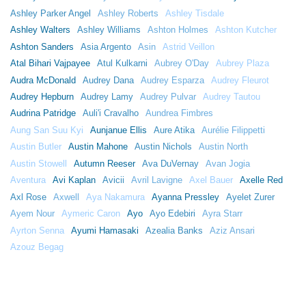
Ashley Parker Angel
Ashley Roberts
Ashley Tisdale
Ashley Walters
Ashley Williams
Ashton Holmes
Ashton Kutcher
Ashton Sanders
Asia Argento
Asin
Astrid Veillon
Atal Bihari Vajpayee
Atul Kulkarni
Aubrey O'Day
Aubrey Plaza
Audra McDonald
Audrey Dana
Audrey Esparza
Audrey Fleurot
Audrey Hepburn
Audrey Lamy
Audrey Pulvar
Audrey Tautou
Audrina Patridge
Auli'i Cravalho
Aundrea Fimbres
Aung San Suu Kyi
Aunjanue Ellis
Aure Atika
Aurélie Filippetti
Austin Butler
Austin Mahone
Austin Nichols
Austin North
Austin Stowell
Autumn Reeser
Ava DuVernay
Avan Jogia
Aventura
Avi Kaplan
Avicii
Avril Lavigne
Axel Bauer
Axelle Red
Axl Rose
Axwell
Aya Nakamura
Ayanna Pressley
Ayelet Zurer
Ayem Nour
Aymeric Caron
Ayo
Ayo Edebiri
Ayra Starr
Ayrton Senna
Ayumi Hamasaki
Azealia Banks
Aziz Ansari
Azouz Begag