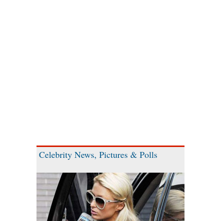
Celebrity News, Pictures & Polls