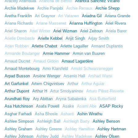
Aracely Arámbula
Arancha de Benito
Arantxa Sánchez Vicario
Archie Madekwe
Archie Panjabi
Archie Renaux
Archie Shepp
Aretha Franklin
Ari Graynor
Ari Vatanen
Ariadna Gil
Ariana Grande
Ariana Richards
Ariane Massenet
Arianna Huffington
Ariel Rivera
Ariel Sharon
Ariel Winter
Ariel Wizman
Ariel Zeitoun
Ariela Barer
Arielle Dombasle
Arielle Kebbel
Arijit Singh
Arjay Smith
Arjen Robben
Arlette Chabot
Arlette Laguiller
Armand Duplantis
Armande Boulanger
Armie Hammer
Armin van Buuren
Arnaud Ducret
Arnaud Gidoin
Arnaud Lagardère
Arnaud Montebourg
Arno Klarsfeld
Arnold Schwarzenegger
Arpad Busson
Arsène Wenger
Arsenio Hall
Arshad Warsi
Art Garfunkel
Artem Chigvintsev
Arthur
Arthur Aguiar
Arthur Dupont
Arthur H
Artur Smolyaninov
Arturo Pérez-Reverte
Arundhati Roy
Ary Abittan
Aryna Sabalenka
Asa Butterfield
Asa Hutchinson
Asafa Powell
Asake
Asami Abe
ASAP Rocky
Asghar Farhadi
Asha Bhosle
Ashanti
Ashin Wirathu
Ashlee Simpson
Ashleigh Ball
Ashleigh Barty
Ashley Benson
Ashley Graham
Ashley Greene
Ashley Hamilton
Ashley Hartman
Ashley Johnson
Ashley Judd
Ashley Madekwe
Ashley Olsen