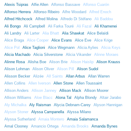
Alexis Tsipras
Alfie Allen
Alfonso Bassave
Alfonso Cuarón
Alfonso Herrera
Alfonso Ribeiro
Alfre Woodard
Alfred Enoch
Alfred Hitchcock
Alfred Molina
Alfredo Di Stéfano
Ali Baddou
Ali Bongo
Ali Campbell
Ali Farka Touré
Ali Fazal
Ali Khamenei
Ali Landry
Ali Larter
Alia Bhatt
Alia Shawkat
Alice Belaïdi
Alice Braga
Alice Cooper
Alice Evans
Alice Eve
Alice Krige
Alice Pol
Alice Taglioni
Alice Wegmann
Alicia Aylies
Alicia Keys
Alicia Machado
Alicia Silverstone
Alicia Vikander
Alinne Moraes
Alinne Rosa
Alisha Boe
Alison Brie
Alison Haislip
Alison Krauss
Alison Lohman
Alison Oliver
Alison Pill
Alison Sudol
Alisson Becker
Alizée
All Saints
Allan Arbus
Allan Warren
Allen Collins
Allen Iverson
Allen Stone
Allen Toussaint
Allison Anders
Allison Janney
Allison Mack
Allison Moorer
Allison Williams
Aloe Blacc
Alona Tal
Alpha Blondy
Altair Jarabo
Aly Michalka
Aly Raisman
Alycia Debnam-Carey
Alyson Hannigan
Alyson Stoner
Alyssa Campanella
Alyssa Milano
Alyssa Sutherland
Amaia Montero
Amaia Salamanca
Amal Clooney
Amancio Ortega
Amanda Brooks
Amanda Bynes