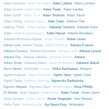
Adam Jezierski
Adam Kinzinger
Adam Lallana
Adam Lambert
Adam Levine
Adam Pally
Adam Peaty
Adam Sandler
Adam Schiff
Adam Scott
Adam Shulman
Adam Yauch
Adam Young
Adamari López
Adán Canto
Addison Rae
Addison Timlin
Adela Noriega
Adelaide Clemens
Adelaide Kane
Adele
Adèle Exarchopoulos
Adèle Haenel
Adeline Blondieau
Adewale Akinnuoye-Agbaje
Adrian Grenier
Adrian Lester
Adrian Lyne
Adrian Pasdar
Adrian Peterson
Adriana Esteves
Adriana Fonseca
Adriana Karembeu
Adriana Lima
Adriana Louvier
Adriana Paz
Adriane Galisteu
Adrianne Palicki
Adriano
Adrien Brody
Adrienne Bailon
Adrienne Barbeau
Adrienne Maloof
Aécio Neves
Aerosmith
Aespa
Afrika Bambaataa
Afrojack
Agathe Auproux
Agnes Bruckner
Agnès Jaoui
Agnès Soral
Agnès Varda
Agnetha Fältskog
Agnieszka Radwańska
Agustín Delgado
Agyness Deyn
Ahmet Zappa
Ahna O'Reilly
Ai Weiwei
Aída Yéspica
Aidan Quinn
Aidan Turner
Aileen Quinn
Aimé Jacquet
Aimee Garcia
Aimee Teegarden
Airto Moreira
Aisha Tyler
Aishwarya Rai
Aja Naomi King
Akhenaton