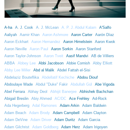
A-ha
A. J. Cook
A. J. McLean
A. P. J. Abdul Kalam
A'Salfo
Aaliyah
Aamir Khan
Aaron Ashmore
Aaron Carter
Aarón Díaz
Aaron Eckhart
Aaron Hernandez
Aaron Himelstein
Aaron Kwok
Aaron Neville
Aaron Paul
Aaron Sorkin
Aaron Stanford
Aaron Taylor-Johnson
Aaron Tveit
Aasif Mandvi
AB de Villiers
ABBA
Abbey Lee
Abbi Jacobson
Abbie Cornish
Abby Elliott
Abby Lee Miller
Abd al Malik
Abdel Fattah el-Sisi
Abdelaziz Bouteflika
Abdellatif Kechiche
Abdou Diouf
Abdoulaye Wade
Abdul "Duke" Fakir
Abdullah Gül
Abe Vigoda
Abel Ferrara
Abhay Deol
Abhijit Banerjee
Abhishek Bachchan
Abigail Breslin
Abiy Ahmed
AC/DC
Ace Frehley
Ad-Rock
Ada Hegerberg
Adal Ramones
Adam Arkin
Adam Baldwin
Adam Beach
Adam Brody
Adam Campbell
Adam Clayton
Adam DeVine
Adam Driver
Adam Duritz
Adam Garcia
Adam Gilchrist
Adam Goldberg
Adam Herz
Adam Irigoyen