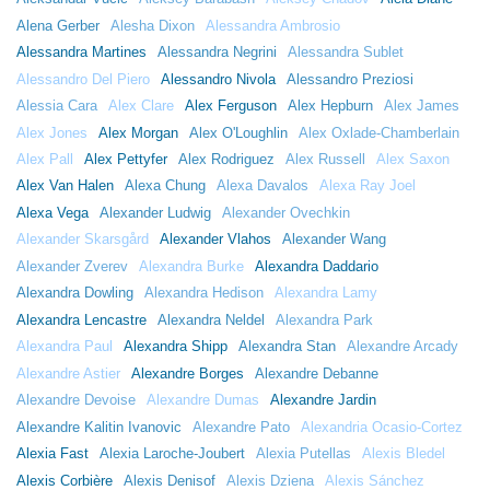
Alena Gerber
Alesha Dixon
Alessandra Ambrosio
Alessandra Martines
Alessandra Negrini
Alessandra Sublet
Alessandro Del Piero
Alessandro Nivola
Alessandro Preziosi
Alessia Cara
Alex Clare
Alex Ferguson
Alex Hepburn
Alex James
Alex Jones
Alex Morgan
Alex O'Loughlin
Alex Oxlade-Chamberlain
Alex Pall
Alex Pettyfer
Alex Rodriguez
Alex Russell
Alex Saxon
Alex Van Halen
Alexa Chung
Alexa Davalos
Alexa Ray Joel
Alexa Vega
Alexander Ludwig
Alexander Ovechkin
Alexander Skarsgård
Alexander Vlahos
Alexander Wang
Alexander Zverev
Alexandra Burke
Alexandra Daddario
Alexandra Dowling
Alexandra Hedison
Alexandra Lamy
Alexandra Lencastre
Alexandra Neldel
Alexandra Park
Alexandra Paul
Alexandra Shipp
Alexandra Stan
Alexandre Arcady
Alexandre Astier
Alexandre Borges
Alexandre Debanne
Alexandre Devoise
Alexandre Dumas
Alexandre Jardin
Alexandre Kalitin Ivanovic
Alexandre Pato
Alexandria Ocasio-Cortez
Alexia Fast
Alexia Laroche-Joubert
Alexia Putellas
Alexis Bledel
Alexis Corbière
Alexis Denisof
Alexis Dziena
Alexis Sánchez