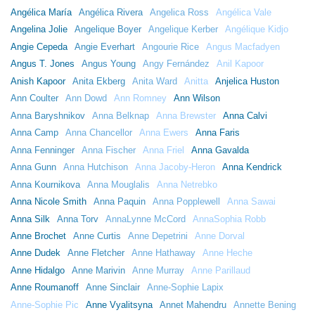
Angélica María
Angélica Rivera
Angelica Ross
Angélica Vale
Angelina Jolie
Angelique Boyer
Angelique Kerber
Angélique Kidjo
Angie Cepeda
Angie Everhart
Angourie Rice
Angus Macfadyen
Angus T. Jones
Angus Young
Angy Fernández
Anil Kapoor
Anish Kapoor
Anita Ekberg
Anita Ward
Anitta
Anjelica Huston
Ann Coulter
Ann Dowd
Ann Romney
Ann Wilson
Anna Baryshnikov
Anna Belknap
Anna Brewster
Anna Calvi
Anna Camp
Anna Chancellor
Anna Ewers
Anna Faris
Anna Fenninger
Anna Fischer
Anna Friel
Anna Gavalda
Anna Gunn
Anna Hutchison
Anna Jacoby-Heron
Anna Kendrick
Anna Kournikova
Anna Mouglalis
Anna Netrebko
Anna Nicole Smith
Anna Paquin
Anna Popplewell
Anna Sawai
Anna Silk
Anna Torv
AnnaLynne McCord
AnnaSophia Robb
Anne Brochet
Anne Curtis
Anne Depetrini
Anne Dorval
Anne Dudek
Anne Fletcher
Anne Hathaway
Anne Heche
Anne Hidalgo
Anne Marivin
Anne Murray
Anne Parillaud
Anne Roumanoff
Anne Sinclair
Anne-Sophie Lapix
Anne-Sophie Pic
Anne Vyalitsyna
Annet Mahendru
Annette Bening