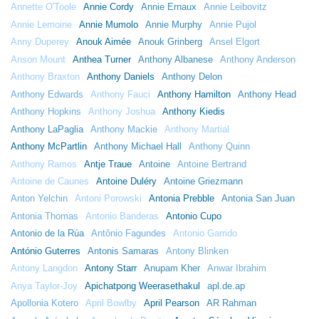
Annette O'Toole
Annie Cordy
Annie Ernaux
Annie Leibovitz
Annie Lemoine
Annie Mumolo
Annie Murphy
Annie Pujol
Anny Duperey
Anouk Aimée
Anouk Grinberg
Ansel Elgort
Anson Mount
Anthea Turner
Anthony Albanese
Anthony Anderson
Anthony Braxton
Anthony Daniels
Anthony Delon
Anthony Edwards
Anthony Fauci
Anthony Hamilton
Anthony Head
Anthony Hopkins
Anthony Joshua
Anthony Kiedis
Anthony LaPaglia
Anthony Mackie
Anthony Martial
Anthony McPartlin
Anthony Michael Hall
Anthony Quinn
Anthony Ramos
Antje Traue
Antoine
Antoine Bertrand
Antoine de Caunes
Antoine Duléry
Antoine Griezmann
Anton Yelchin
Antoni Porowski
Antonia Prebble
Antonia San Juan
Antonia Thomas
Antonio Banderas
Antonio Cupo
Antonio de la Rúa
Antônio Fagundes
Antonio Garrido
António Guterres
Antonis Samaras
Antony Blinken
Antony Langdon
Antony Starr
Anupam Kher
Anwar Ibrahim
Anya Taylor-Joy
Apichatpong Weerasethakul
apl.de.ap
Apollonia Kotero
April Bowlby
April Pearson
AR Rahman