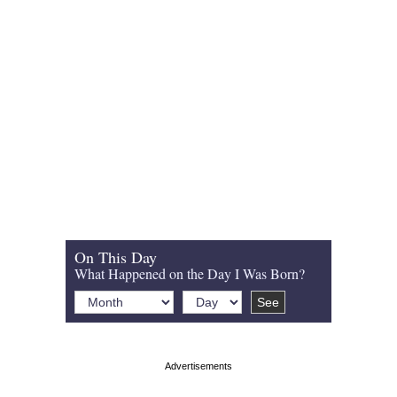
On This Day
What Happened on the Day I Was Born?