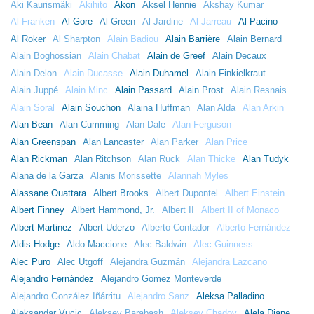
Aki Kaurismäki
Akihito
Akon
Aksel Hennie
Akshay Kumar
Al Franken
Al Gore
Al Green
Al Jardine
Al Jarreau
Al Pacino
Al Roker
Al Sharpton
Alain Badiou
Alain Barrière
Alain Bernard
Alain Boghossian
Alain Chabat
Alain de Greef
Alain Decaux
Alain Delon
Alain Ducasse
Alain Duhamel
Alain Finkielkraut
Alain Juppé
Alain Minc
Alain Passard
Alain Prost
Alain Resnais
Alain Soral
Alain Souchon
Alaina Huffman
Alan Alda
Alan Arkin
Alan Bean
Alan Cumming
Alan Dale
Alan Ferguson
Alan Greenspan
Alan Lancaster
Alan Parker
Alan Price
Alan Rickman
Alan Ritchson
Alan Ruck
Alan Thicke
Alan Tudyk
Alana de la Garza
Alanis Morissette
Alannah Myles
Alassane Ouattara
Albert Brooks
Albert Dupontel
Albert Einstein
Albert Finney
Albert Hammond, Jr.
Albert II
Albert II of Monaco
Albert Martinez
Albert Uderzo
Alberto Contador
Alberto Fernández
Aldis Hodge
Aldo Maccione
Alec Baldwin
Alec Guinness
Alec Puro
Alec Utgoff
Alejandra Guzmán
Alejandra Lazcano
Alejandro Fernández
Alejandro Gomez Monteverde
Alejandro González Iñárritu
Alejandro Sanz
Aleksa Palladino
Aleksandar Vucic
Aleksey Barabash
Aleksey Chadov
Alela Diane