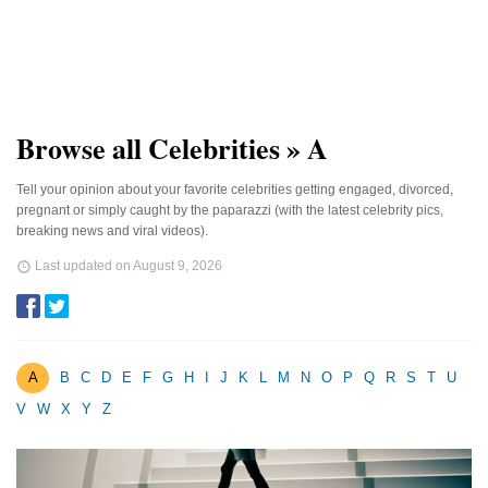
Browse all Celebrities » A
Tell your opinion about your favorite celebrities getting engaged, divorced,
pregnant or simply caught by the paparazzi (with the latest celebrity pics,
breaking news and viral videos).
Last updated on
August 9, 2026
A
B
C
D
E
F
G
H
I
J
K
L
M
N
O
P
Q
R
S
T
U
V
W
X
Y
Z