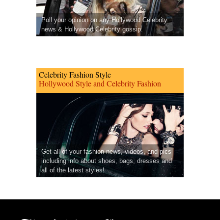
Poll your opinion on any Hollywood Celebrity
news & Hollywood Celebrity gossip.
Celebrity Fashion Style
Hollywood Style and Celebrity Fashion
Get all of your fashion news, videos, and pics
including info about shoes, bags, dresses and
all of the latest styles!