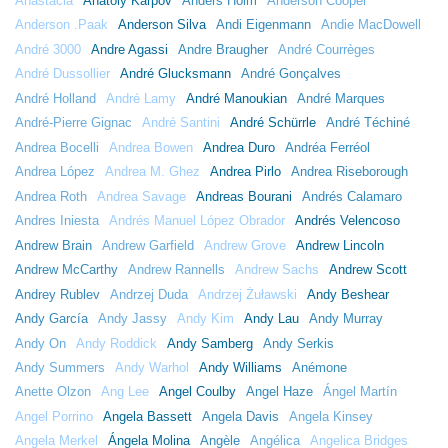
Anastacia
Anatoly Karpov
Anders Holm
Anderson Cooper
Anderson .Paak
Anderson Silva
Andi Eigenmann
Andie MacDowell
André 3000
Andre Agassi
Andre Braugher
André Courrèges
André Dussollier
André Glucksmann
André Gonçalves
André Holland
André Lamy
André Manoukian
André Marques
André-Pierre Gignac
André Santini
André Schürrle
André Téchiné
Andrea Bocelli
Andrea Bowen
Andrea Duro
Andréa Ferréol
Andrea López
Andrea M. Ghez
Andrea Pirlo
Andrea Riseborough
Andrea Roth
Andrea Savage
Andreas Bourani
Andrés Calamaro
Andres Iniesta
Andrés Manuel López Obrador
Andrés Velencoso
Andrew Brain
Andrew Garfield
Andrew Grove
Andrew Lincoln
Andrew McCarthy
Andrew Rannells
Andrew Sachs
Andrew Scott
Andrey Rublev
Andrzej Duda
Andrzej Żuławski
Andy Beshear
Andy García
Andy Jassy
Andy Kim
Andy Lau
Andy Murray
Andy On
Andy Roddick
Andy Samberg
Andy Serkis
Andy Summers
Andy Warhol
Andy Williams
Anémone
Anette Olzon
Ang Lee
Angel Coulby
Angel Haze
Ángel Martín
Angel Porrino
Angela Bassett
Angela Davis
Angela Kinsey
Angela Merkel
Ángela Molina
Angèle
Angélica
Angelica Bridges