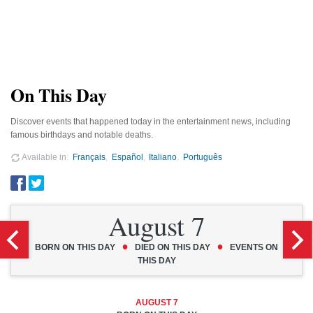
On This Day
Discover events that happened today in the entertainment news, including
famous birthdays and notable deaths.
Available in
Français
Español
Italiano
Português
August 7
•
•
BORN ON THIS DAY
DIED ON THIS DAY
EVENTS ON
THIS DAY
AUGUST 7