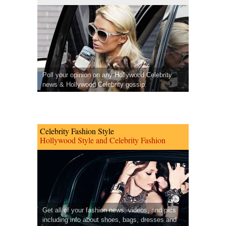
Poll your opinion on any Hollywood Celebrity
news & Hollywood Celebrity gossip.
Celebrity Fashion Style
Hollywood Style and Celebrity Fashion
Get all of your fashion news, videos, and pics
including info about shoes, bags, dresses and