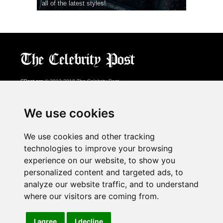
all of the latest styles!
CPost.org
© 2013-2018 The Celebrity Post.
All rights reserved.
Terms of Use
|
Privacy
|
Cookies Policy
(
Preferences Center
)
We use cookies
About Us
We use cookies and other tracking
Advertising
technologies to improve your browsing
Contact Us
experience on our website, to show you
personalized content and targeted ads, to
analyze our website traffic, and to understand
Follow us on
Twitter
where our visitors are coming from.
Find us on
Facebook
Watch us on
YouTube
I agree
I decline