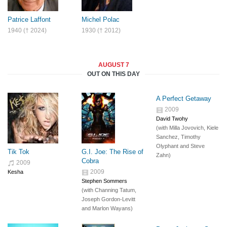
Patrice Laffont
Michel Polac
1940 († 2024)
1930 († 2012)
AUGUST 7
OUT ON THIS DAY
A Perfect Getaway
2009
David Twohy
(with
Milla Jovovich
,
Kiele
Sanchez
,
Timothy
Olyphant
and
Steve
Tik Tok
G.I. Joe: The Rise of
Zahn
)
Cobra
2009
2009
Kesha
Stephen Sommers
(with
Channing Tatum
,
Joseph Gordon-Levitt
and
Marlon Wayans
)