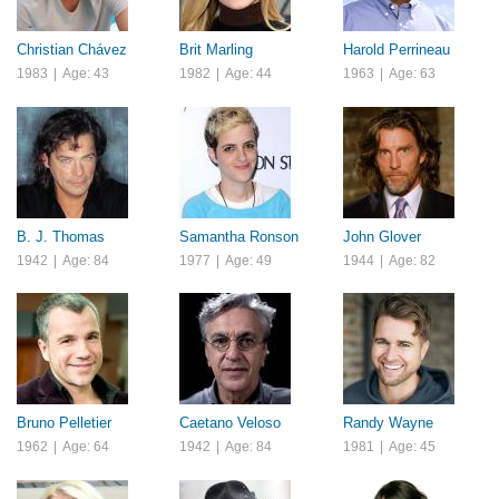
Christian Chávez
Brit Marling
Harold Perrineau
1983
|
Age: 43
1982
|
Age: 44
1963
|
Age: 63
B. J. Thomas
Samantha Ronson
John Glover
1942
|
Age: 84
1977
|
Age: 49
1944
|
Age: 82
Bruno Pelletier
Caetano Veloso
Randy Wayne
1962
|
Age: 64
1942
|
Age: 84
1981
|
Age: 45