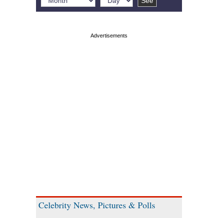
Celebrity News, Pictures & Polls