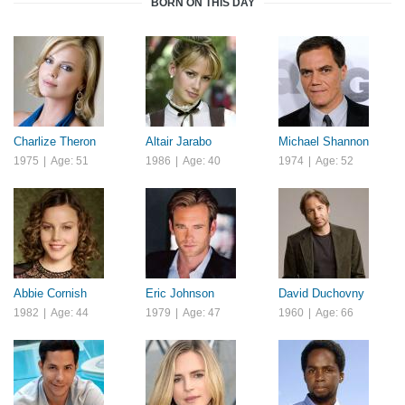
BORN ON THIS DAY
Charlize Theron
Altair Jarabo
Michael Shannon
1975
|
Age: 51
1986
|
Age: 40
1974
|
Age: 52
Abbie Cornish
Eric Johnson
David Duchovny
1982
|
Age: 44
1979
|
Age: 47
1960
|
Age: 66