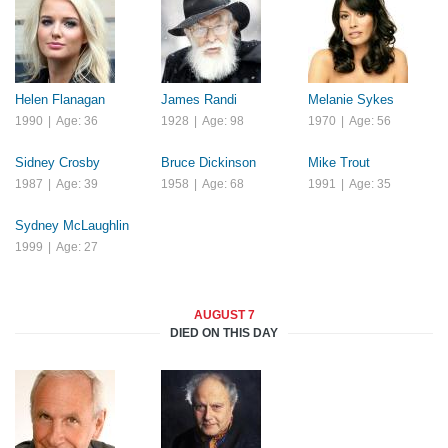
Helen Flanagan
James Randi
Melanie Sykes
1990
|
Age: 36
1928
|
Age: 98
1970
|
Age: 56
Sidney Crosby
Bruce Dickinson
Mike Trout
1987
|
Age: 39
1958
|
Age: 68
1991
|
Age: 35
Sydney McLaughlin
1999
|
Age: 27
AUGUST 7
DIED ON THIS DAY