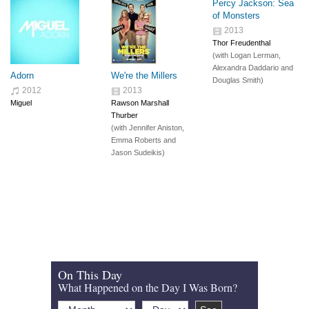
Percy Jackson: Sea
of Monsters
2013
Thor Freudenthal
(with
Logan Lerman
,
Alexandra Daddario
and
Adorn
We're the Millers
Douglas Smith
)
2012
2013
Miguel
Rawson Marshall
Thurber
(with
Jennifer Aniston
,
Emma Roberts
and
Jason Sudeikis
)
On This Day
What Happened on the Day I Was Born?