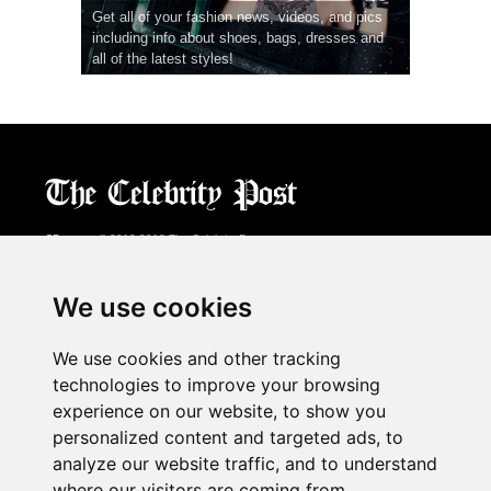
Get all of your fashion news, videos, and pics
including info about shoes, bags, dresses and
all of the latest styles!
CPost.org
© 2013-2018 The Celebrity Post.
All rights reserved.
Terms of Use
|
Privacy
|
Cookies Policy
(
Preferences Center
)
We use cookies
About Us
We use cookies and other tracking
Advertising
technologies to improve your browsing
Contact Us
experience on our website, to show you
personalized content and targeted ads, to
analyze our website traffic, and to understand
Follow us on
Twitter
where our visitors are coming from.