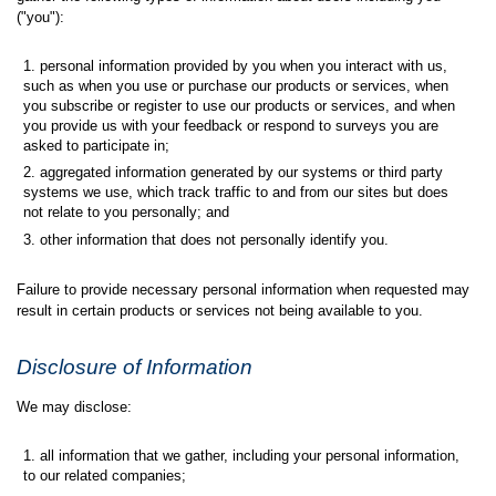
("you"):
personal information provided by you when you interact with us,
such as when you use or purchase our products or services, when
you subscribe or register to use our products or services, and when
you provide us with your feedback or respond to surveys you are
asked to participate in;
aggregated information generated by our systems or third party
systems we use, which track traffic to and from our sites but does
not relate to you personally; and
other information that does not personally identify you.
Failure to provide necessary personal information when requested may
result in certain products or services not being available to you.
Disclosure of Information
We may disclose:
all information that we gather, including your personal information,
to our related companies;