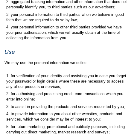
aggregated tracking information and other information that does not
personally identify you, to third parties such as our advertisers;
your personal information to third parties when we believe in good
faith that we are required to do so by law;
your personal information to other third parties provided we have
your prior authorisation, which we will usually obtain at the time of
collecting the information from you.
Use
We may use the personal information we collect:
for verification of your identity and assisting you in case you forget
your password or login details where these are necessary to access
any of our products or services;
for authorising and processing credit card transactions which you
enter into online;
to assist in providing the products and services requested by you;
to provide information to you about other websites, products and
services, which we consider may be of interest to you;
for future marketing, promotional and publicity purposes, including
carrying out direct marketing, market research and surveys;