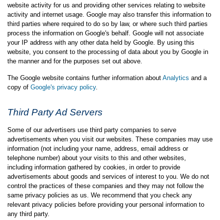
website activity for us and providing other services relating to website
activity and internet usage. Google may also transfer this information to
third parties where required to do so by law, or where such third parties
process the information on Google's behalf. Google will not associate
your IP address with any other data held by Google. By using this
website, you consent to the processing of data about you by Google in
the manner and for the purposes set out above.
The Google website contains further information about
Analytics
and a
copy of
Google's privacy policy
.
Third Party Ad Servers
Some of our advertisers use third party companies to serve
advertisements when you visit our websites. These companies may use
information (not including your name, address, email address or
telephone number) about your visits to this and other websites,
including information gathered by cookies, in order to provide
advertisements about goods and services of interest to you. We do not
control the practices of these companies and they may not follow the
same privacy policies as us. We recommend that you check any
relevant privacy policies before providing your personal information to
any third party.