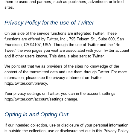
them to users and partners, such as publishers, advertisers or linked
sites.
Privacy Policy for the use of Twitter
On our side of the service functions are integrated Twitter. These
functions are offered by Twitter, Inc., 795 Folsom St., Suite 600, San
Francisco, CA 94107, USA. Through the use of Twitter and the "Re-
Tweet" the web pages you visit are associated with your Twitter account
and if other users known. This data is also sent to Twitter.
We point out that we as providers of the sites no knowledge of the
content of the transmitted data and use them through Twitter. For more
information, please see the privacy statement on Twitter
http://twitter.com/privacy.
Your privacy settings on Twitter, you can in the account settings
http://twitter.com/account/settings change.
Opting in and Opting Out
If our intended collection, use or disclosure of your personal information
is outside the collection, use or disclosure set out in this Privacy Policy