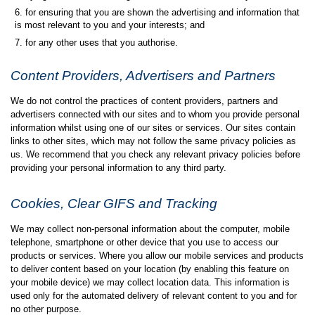
for ensuring that you are shown the advertising and information that
is most relevant to you and your interests; and
for any other uses that you authorise.
Content Providers, Advertisers and Partners
We do not control the practices of content providers, partners and
advertisers connected with our sites and to whom you provide personal
information whilst using one of our sites or services. Our sites contain
links to other sites, which may not follow the same privacy policies as
us. We recommend that you check any relevant privacy policies before
providing your personal information to any third party.
Cookies, Clear GIFS and Tracking
We may collect non-personal information about the computer, mobile
telephone, smartphone or other device that you use to access our
products or services. Where you allow our mobile services and products
to deliver content based on your location (by enabling this feature on
your mobile device) we may collect location data. This information is
used only for the automated delivery of relevant content to you and for
no other purpose.