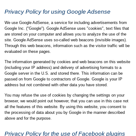
Privacy Policy for using Google Adsense
We use Google AdSense, a service for including advertisements from
Google Inc. ("Google"). Google AdSense uses "cookies", text files that
are stored on your computer and allows you to analyze the use of the
site. Google AdSense uses so-called web beacons (invisible images).
Through this web beacons, information such as the visitor traffic will be
evaluated on these pages.
The information generated by cookies and web beacons on this website
(including your IP address) and delivery of advertising formats to a
Google server in the U.S. and stored there. This information can be
passed on from Google to contractors of Google. Google is your IP
address but not combined with other data you have stored.
You may refuse the use of cookies by changing the settings on your
browser, we would point out however, that you can use in this case not
all the features of this website. By using this website, you consent to
the processing of data about you by Google in the manner described
above and for the purpose.
Privacy Policy for the use of Facebook plugins