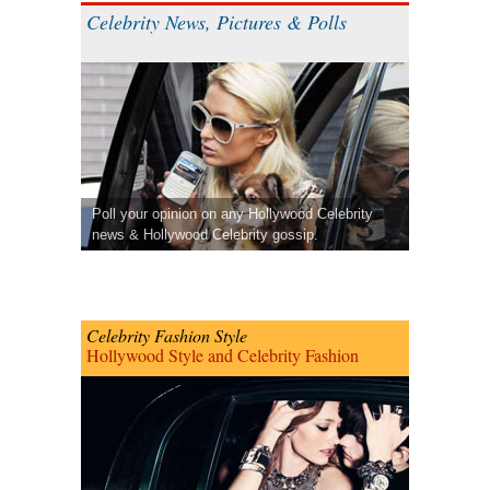
Celebrity News, Pictures & Polls
Poll your opinion on any Hollywood Celebrity
news & Hollywood Celebrity gossip.
Celebrity Fashion Style
Hollywood Style and Celebrity Fashion