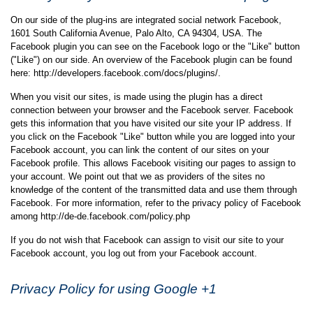
On our side of the plug-ins are integrated social network Facebook,
1601 South California Avenue, Palo Alto, CA 94304, USA. The
Facebook plugin you can see on the Facebook logo or the "Like" button
("Like") on our side. An overview of the Facebook plugin can be found
here: http://developers.facebook.com/docs/plugins/.
When you visit our sites, is made using the plugin has a direct
connection between your browser and the Facebook server. Facebook
gets this information that you have visited our site your IP address. If
you click on the Facebook "Like" button while you are logged into your
Facebook account, you can link the content of our sites on your
Facebook profile. This allows Facebook visiting our pages to assign to
your account. We point out that we as providers of the sites no
knowledge of the content of the transmitted data and use them through
Facebook. For more information, refer to the privacy policy of Facebook
among http://de-de.facebook.com/policy.php
If you do not wish that Facebook can assign to visit our site to your
Facebook account, you log out from your Facebook account.
Privacy Policy for using Google +1
Collection and dissemination of information: