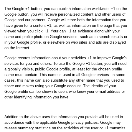
The Google +1 button, you can publish information worldwide. +1 on the
Google button, you will receive personalized content and other users of
Google and our partners. Google will store both the information that you
have given for a content +1, as well as information on the page that you
viewed when you click +1. Your can +1 as evidence along with your
name and profile photo on Google services, such as in search results or
in your Google profile, or elsewhere on web sites and ads are displayed
on the Internet.
Google records information about your activities +1 to improve Google's
services for you and others. To use the Google +1 button, you will need
a globally visible, public Google profile, at least for the chosen profile
name must contain. This name is used in all Google services. In some
cases, this name can also substitute any other name that you used to
share and makes using your Google account. The identity of your
Google profile can be shown to users who know your e-mail address or
other identifying information you have.
Using the information collected:
Addition to the above uses the information you provide will be used in
accordance with the applicable Google privacy policies. Google may
release summary statistics on the activities of the user or +1 transmits