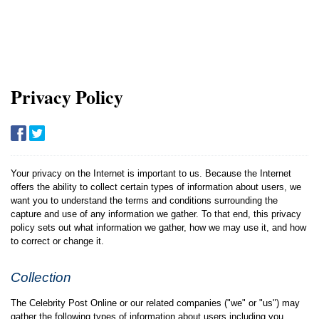
Privacy Policy
Your privacy on the Internet is important to us. Because the Internet
offers the ability to collect certain types of information about users, we
want you to understand the terms and conditions surrounding the
capture and use of any information we gather. To that end, this privacy
policy sets out what information we gather, how we may use it, and how
to correct or change it.
Collection
The Celebrity Post Online or our related companies ("we" or "us") may
gather the following types of information about users including you