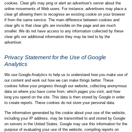
cookies. Clear gifs may ping or alert an advertiser's server about the
online movements of Web users. For instance, advertisers may place a
clear gif allowing them to recognise an existing cookie on your browser
if from the same service. The main difference between cookies and
clear gifs is that clear gifs are invisible on the page and are much
smaller. We do not have access to any information collected by these
clear gifs nor additional information they may be tied to by the
advertiser.
Privacy Statement for the Use of Google
Analytics
We use Google Analytics to help us to understand how you make use of
our content and work out how we can make things better. These
cookies follow your progress through our website, collecting anonymous
data on where you have come from, which pages you visit, and how
long you spend on the site. This data is then stored by Google in order
to create reports. These cookies do not store your personal data.
The information generated by the cookie about your use of the website,
including your IP address, may be transmitted to and stored by Google
on servers in the United States. Google may use this information for the
purpose of evaluating your use of the website, compiling reports on