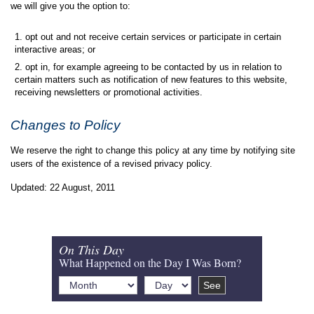
we will give you the option to:
opt out and not receive certain services or participate in certain
interactive areas; or
opt in, for example agreeing to be contacted by us in relation to
certain matters such as notification of new features to this website,
receiving newsletters or promotional activities.
Changes to Policy
We reserve the right to change this policy at any time by notifying site
users of the existence of a revised privacy policy.
Updated: 22 August, 2011
On This Day
What Happened on the Day I Was Born?