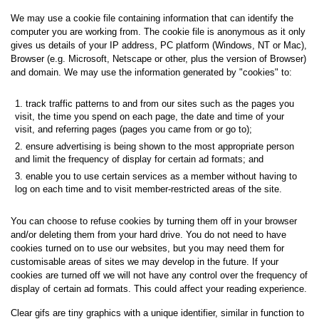
We may use a cookie file containing information that can identify the
computer you are working from. The cookie file is anonymous as it only
gives us details of your IP address, PC platform (Windows, NT or Mac),
Browser (e.g. Microsoft, Netscape or other, plus the version of Browser)
and domain. We may use the information generated by "cookies" to:
track traffic patterns to and from our sites such as the pages you
visit, the time you spend on each page, the date and time of your
visit, and referring pages (pages you came from or go to);
ensure advertising is being shown to the most appropriate person
and limit the frequency of display for certain ad formats; and
enable you to use certain services as a member without having to
log on each time and to visit member-restricted areas of the site.
You can choose to refuse cookies by turning them off in your browser
and/or deleting them from your hard drive. You do not need to have
cookies turned on to use our websites, but you may need them for
customisable areas of sites we may develop in the future. If your
cookies are turned off we will not have any control over the frequency of
display of certain ad formats. This could affect your reading experience.
Clear gifs are tiny graphics with a unique identifier, similar in function to