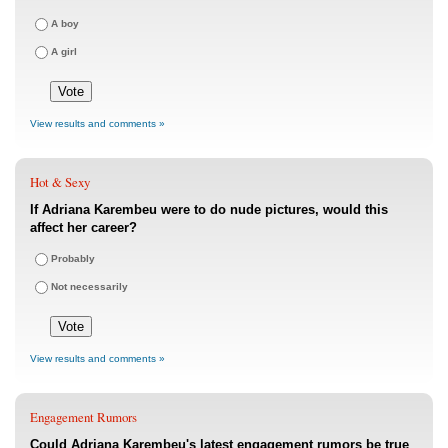
A boy
A girl
View results and comments »
Hot & Sexy
If Adriana Karembeu were to do nude pictures, would this
affect her career?
Probably
Not necessarily
View results and comments »
Engagement Rumors
Could Adriana Karembeu's latest engagement rumors be true