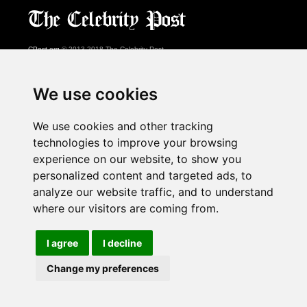
CPost.org
© 2013-2018 The Celebrity Post.
All rights reserved.
Terms of Use
|
Privacy
|
Cookies Policy
(
Preferences Center
)
We use cookies
About Us
We use cookies and other tracking
Advertising
technologies to improve your browsing
Contact Us
experience on our website, to show you
personalized content and targeted ads, to
analyze our website traffic, and to understand
Follow us on
Twitter
where our visitors are coming from.
Find us on
Facebook
Watch us on
YouTube
I agree
I decline
Change my preferences
page served in 0.027s (1,1)