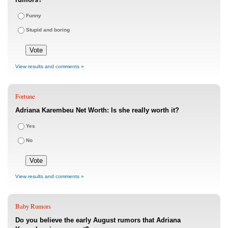
Funny
Stupid and boring
View results and comments »
Fortune
Adriana Karembeu Net Worth: Is she really worth it?
Yes
No
View results and comments »
Baby Rumors
Do you believe the early August rumors that Adriana