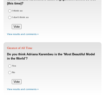
(this time)?
I think so
I don't think so
View results and comments »
Greatest of All Time
Do you think Adriana Karembeu is the ‘Most Beautiful Model
in the World’?
Yes
No
View results and comments »