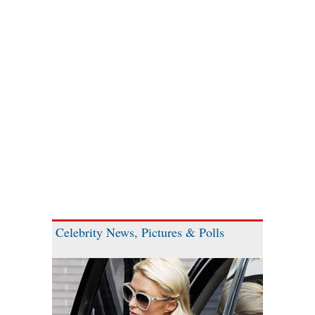
Celebrity News, Pictures & Polls