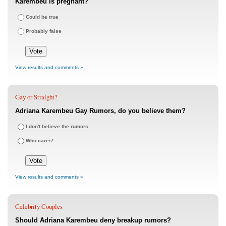
Karembeu is pregnant?
Could be true
Probably false
View results and comments »
Gay or Straight?
Adriana Karembeu Gay Rumors, do you believe them?
I don't believe the rumors
Who cares!
View results and comments »
Celebrity Couples
Should Adriana Karembeu deny breakup rumors?