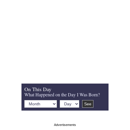
On This Day
What Happened on the Day I Was Born?