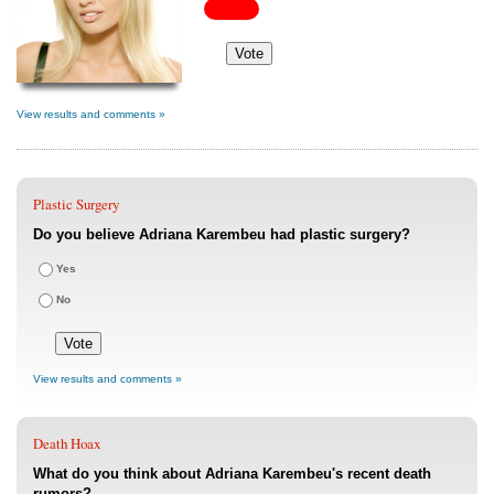
View results and comments »
Plastic Surgery
Do you believe Adriana Karembeu had plastic surgery?
Yes
No
View results and comments »
Death Hoax
What do you think about Adriana Karembeu's recent death
rumors?