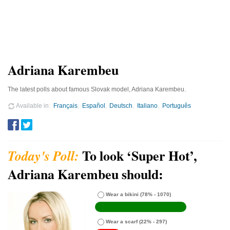
Adriana Karembeu
The latest polls about famous Slovak model, Adriana Karembeu.
Available in
Français
Español
Deutsch
Italiano
Português
To look ‘Super Hot’,
Adriana Karembeu should:
Wear a bikini
(78% - 1070)
Wear a scarf
(22% - 297)