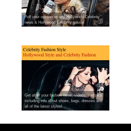
Poll your opinion on any Hollywood Celebrity
news & Hollywood Celebrity gossip.
Celebrity Fashion Style
Hollywood Style and Celebrity Fashion
Get all of your fashion news, videos, and pics
including info about shoes, bags, dresses and
all of the latest styles!