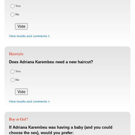
Yes
No
View results and comments »
Hairstyle
Does Adriana Karembeu need a new haircut?
Yes
No
View results and comments »
Boy or Girl?
If Adriana Karembeu was having a baby (and you could
choose the sex), would you prefer: