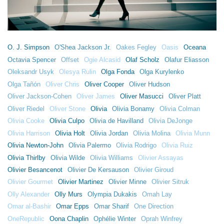
O. J. Simpson
O'Shea Jackson Jr.
Oakes Fegley
Oasis
Oceana
Octavia Spencer
Offset
Ogie Alcasid
Olaf Scholz
Olafur Eliasson
Oleksandr Usyk
Olesya Rulin
Olga Fonda
Olga Kurylenko
Olga Tañón
Oliver Chris
Oliver Cooper
Oliver Hudson
Oliver Jackson-Cohen
Oliver James
Oliver Masucci
Oliver Platt
Oliver Riedel
Oliver Stone
Olivia
Olivia Bonamy
Olivia Colman
Olivia Cooke
Olivia Culpo
Olivia de Havilland
Olivia DeJonge
Olivia Harrison
Olivia Holt
Olivia Jordan
Olivia Molina
Olivia Munn
Olivia Newton-John
Olivia Palermo
Olivia Rodrigo
Olivia Ruiz
Olivia Thirlby
Olivia Wilde
Olivia Williams
Olivier Assayas
Olivier Besancenot
Olivier De Kersauson
Olivier Giroud
Olivier Gourmet
Olivier Martinez
Olivier Minne
Olivier Sitruk
Olly Alexander
Olly Murs
Olympia Dukakis
Omah Lay
Omar al-Bashir
Omar Epps
Omar Sharif
One Direction
OneRepublic
Oona Chaplin
Ophélie Winter
Oprah Winfrey