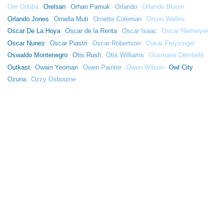
Ore Oduba
Orelsan
Orhan Pamuk
Orlando
Orlando Bloom
Orlando Jones
Ornella Muti
Ornette Coleman
Orson Welles
Oscar De La Hoya
Oscar de la Renta
Oscar Isaac
Oscar Niemeyer
Oscar Nunez
Oscar Piastri
Oscar Robertson
Oskar Freysinger
Oswaldo Montenegro
Otis Rush
Otis Williams
Ousmane Dembélé
Outkast
Owain Yeoman
Owen Painter
Owen Wilson
Owl City
Ozuna
Ozzy Osbourne