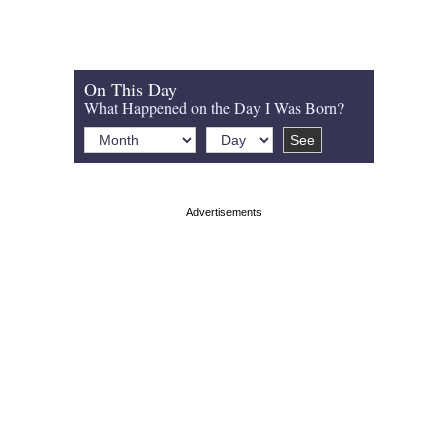
On This Day
What Happened on the Day I Was Born?