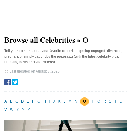
Browse all Celebrities » O
Tell your opinion about your favorite celebrities getting engaged, divorced,
pregnant or simply caught by the paparazzi (with the latest celebrity pics,
breaking news and viral videos).
Last updated on
August 8, 2026
A
B
C
D
E
F
G
H
I
J
K
L
M
N
O
P
Q
R
S
T
U
V
W
X
Y
Z