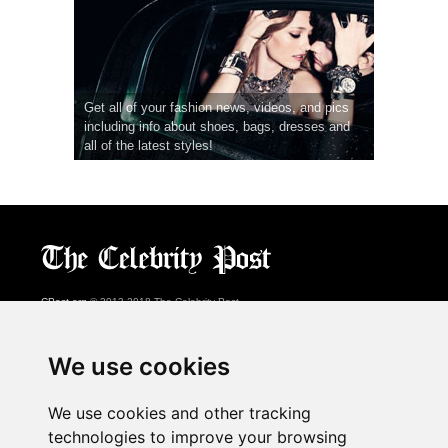
Get all of your fashion news, videos, and pics
including info about shoes, bags, dresses and
all of the latest styles!
CPost.org
© 2013-2018 The Celebrity Post.
All rights reserved.
Terms of Use
|
Privacy
|
Cookies Policy
(
Preferences Center
)
We use cookies
About Us
We use cookies and other tracking
Advertising
technologies to improve your browsing