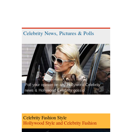
Celebrity News, Pictures & Polls
Poll your opinion on any Hollywood Celebrity
news & Hollywood Celebrity gossip.
Celebrity Fashion Style
Hollywood Style and Celebrity Fashion