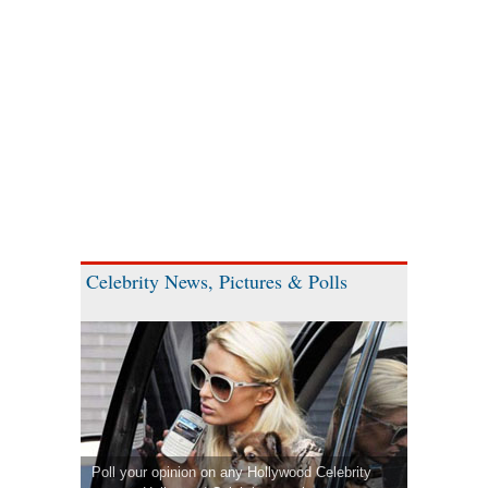
Celebrity News, Pictures & Polls
Poll your opinion on any Hollywood Celebrity