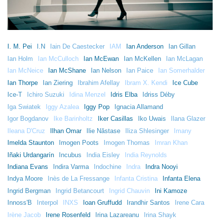
I. M. Pei
I.N
Iain De Caestecker
IAM
Ian Anderson
Ian Gillan
Ian Holm
Ian McCulloch
Ian McEwan
Ian McKellen
Ian McLagan
Ian McNeice
Ian McShane
Ian Nelson
Ian Paice
Ian Somerhalder
Ian Thorpe
Ian Ziering
Ibrahim Afellay
Ibram X. Kendi
Ice Cube
Ice-T
Ichiro Suzuki
Idina Menzel
Idris Elba
Idriss Déby
Iga Swiatek
Iggy Azalea
Iggy Pop
Ignacia Allamand
Igor Bogdanov
Ike Barinholtz
Iker Casillas
Iko Uwais
Ilana Glazer
Ileana D'Cruz
Ilhan Omar
Ilie Năstase
Iliza Shlesinger
Imany
Imelda Staunton
Imogen Poots
Imogen Thomas
Imran Khan
Iñaki Urdangarín
Incubus
India Eisley
India Reynolds
Indiana Evans
Indira Varma
Indochine
Indra
Indra Nooyi
Indya Moore
Inès de La Fressange
Infanta Cristina
Infanta Elena
Ingrid Bergman
Ingrid Betancourt
Ingrid Chauvin
Ini Kamoze
Innoss'B
Interpol
INXS
Ioan Gruffudd
Irandhir Santos
Irene Cara
Irène Jacob
Irene Rosenfeld
Irina Lazareanu
Irina Shayk