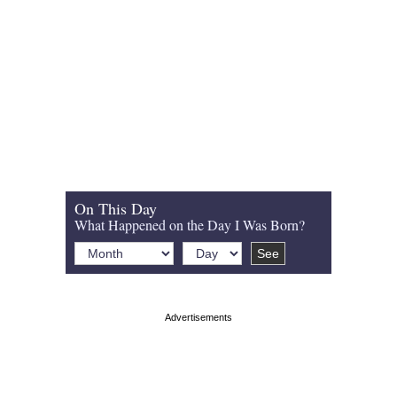
On This Day
What Happened on the Day I Was Born?