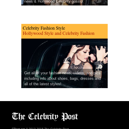
news & Hollywood Celebrity gossip.
Celebrity Fashion Style
Hollywood Style and Celebrity Fashion
Get all of your fashion news, videos, and pics
including info about shoes, bags, dresses and
all of the latest styles!
CPost.org
© 2013-2018 The Celebrity Post.