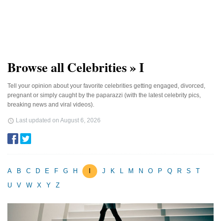
Browse all Celebrities » I
Tell your opinion about your favorite celebrities getting engaged, divorced,
pregnant or simply caught by the paparazzi (with the latest celebrity pics,
breaking news and viral videos).
Last updated on
August 6, 2026
A
B
C
D
E
F
G
H
I
J
K
L
M
N
O
P
Q
R
S
T
U
V
W
X
Y
Z