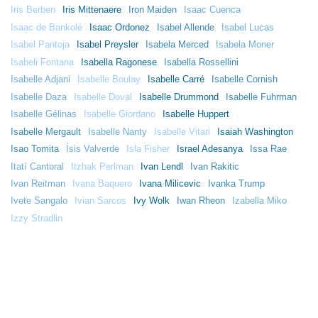
Iris Berben
Iris Mittenaere
Iron Maiden
Isaac Cuenca
Isaac de Bankolé
Isaac Ordonez
Isabel Allende
Isabel Lucas
Isabel Pantoja
Isabel Preysler
Isabela Merced
Isabela Moner
Isabeli Fontana
Isabella Ragonese
Isabella Rossellini
Isabelle Adjani
Isabelle Boulay
Isabelle Carré
Isabelle Cornish
Isabelle Daza
Isabelle Doval
Isabelle Drummond
Isabelle Fuhrman
Isabelle Gélinas
Isabelle Giordano
Isabelle Huppert
Isabelle Mergault
Isabelle Nanty
Isabelle Vitari
Isaiah Washington
Isao Tomita
Ísis Valverde
Isla Fisher
Israel Adesanya
Issa Rae
Itatí Cantoral
Itzhak Perlman
Ivan Lendl
Ivan Rakitic
Ivan Reitman
Ivana Baquero
Ivana Milicevic
Ivanka Trump
Ivete Sangalo
Ivian Sarcos
Ivy Wolk
Iwan Rheon
Izabella Miko
Izzy Stradlin