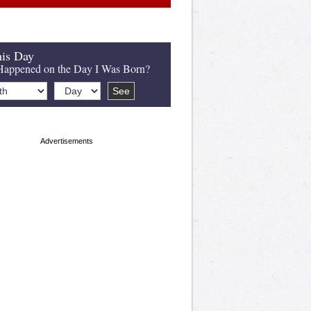
is Day
appened on the Day I Was Born?