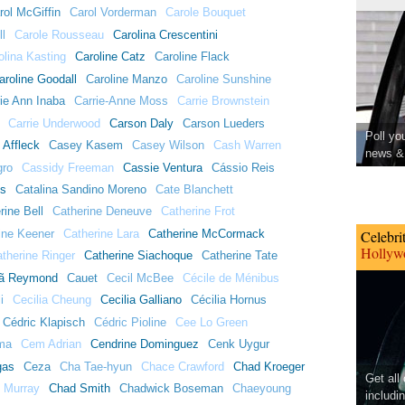
rol McGiffin
Carol Vorderman
Carole Bouquet
ll
Carole Rousseau
Carolina Crescentini
olina Kasting
Caroline Catz
Caroline Flack
aroline Goodall
Caroline Manzo
Caroline Sunshine
ie Ann Inaba
Carrie-Anne Moss
Carrie Brownstein
Carrie Underwood
Carson Daly
Carson Lueders
Poll yo
 Affleck
Casey Kasem
Casey Wilson
Cash Warren
news & 
gro
Cassidy Freeman
Cassie Ventura
Cássio Reis
ns
Catalina Sandino Moreno
Cate Blanchett
rine Bell
Catherine Deneuve
Catherine Frot
ine Keener
Catherine Lara
Catherine McCormack
Celebri
Hollywo
therine Ringer
Catherine Siachoque
Catherine Tate
ã Reymond
Cauet
Cecil McBee
Cécile de Ménibus
i
Cecilia Cheung
Cecilia Galliano
Cécilia Hornus
Cédric Klapisch
Cédric Pioline
Cee Lo Green
ma
Cem Adrian
Cendrine Dominguez
Cenk Uygur
gas
Ceza
Cha Tae-hyun
Chace Crawford
Chad Kroeger
Get all
 Murray
Chad Smith
Chadwick Boseman
Chaeyoung
includi