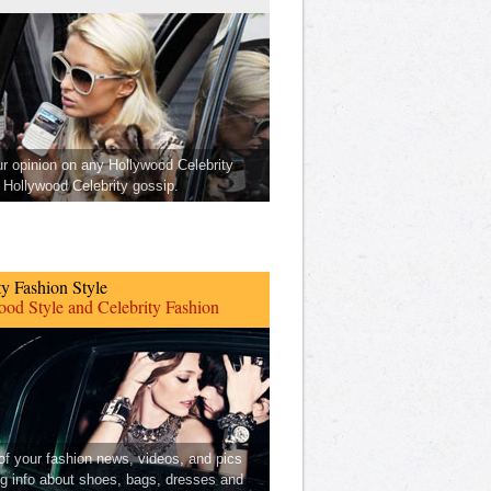
ur opinion on any Hollywood Celebrity
Hollywood Celebrity gossip.
ty Fashion Style
od Style and Celebrity Fashion
 of your fashion news, videos, and pics
ng info about shoes, bags, dresses and