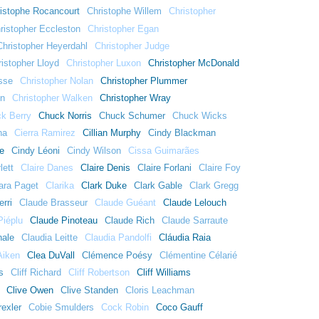
istophe Rocancourt
Christophe Willem
Christopher
ristopher Eccleston
Christopher Egan
Christopher Heyerdahl
Christopher Judge
istopher Lloyd
Christopher Luxon
Christopher McDonald
sse
Christopher Nolan
Christopher Plummer
nn
Christopher Walken
Christopher Wray
k Berry
Chuck Norris
Chuck Schumer
Chuck Wicks
na
Cierra Ramirez
Cillian Murphy
Cindy Blackman
e
Cindy Léoni
Cindy Wilson
Cissa Guimarães
lett
Claire Danes
Claire Denis
Claire Forlani
Claire Foy
ara Paget
Clarika
Clark Duke
Clark Gable
Clark Gregg
rri
Claude Brasseur
Claude Guéant
Claude Lelouch
Piéplu
Claude Pinoteau
Claude Rich
Claude Sarraute
nale
Claudia Leitte
Claudia Pandolfi
Cláudia Raia
Aiken
Clea DuVall
Clémence Poésy
Clémentine Célarié
s
Cliff Richard
Cliff Robertson
Cliff Williams
Clive Owen
Clive Standen
Cloris Leachman
exler
Cobie Smulders
Cock Robin
Coco Gauff