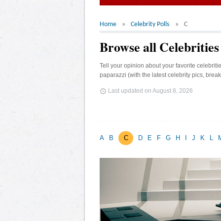
Home
Celebrity Polls
C
Browse all Celebrities
Tell your opinion about your favorite celebrit
paparazzi (with the latest celebrity pics, brea
Last updated on
August 8, 2026
A
B
C
D
E
F
G
H
I
J
K
L