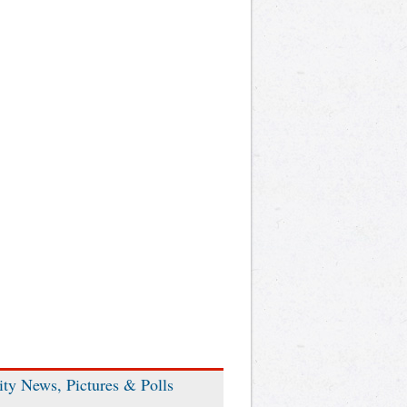
ity News, Pictures & Polls