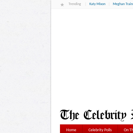
Trending
Katy Mixon
Meghan Train
Home
Celebrity Polls
On Th