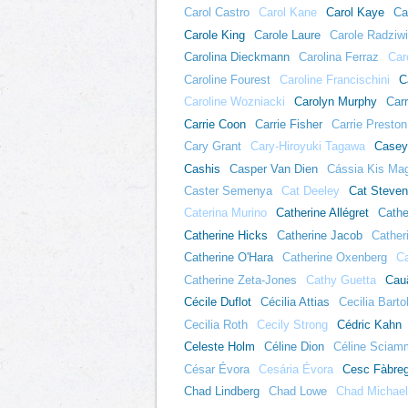
Carol Castro
Carol Kane
Carol Kaye
Ca
Carole King
Carole Laure
Carole Radziwi
Carolina Dieckmann
Carolina Ferraz
Car
Caroline Fourest
Caroline Francischini
C
Caroline Wozniacki
Carolyn Murphy
Carr
Carrie Coon
Carrie Fisher
Carrie Preston
Cary Grant
Cary-Hiroyuki Tagawa
Casey
Cashis
Casper Van Dien
Cássia Kis Ma
Caster Semenya
Cat Deeley
Cat Steve
Caterina Murino
Catherine Allégret
Cathe
Catherine Hicks
Catherine Jacob
Cather
Catherine O'Hara
Catherine Oxenberg
Ca
Catherine Zeta-Jones
Cathy Guetta
Cau
Cécile Duflot
Cécilia Attias
Cecilia Bartol
Cecilia Roth
Cecily Strong
Cédric Kahn
Celeste Holm
Céline Dion
Céline Sciam
César Évora
Cesária Évora
Cesc Fàbre
Chad Lindberg
Chad Lowe
Chad Michael