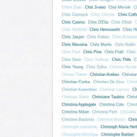
Chloé Zhao
Choi Ji-woo
Choi Min-sik
C
Chris Carmack
Chris Christie
Chris Colf
Chris Cuomo
Chris D'Elia
Chris Elliott
C
Chris Hadfield
Chris Hemsworth
Chris H
Chris Jasper
Chris Kattan
Chris Kirkpatr
Chris Messina
Chris Morris
Chris Mullin
Chris Paul
Chris Pine
Chris Pratt
Chris
Chris Stein
Chris Sullivan
Chris Thile
C
Chris Young
Chris Zylka
Chrissie Hynde
Christa Theret
Christian Andreu
Christia
Christian Cooke
Christian De Sica
Chris
Christian Karembeu
Christian Lacroix
Ch
Christian Slater
Christiane Taubira
Chris
Christina Applegate
Christina Cole
Chris
Christina Milian
Christina Perri
Christina
Christine Baranski
Christine Boutin
Chri
Christoph Letkowski
Christoph Maria Her
Christophe Alévêque
Christophe Barbier