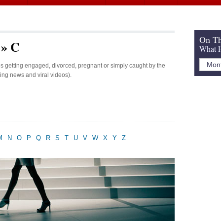
On Th
 » C
What H
ies getting engaged, divorced, pregnant or simply caught by the
king news and viral videos).
M
N
O
P
Q
R
S
T
U
V
W
X
Y
Z