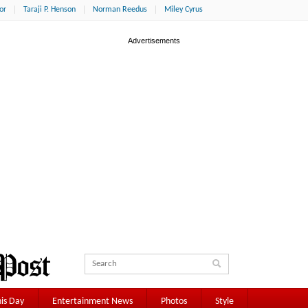
or
Taraji P. Henson
Norman Reedus
Miley Cyrus
is Day
Entertainment News
Photos
Style