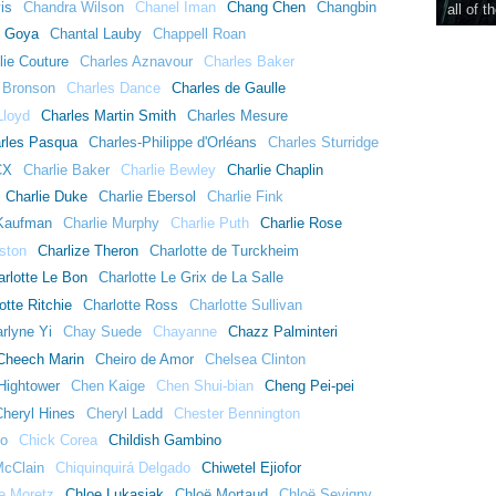
is
Chandra Wilson
Chanel Iman
Chang Chen
Changbin
all of t
l Goya
Chantal Lauby
Chappell Roan
lie Couture
Charles Aznavour
Charles Baker
 Bronson
Charles Dance
Charles de Gaulle
Lloyd
Charles Martin Smith
Charles Mesure
rles Pasqua
Charles-Philippe d'Orléans
Charles Sturridge
CX
Charlie Baker
Charlie Bewley
Charlie Chaplin
Charlie Duke
Charlie Ebersol
Charlie Fink
 Kaufman
Charlie Murphy
Charlie Puth
Charlie Rose
ston
Charlize Theron
Charlotte de Turckheim
arlotte Le Bon
Charlotte Le Grix de La Salle
otte Ritchie
Charlotte Ross
Charlotte Sullivan
rlyne Yi
Chay Suede
Chayanne
Chazz Palminteri
Cheech Marin
Cheiro de Amor
Chelsea Clinton
Hightower
Chen Kaige
Chen Shui-bian
Cheng Pei-pei
Cheryl Hines
Cheryl Ladd
Chester Bennington
go
Chick Corea
Childish Gambino
McClain
Chiquinquirá Delgado
Chiwetel Ejiofor
e Moretz
Chloe Lukasiak
Chloë Mortaud
Chloë Sevigny