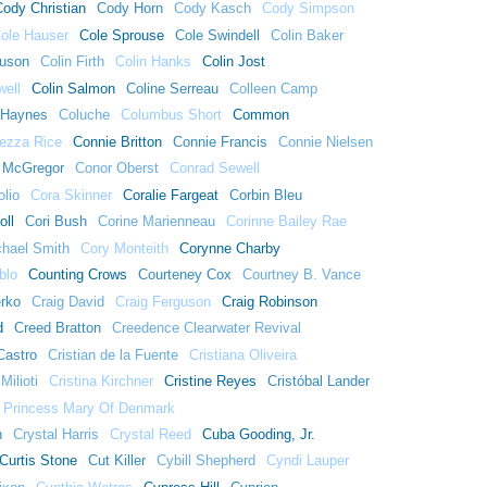
Cody Christian
Cody Horn
Cody Kasch
Cody Simpson
ole Hauser
Cole Sprouse
Cole Swindell
Colin Baker
guson
Colin Firth
Colin Hanks
Colin Jost
well
Colin Salmon
Coline Serreau
Colleen Camp
 Haynes
Coluche
Columbus Short
Common
ezza Rice
Connie Britton
Connie Francis
Connie Nielsen
 McGregor
Conor Oberst
Conrad Sewell
lio
Cora Skinner
Coralie Fargeat
Corbin Bleu
oll
Cori Bush
Corine Marienneau
Corinne Bailey Rae
chael Smith
Cory Monteith
Corynne Charby
blo
Counting Crows
Courteney Cox
Courtney B. Vance
erko
Craig David
Craig Ferguson
Craig Robinson
d
Creed Bratton
Creedence Clearwater Revival
Castro
Cristian de la Fuente
Cristiana Oliveira
Milioti
Cristina Kirchner
Cristine Reyes
Cristóbal Lander
 Princess Mary Of Denmark
h
Crystal Harris
Crystal Reed
Cuba Gooding, Jr.
Curtis Stone
Cut Killer
Cybill Shepherd
Cyndi Lauper