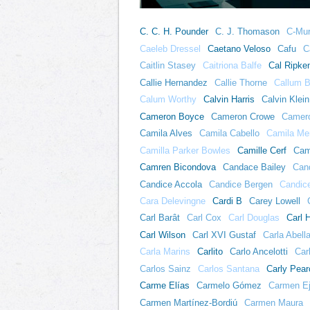
C. C. H. Pounder
C. J. Thomason
C-Mur
Caeleb Dressel
Caetano Veloso
Cafu
C
Caitlin Stasey
Caitriona Balfe
Cal Ripken
Callie Hernandez
Callie Thorne
Callum B
Calum Worthy
Calvin Harris
Calvin Klein
Cameron Boyce
Cameron Crowe
Camero
Camila Alves
Camila Cabello
Camila Me
Camilla Parker Bowles
Camille Cerf
Cam
Camren Bicondova
Candace Bailey
Can
Candice Accola
Candice Bergen
Candic
Cara Delevingne
Cardi B
Carey Lowell
Carl Barât
Carl Cox
Carl Douglas
Carl 
Carl Wilson
Carl XVI Gustaf
Carla Abell
Carla Marins
Carlito
Carlo Ancelotti
Car
Carlos Sainz
Carlos Santana
Carly Pear
Carme Elías
Carmelo Gómez
Carmen E
Carmen Martínez-Bordiú
Carmen Maura