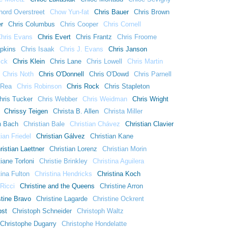
hord Overstreet
Chow Yun-fat
Chris Bauer
Chris Brown
er
Chris Columbus
Chris Cooper
Chris Cornell
hris Evans
Chris Evert
Chris Frantz
Chris Froome
ipkins
Chris Isaak
Chris J. Evans
Chris Janson
ick
Chris Klein
Chris Lane
Chris Lowell
Chris Martin
Chris Noth
Chris O'Donnell
Chris O'Dowd
Chris Parnell
 Rea
Chris Robinson
Chris Rock
Chris Stapleton
hris Tucker
Chris Webber
Chris Weidman
Chris Wright
Chrissy Teigen
Christa B. Allen
Christa Miller
n Bach
Christian Bale
Christian Chávez
Christian Clavier
tian Friedel
Christian Gálvez
Christian Kane
ristian Laettner
Christian Lorenz
Christian Morin
tiane Torloni
Christie Brinkley
Christina Aguilera
tina Fulton
Christina Hendricks
Christina Koch
 Ricci
Christine and the Queens
Christine Arron
stine Bravo
Christine Lagarde
Christine Ockrent
bst
Christoph Schneider
Christoph Waltz
Christophe Dugarry
Christophe Hondelatte