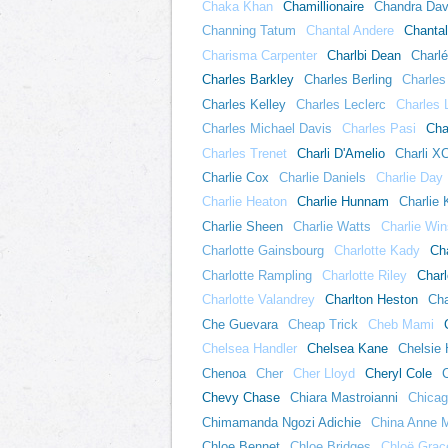
Chaka Khan
Chamillionaire
Chandra Dav
Channing Tatum
Chantal Andere
Chanta
Charisma Carpenter
Charlbi Dean
Charlé
Charles Barkley
Charles Berling
Charles
Charles Kelley
Charles Leclerc
Charles 
Charles Michael Davis
Charles Pasi
Cha
Charles Trenet
Charli D'Amelio
Charli X
Charlie Cox
Charlie Daniels
Charlie Day
Charlie Heaton
Charlie Hunnam
Charlie
Charlie Sheen
Charlie Watts
Charlie Win
Charlotte Gainsbourg
Charlotte Kady
Ch
Charlotte Rampling
Charlotte Riley
Charl
Charlotte Valandrey
Charlton Heston
Cha
Che Guevara
Cheap Trick
Cheb Mami
Chelsea Handler
Chelsea Kane
Chelsie 
Chenoa
Cher
Cher Lloyd
Cheryl Cole
Chevy Chase
Chiara Mastroianni
Chica
Chimamanda Ngozi Adichie
China Anne 
Chloe Bennet
Chloe Bridges
Chloë Grac