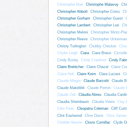
Christophe Maé
Christophe Malavoy
Chr
Christopher Abbott
Christopher Cross
Ch
Christopher Gorham
Christopher Guest
Christopher Lambert
Christopher Lee
Chr
Christopher Meloni
Christopher Mintz-Pla
Christopher Reeve
Christopher Uckerma
Christy Turlington
Chubby Checker
Chuc
Chyler Leigh
Ciara
Ciara Bravo
Ciccioli
Cindy Busby
Cindy Crawford
Cindy Fabr
Claire Bretécher
Claire Chazal
Claire Cor
Claire Holt
Claire Keim
Clara Luciani
Cl
Claude Allègre
Claude Barzotti
Claude Be
Claude Makélélé
Claude Perron
Claude 
Claude Zidi
Cláudia Abreu
Claudia Cardi
Claudia Sheinbaum
Cláudia Vieira
Clay 
Cléo Pires
Cleopatra Coleman
Cliff Curti
Clint Eastwood
Clive Davis
Clive James
Clotilde Hesme
Clovis Cornillac
Clyde Dr