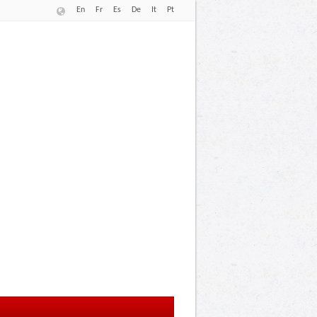
En
Fr
Es
De
It
Pt