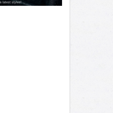
he latest styles!