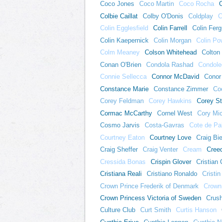
Coco Jones
Coco Martin
Coco Rocha
Colbie Caillat
Colby O'Donis
Coldplay
C
Colin Egglesfield
Colin Farrell
Colin Fer
Colin Kaepernick
Colin Morgan
Colin Po
Colm Meaney
Colson Whitehead
Colton
Conan O'Brien
Condola Rashad
Condole
Connie Sellecca
Connor McDavid
Conor
Constance Marie
Constance Zimmer
Coo
Corey Feldman
Corey Hawkins
Corey St
Cormac McCarthy
Cornel West
Cory Mi
Cosmo Jarvis
Costa-Gavras
Cote de Pa
Courtney Eaton
Courtney Love
Craig Bi
Craig Sheffer
Craig Venter
Cream
Cree
Cressida Bonas
Crispin Glover
Cristian 
Cristiana Reali
Cristiano Ronaldo
Cristin 
Crown Prince Frederik of Denmark
Crown
Crown Princess Victoria of Sweden
Crus
Culture Club
Curt Smith
Curtis Hanson