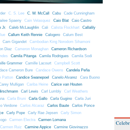
der
C. S. Lee
C. W. McCall
Cabu
Cade Cunningham
ailee Spaeny
Cain Velasquez
Caio Blat
Caio Castro
 Jr.
Caleb McLaughlin
Cali
Calista Flockhart
Callalily
lue
Callum Keith Rennie
Calogero
Calum Best
Cam Gigandet
Cambodian King Norodom Sihamoni
n Diaz
Cameron Monaghan
Cameron Richardson
ndes
Camila Pitanga
Camila Rodrigues
Camila Sodi
ille Grammer
Camille Lacourt
Campbell Scott
dace Cameron Bure
Candace Owens
Candela Peña
e Patton
Candice Swanepoel
Canelo Alvarez
Cara Buono
Carey Mulligan
Cariba Heine
Carice van Houten
Hirschmann
Carl Lewis
Carl Lumbly
Carl Weathers
ana
Carla Bruni
Carla Gallo
Carla Gugino
Carla Juri
lo Verdone
Carlos Alcaraz
Carlos Baute
Carlos Ponce
ce
Carly Pope
Carly Rae Jepsen
Carly Simon
jogo
Carmen Electra
Carmen Lomana
Celebr
Carmen Ruiz
Carmine Appice
Carmine Giovinazzo