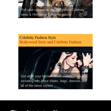
Poll your opinion on any Hollywood Celebrity
news & Hollywood Celebrity gossip.
Celebrity Fashion Style
Hollywood Style and Celebrity Fashion
Get all of your fashion news, videos, and pics
including info about shoes, bags, dresses and
all of the latest styles!