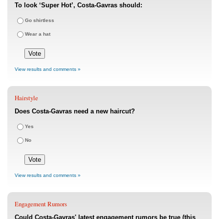
To look ‘Super Hot’, Costa-Gavras should:
Go shirtless
Wear a hat
View results and comments »
Hairstyle
Does Costa-Gavras need a new haircut?
Yes
No
View results and comments »
Engagement Rumors
Could Costa-Gavras' latest engagement rumors be true (this