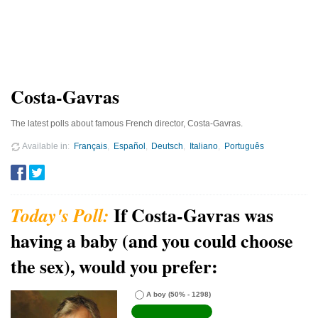
Costa-Gavras
The latest polls about famous French director, Costa-Gavras.
Available in
Français
Español
Deutsch
Italiano
Português
If Costa-Gavras was
having a baby (and you could choose
the sex), would you prefer:
A boy
(50% - 1298)