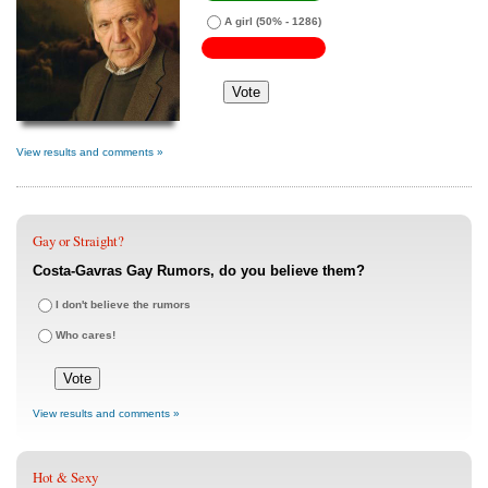
A girl
(50% - 1286)
View results and comments »
Gay or Straight?
Costa-Gavras Gay Rumors, do you believe them?
I don't believe the rumors
Who cares!
View results and comments »
Hot & Sexy