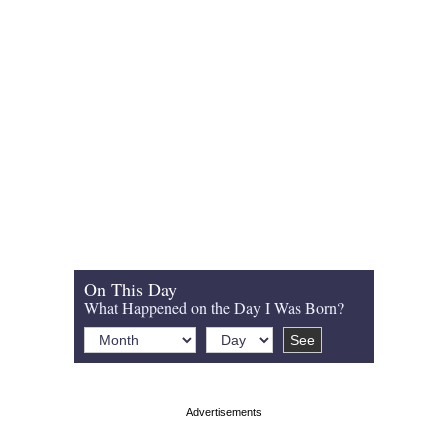
On This Day
What Happened on the Day I Was Born?