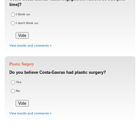
time)?
I think so
I don't think so
View results and comments »
Plastic Surgery
Do you believe Costa-Gavras had plastic surgery?
Yes
No
View results and comments »