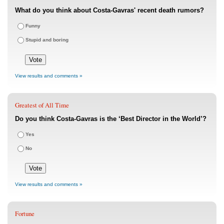
What do you think about Costa-Gavras' recent death rumors?
Funny
Stupid and boring
View results and comments »
Greatest of All Time
Do you think Costa-Gavras is the ‘Best Director in the World’?
Yes
No
View results and comments »
Fortune