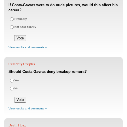
If Costa-Gavras were to do nude pictures, would this affect his
career?
Probably
Not necessarily
View results and comments »
Celebrity Couples
Should Costa-Gavras deny breakup rumors?
Yes
No
View results and comments »
Death Hoax