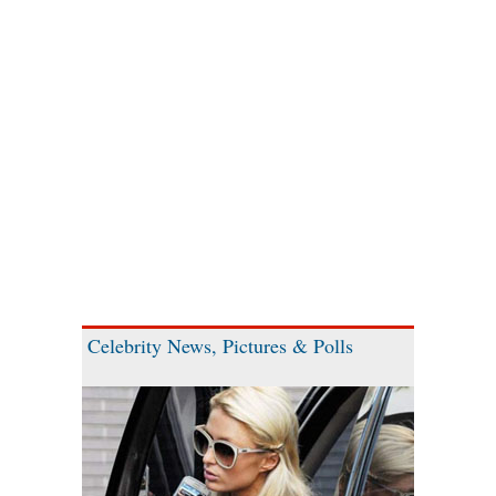
Celebrity News, Pictures & Polls