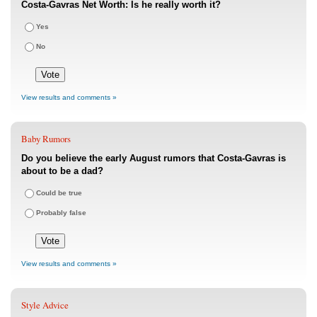
Costa-Gavras Net Worth: Is he really worth it?
Yes
No
View results and comments »
Baby Rumors
Do you believe the early August rumors that Costa-Gavras is
about to be a dad?
Could be true
Probably false
View results and comments »
Style Advice