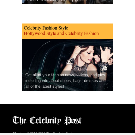
Celebrity Fashion Style
Hollywood Style and Celebrity Fashion
Get all of your fashion news, videos, and pics
including info about shoes, bags, dresses and
all of the latest styles!
CPost.org
© 2013-2018 The Celebrity Post.