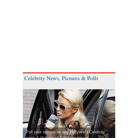
Celebrity News, Pictures & Polls
Poll your opinion on any Hollywood Celebrity
news & Hollywood Celebrity gossip.