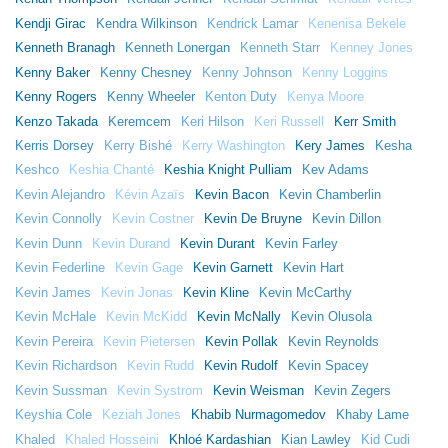
Kendji Girac
Kendra Wilkinson
Kendrick Lamar
Kenenisa Bekele
Kenneth Branagh
Kenneth Lonergan
Kenneth Starr
Kenney Jones
Kenny Baker
Kenny Chesney
Kenny Johnson
Kenny Loggins
Kenny Rogers
Kenny Wheeler
Kenton Duty
Kenya Moore
Kenzo Takada
Keremcem
Keri Hilson
Keri Russell
Kerr Smith
Kerris Dorsey
Kerry Bishé
Kerry Washington
Kery James
Kesha
Keshco
Keshia Chanté
Keshia Knight Pulliam
Kev Adams
Kevin Alejandro
Kévin Azaïs
Kevin Bacon
Kevin Chamberlin
Kevin Connolly
Kevin Costner
Kevin De Bruyne
Kevin Dillon
Kevin Dunn
Kevin Durand
Kevin Durant
Kevin Farley
Kevin Federline
Kevin Gage
Kevin Garnett
Kevin Hart
Kevin James
Kevin Jonas
Kevin Kline
Kevin McCarthy
Kevin McHale
Kevin McKidd
Kevin McNally
Kevin Olusola
Kevin Pereira
Kevin Pietersen
Kevin Pollak
Kevin Reynolds
Kevin Richardson
Kevin Rudd
Kevin Rudolf
Kevin Spacey
Kevin Sussman
Kevin Systrom
Kevin Weisman
Kevin Zegers
Keyshia Cole
Keziah Jones
Khabib Nurmagomedov
Khaby Lame
Khaled
Khaled Hosseini
Khloé Kardashian
Kian Lawley
Kid Cudi