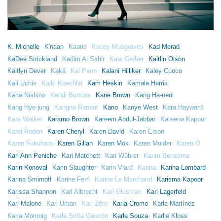
K. Michelle
K'naan
Kaaris
Kacey Musgraves
Kad Merad
KaDee Strickland
Kadim Al Sahir
Kaia Gerber
Kaitlin Olson
Kaitlyn Dever
Kaká
Kal Penn
Kalani Hilliker
Kaley Cuoco
Kali Uchis
Kalki Koechlin
Kam Heskin
Kamala Harris
Kana Nishino
Kandi Burruss
Kane Brown
Kang Ha-neul
Kang Hye-jung
Kangna Ranaut
Kano
Kanye West
Kara Hayward
Kara Walker
Karamo Brown
Kareem Abdul-Jabbar
Kareena Kapoor
Karel Roden
Karen Cheryl
Karen David
Karen Elson
Karen Fukuhara
Karen Gillan
Karen Mok
Karen Mulder
Karen O
Kari Ann Peniche
Kari Matchett
Kari Wührer
Karim Benzema
Karin Konoval
Karin Slaughter
Karin Viard
Karina
Karina Lombard
Karina Smirnoff
Karine Ferri
Karine Le Marchand
Karisma Kapoor
Karissa Shannon
Karl Albrecht
Karl Glusman
Karl Lagerfeld
Karl Malone
Karl Urban
Karl Zéro
Karla Crome
Karla Martínez
Karla Monroig
Karla Sofía Gascón
Karla Souza
Karlie Kloss