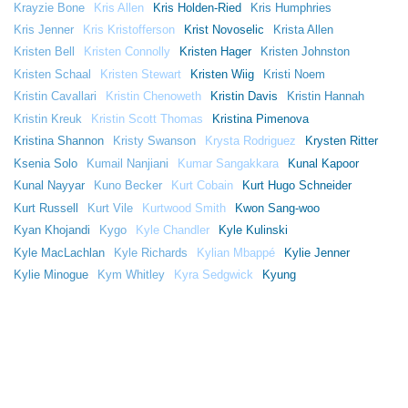
Krayzie Bone
Kris Allen
Kris Holden-Ried
Kris Humphries
Kris Jenner
Kris Kristofferson
Krist Novoselic
Krista Allen
Kristen Bell
Kristen Connolly
Kristen Hager
Kristen Johnston
Kristen Schaal
Kristen Stewart
Kristen Wiig
Kristi Noem
Kristin Cavallari
Kristin Chenoweth
Kristin Davis
Kristin Hannah
Kristin Kreuk
Kristin Scott Thomas
Kristina Pimenova
Kristina Shannon
Kristy Swanson
Krysta Rodriguez
Krysten Ritter
Ksenia Solo
Kumail Nanjiani
Kumar Sangakkara
Kunal Kapoor
Kunal Nayyar
Kuno Becker
Kurt Cobain
Kurt Hugo Schneider
Kurt Russell
Kurt Vile
Kurtwood Smith
Kwon Sang-woo
Kyan Khojandi
Kygo
Kyle Chandler
Kyle Kulinski
Kyle MacLachlan
Kyle Richards
Kylian Mbappé
Kylie Jenner
Kylie Minogue
Kym Whitley
Kyra Sedgwick
Kyung