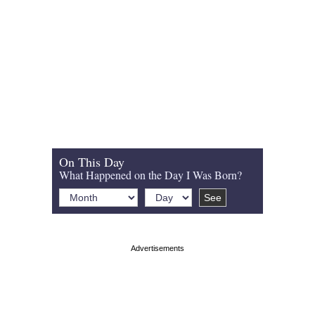
On This Day
What Happened on the Day I Was Born?