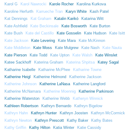
Karol G
Karol Nawrocki
Karole Rocher
Karolina Kurkova
Karoline Herfurth
Karrueche Tran
Karyn White
Kash Patel
Kat Dennings
Kat Graham
Katalin Karikó
Katarina Witt
Kate Ashfield
Kate Beckinsale
Kate Bosworth
Kate Burton
Kate Bush
Kate del Castillo
Kate Gosselin
Kate Hudson
Kate Isitt
Kate Jackson
Kate Levering
Kate Mara
Kate McKinnon
Kate Middleton
Kate Moss
Kate Mulgrew
Kate Nash
Kate Nauta
Kate Pierson
Kate Todd
Kate Upton
Kate Walsh
Kate Winslet
Katee Sackhoff
Katerina Graham
Katerina Shpitsa
Katey Sagal
Katharine Isabelle
Katharine McPhee
Katharine Towne
Katherine Heigl
Katherine Helmond
Katherine Jackson
Katherine Johnson
Katherine LaNasa
Katherine Langford
Katherine McNamara
Katherine Moennig
Katherine Parkinson
Katherine Waterston
Katherine Webb
Katheryn Winnick
Kathleen Robertson
Kathryn Bernardo
Kathryn Bigelow
Kathryn Hahn
Kathryn Hunter
Kathryn Joosten
Kathryn McCormick
Kathryn Newton
Kathryn Prescott
Kathy Baker
Kathy Bates
Kathy Griffin
Kathy Hilton
Katia Winter
Katie Cassidy