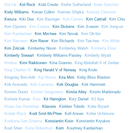
Kid Ink
Kid Rock
Kidd Creole
Kiefer Sutherland
Kiele Sanchez
Kiely Williams
Kieran Culkin
Kiernan Shipka
Kiersey Clemons
Kiesza
Kiki Dee
Kim Basinger
Kim Carnes
Kim Cattrall
Kim Chiu
Kim Clijsters
Kim Coates
Kim Dickens
Kim Ji-woon
Kim Jong-un
Kim Kardashian
Kim Min-hee
Kim Novak
Kim Ok-bin
Kim Rae-won
Kim Raver
Kim Richards
Kim Tae-hee
Kim Wilde
Kim Zolciak
Kimberley Nixon
Kimberley Walsh
Kimberly Elise
Kimberly Stewart
Kimberly Williams-Paisley
Kimberly Wyatt
Kimbra
Kimi Raikkonen
Kina Grannis
King Abdullah II of Jordan
King Charles III
King Harald V of Norway
King Krule
Kingsley Ben-Adir
Kip Moore
Kira Miró
Kirby Bliss Blanton
Kirk Acevedo
Kirk Cameron
Kirk Douglas
Kirk Hammett
Kirsten Dunst
Kirsten Vangsness
Kirstie Alley
Kirstin Maldonado
Kishore Kumar
Kiss
Kit Harington
Kizz Daniel
KJ Apa
Klaas-Jan Huntelaar
Klaxons
Klebber Toledo
Kobe Bryant
Kodak Black
Kodi Smit-McPhee
Kofi Annan
Kohei Uchimura
Konkona Sen Sharma
Konstantin Kisin
Konstantin Kryukov
Kool Shen
Korie Robertson
Korn
Kourtney Kardashian