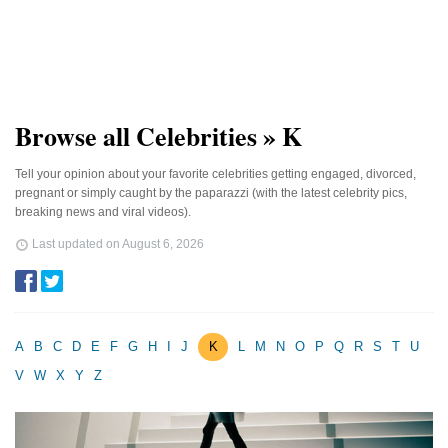
Browse all Celebrities » K
Tell your opinion about your favorite celebrities getting engaged, divorced,
pregnant or simply caught by the paparazzi (with the latest celebrity pics,
breaking news and viral videos).
Last updated on
August 6, 2026
A
B
C
D
E
F
G
H
I
J
K
L
M
N
O
P
Q
R
S
T
U
V
W
X
Y
Z