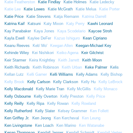
Katie Featherston
Katie Findlay
Katie Holmes
Katie Ledecky
Katie Lee
Katie Lowes
Katie McGrath
Katie Melua
Katie Porter
Katie Price
Katie Stevens
Katja Riemann
Katrina Darrell
Katrina Kaif
Katsuni
Katy Mixon
Katy Perry
Kawhi Leonard
Kay Panabaker
Kaya Jones
Kaya Scodelario
Kaycee Stroh
Kayla Ewell
Kaylee DeFer
Kazuo Ishiguro
Kean Cipriano
Keanu Reeves
Keb' Mo'
Keegan Allen
Keegan-Michael Key
Kehinde Wiley
Kei Nishikori
Keiko Agena
Keir Gilchrist
Keir Starmer
Keira Knightley
Keith Jarrett
Keith Moon
Keith Richards
Keith Robinson
Keith Urban
Keke Palmer
Kelis
Kellan Lutz
Kelli Garner
Kelli Williams
Kelly Adams
Kelly Bishop
Kelly Brook
Kelly Carlson
Kelly Clarkson
Kelly Hu
Kelly LeBrock
Kelly Macdonald
Kelly Marie Tran
Kelly McGillis
Kelly Monaco
Kelly Osbourne
Kelly Overton
Kelly Preston
Kelly Price
Kelly Reilly
Kelly Ripa
Kelly Rowan
Kelly Rowland
Kelly Rutherford
Kelly Slater
Kelsey Grammer
Ken Follett
Ken Griffey Jr.
Ken Jeong
Ken Kercheval
Ken Leung
Ken Livingstone
Ken Loach
Ken Marino
Ken Watanabe
Kenan Thompson
Kendall Jenner
Kendall Schmidt
Kendall Vertes