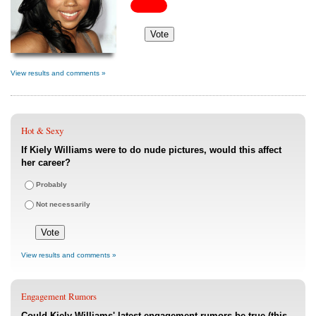
View results and comments »
Hot & Sexy
If Kiely Williams were to do nude pictures, would this affect
her career?
Probably
Not necessarily
View results and comments »
Engagement Rumors
Could Kiely Williams' latest engagement rumors be true (this