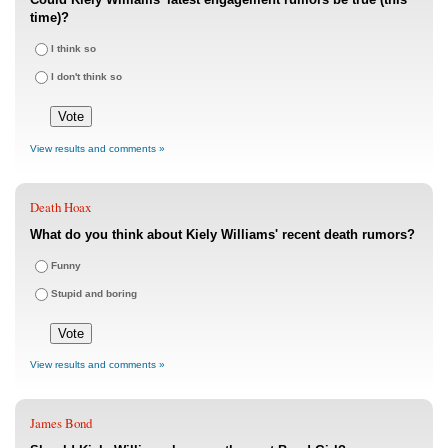
time)?
I think so
I don't think so
View results and comments »
Death Hoax
What do you think about Kiely Williams' recent death rumors?
Funny
Stupid and boring
View results and comments »
James Bond