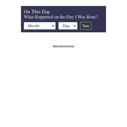
On This Day
What Happened on the Day I Was Born?