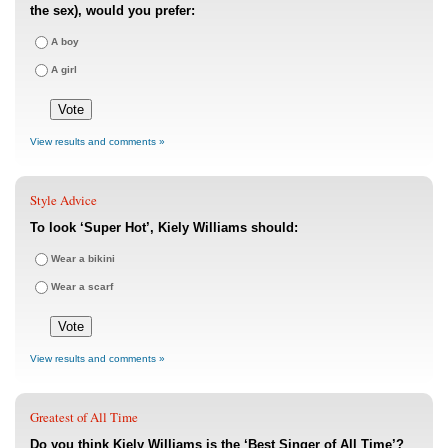
the sex), would you prefer:
A boy
A girl
View results and comments »
Style Advice
To look ‘Super Hot’, Kiely Williams should:
Wear a bikini
Wear a scarf
View results and comments »
Greatest of All Time
Do you think Kiely Williams is the ‘Best Singer of All Time’?