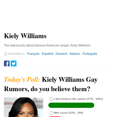
Kiely Williams
The latest polls about famous American singer, Kiely Williams.
Available in
Français
Español
Deutsch
Italiano
Português
Kiely Williams Gay
Rumors, do you believe them?
I don't believe the rumors
(77% - 1001)
Who cares!
(23% - 295)