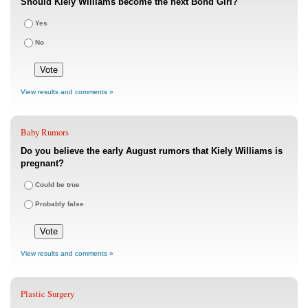
Should Kiely Williams become the next Bond Girl?
Yes
No
View results and comments »
Baby Rumors
Do you believe the early August rumors that Kiely Williams is
pregnant?
Could be true
Probably false
View results and comments »
Plastic Surgery