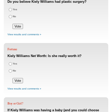
Do you believe Kiely Williams had plastic surgery?
Yes
No
View results and comments »
Fortune
Kiely Williams Net Worth: Is she really worth it?
Yes
No
View results and comments »
Boy or Girl?
If Kiely Williams was having a baby (and you could choose