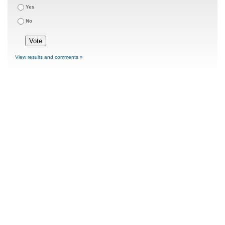
Yes
No
View results and comments »