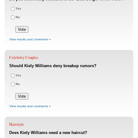
Yes
No
View results and comments »
Celebrity Couples
Should Kiely Williams deny breakup rumors?
Yes
No
View results and comments »
Hairstyle
Does Kiely Williams need a new haircut?