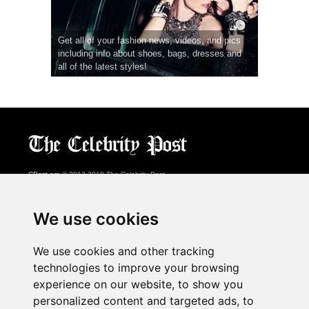
Get all of your fashion news, videos, and pics
including info about shoes, bags, dresses and
all of the latest styles!
CPost.org
© 2013-2018 The Celebrity Post.
All rights reserved.
Terms of Use
|
Privacy
|
Cookies Policy
(
Preferences Center
)
We use cookies
About Us
We use cookies and other tracking
Advertising
technologies to improve your browsing
Contact Us
experience on our website, to show you
personalized content and targeted ads, to