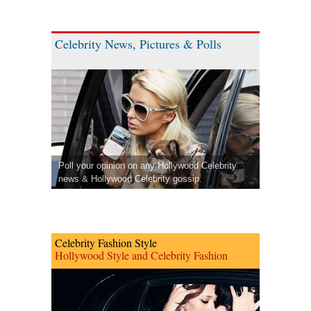
Celebrity News, Pictures & Polls
Poll your opinion on any Hollywood Celebrity
news & Hollywood Celebrity gossip.
Celebrity Fashion Style
Hollywood Style and Celebrity Fashion