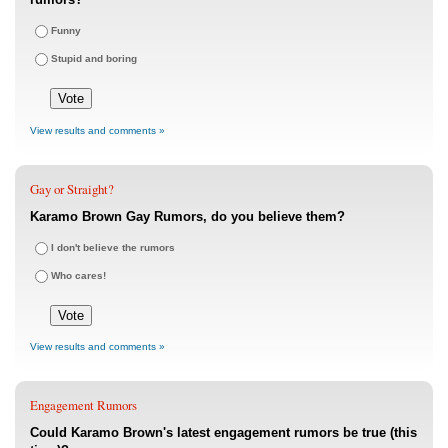
Funny
Stupid and boring
View results and comments »
Gay or Straight?
Karamo Brown Gay Rumors, do you believe them?
I don't believe the rumors
Who cares!
View results and comments »
Engagement Rumors
Could Karamo Brown's latest engagement rumors be true (this