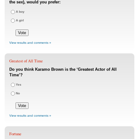
the sex), would you prefer:
A boy
A girl
View results and comments »
Greatest of All Time
Do you think Karamo Brown is the ‘Greatest Actor of All
Time’?
Yes
No
View results and comments »
Fortune