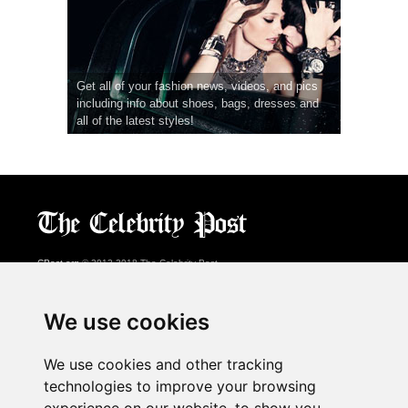
Get all of your fashion news, videos, and pics
including info about shoes, bags, dresses and
all of the latest styles!
CPost.org
© 2013-2018 The Celebrity Post.
All rights reserved.
Terms of Use
|
Privacy
|
Cookies Policy
(
Preferences Center
)
We use cookies
About Us
We use cookies and other tracking
Advertising
technologies to improve your browsing
Contact Us