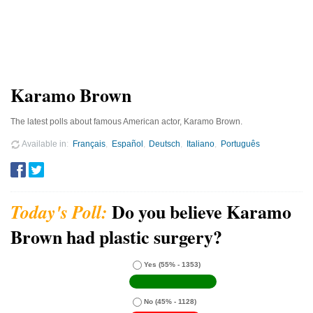
Karamo Brown
The latest polls about famous American actor, Karamo Brown.
Available in
Français
Español
Deutsch
Italiano
Português
Do you believe Karamo
Brown had plastic surgery?
Yes
(55% - 1353)
No
(45% - 1128)