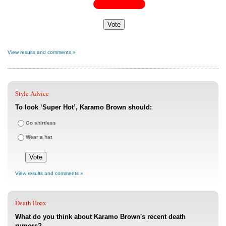
View results and comments »
Style Advice
To look ‘Super Hot’, Karamo Brown should:
Go shirtless
Wear a hat
View results and comments »
Death Hoax
What do you think about Karamo Brown's recent death
rumors?