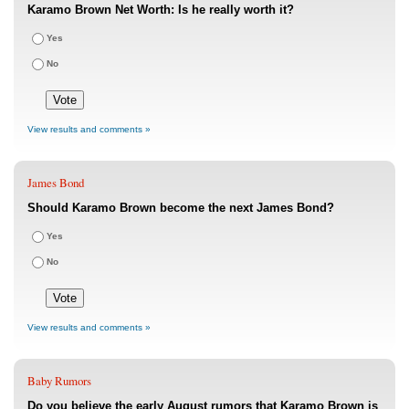
Karamo Brown Net Worth: Is he really worth it?
Yes
No
View results and comments »
James Bond
Should Karamo Brown become the next James Bond?
Yes
No
View results and comments »
Baby Rumors
Do you believe the early August rumors that Karamo Brown is