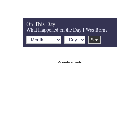
On This Day
What Happened on the Day I Was Born?