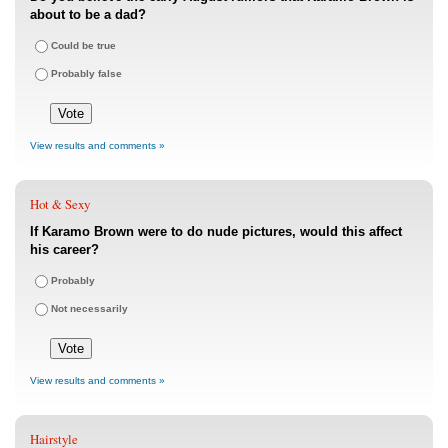
about to be a dad?
Could be true
Probably false
View results and comments »
Hot & Sexy
If Karamo Brown were to do nude pictures, would this affect
his career?
Probably
Not necessarily
View results and comments »
Hairstyle