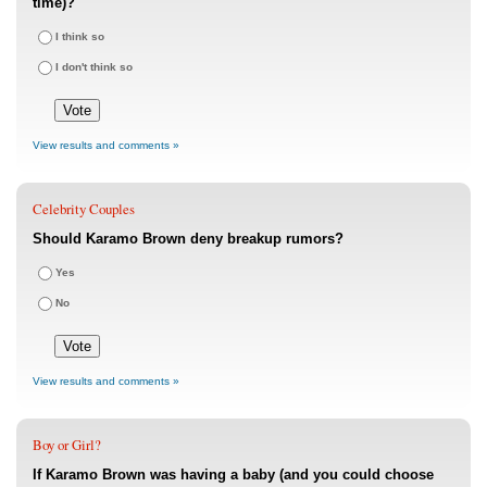
time)?
I think so
I don't think so
View results and comments »
Celebrity Couples
Should Karamo Brown deny breakup rumors?
Yes
No
View results and comments »
Boy or Girl?
If Karamo Brown was having a baby (and you could choose