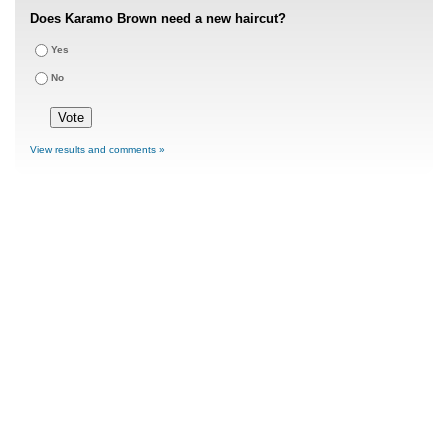
Does Karamo Brown need a new haircut?
Yes
No
View results and comments »