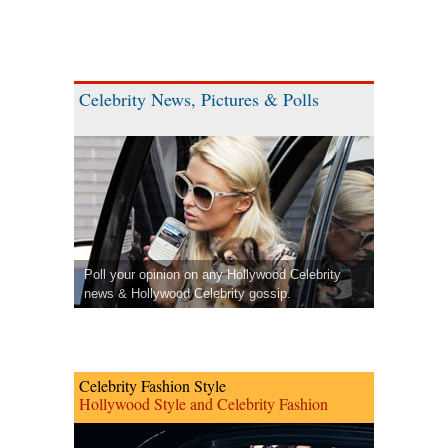
Celebrity News, Pictures & Polls
Poll your opinion on any Hollywood Celebrity
news & Hollywood Celebrity gossip.
Celebrity Fashion Style
Hollywood Style and Celebrity Fashion