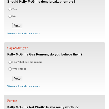
Should Kelly McGillis deny breakup rumors?
Yes
No
View results and comments »
Gay or Straight?
Kelly McGillis Gay Rumors, do you believe them?
I don't believe the rumors
Who cares!
View results and comments »
Fortune
Kelly McGillis Net Worth: Is she really worth it?