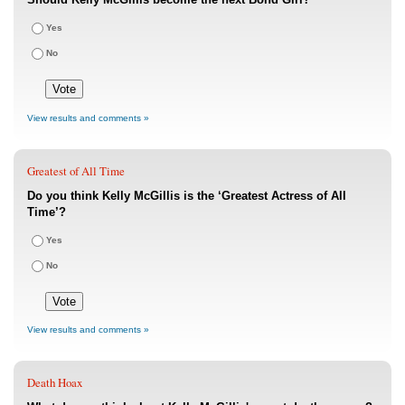
Yes
No
View results and comments »
Greatest of All Time
Do you think Kelly McGillis is the ‘Greatest Actress of All
Time’?
Yes
No
View results and comments »
Death Hoax