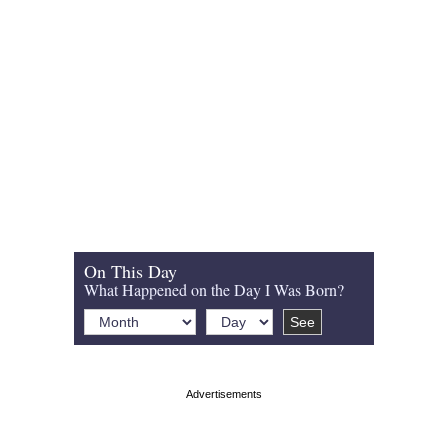
On This Day
What Happened on the Day I Was Born?