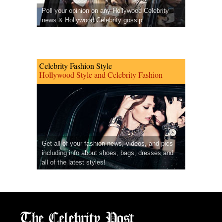
Poll your opinion on any Hollywood Celebrity
news & Hollywood Celebrity gossip.
Celebrity Fashion Style
Hollywood Style and Celebrity Fashion
Get all of your fashion news, videos, and pics
including info about shoes, bags, dresses and
all of the latest styles!