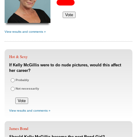
View results and comments »
Hot & Sexy
If Kelly McGillis were to do nude pictures, would this affect
her career?
Probably
Not necessarily
View results and comments »
James Bond
Should Kelly McGillis become the next Bond Girl?