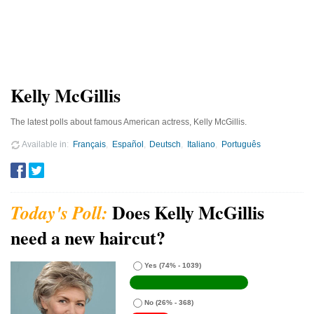
Kelly McGillis
The latest polls about famous American actress, Kelly McGillis.
Available in
Français
Español
Deutsch
Italiano
Português
Does Kelly McGillis
need a new haircut?
Yes
(74% - 1039)
No
(26% - 368)