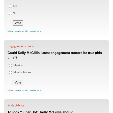
Yes
No
View results and comments »
Engagement Rumors
Could Kelly McGillis' latest engagement rumors be true (this
time)?
I think so
I don't think so
View results and comments »
Style Advice
To look ‘Super Hot’, Kelly McGillis should: