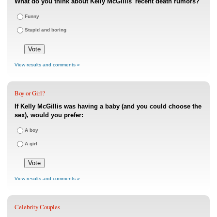
What do you think about Kelly McGillis' recent death rumors?
Funny
Stupid and boring
View results and comments »
Boy or Girl?
If Kelly McGillis was having a baby (and you could choose the
sex), would you prefer:
A boy
A girl
View results and comments »
Celebrity Couples