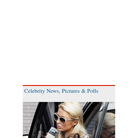
Celebrity News, Pictures & Polls