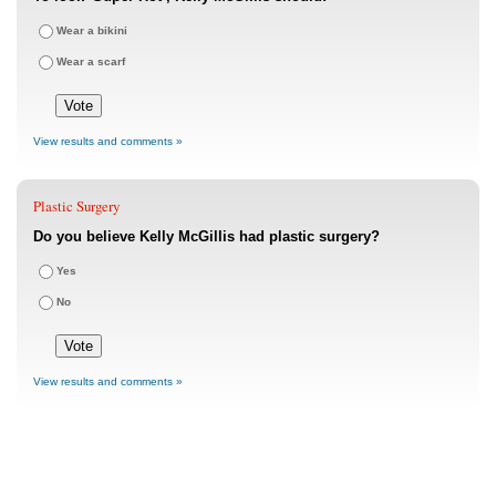
Wear a bikini
Wear a scarf
View results and comments »
Plastic Surgery
Do you believe Kelly McGillis had plastic surgery?
Yes
No
View results and comments »