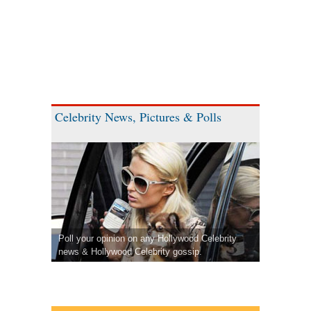
Celebrity News, Pictures & Polls
Poll your opinion on any Hollywood Celebrity
news & Hollywood Celebrity gossip.