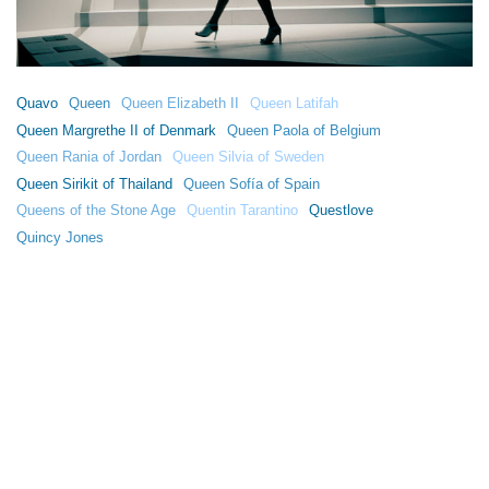
Quavo
Queen
Queen Elizabeth II
Queen Latifah
Queen Margrethe II of Denmark
Queen Paola of Belgium
Queen Rania of Jordan
Queen Silvia of Sweden
Queen Sirikit of Thailand
Queen Sofía of Spain
Queens of the Stone Age
Quentin Tarantino
Questlove
Quincy Jones