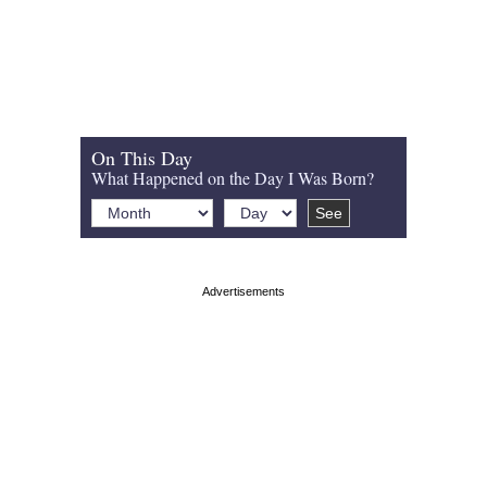
On This Day
What Happened on the Day I Was Born?