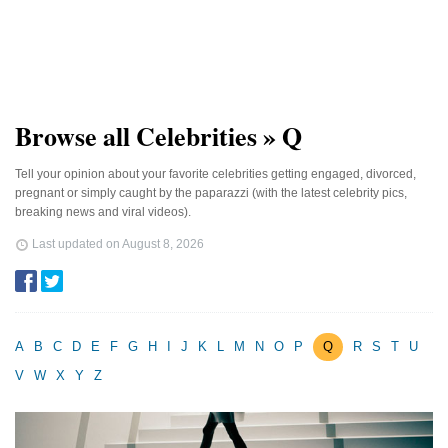
Browse all Celebrities » Q
Tell your opinion about your favorite celebrities getting engaged, divorced,
pregnant or simply caught by the paparazzi (with the latest celebrity pics,
breaking news and viral videos).
Last updated on
August 8, 2026
A
B
C
D
E
F
G
H
I
J
K
L
M
N
O
P
Q
R
S
T
U
V
W
X
Y
Z