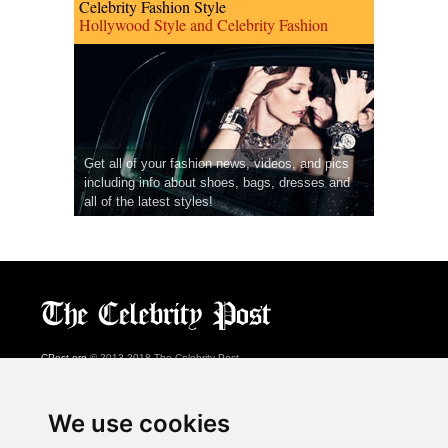
Celebrity Fashion Style
Hollywood Style and Celebrity Fashion
Get all of your fashion news, videos, and pics
including info about shoes, bags, dresses and
all of the latest styles!
CPost.org
© 2013-2018 The Celebrity Post.
All rights reserved.
Terms of Use
|
Privacy
|
Cookies Policy
(
Preferences Center
)
We use cookies