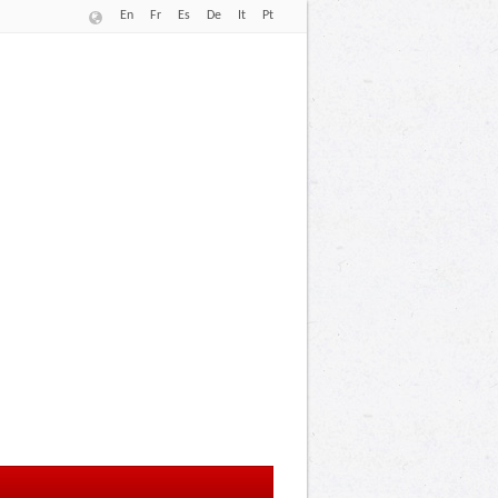
En
Fr
Es
De
It
Pt