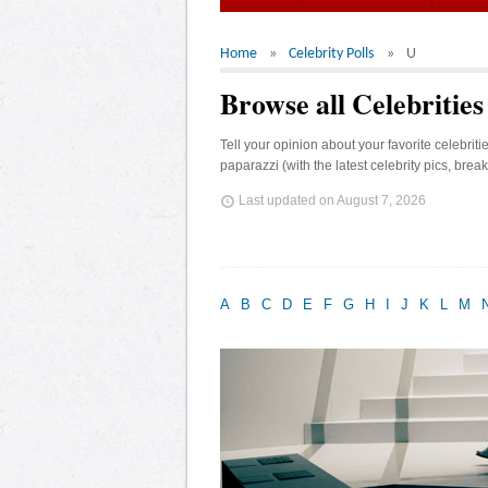
Home
Celebrity Polls
U
Browse all Celebrities
Tell your opinion about your favorite celebrit
paparazzi (with the latest celebrity pics, brea
Last updated on
August 7, 2026
A
B
C
D
E
F
G
H
I
J
K
L
M