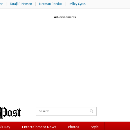
or
Taraji P. Henson
Norman Reedus
Miley Cyrus
is Day
Entertainment News
Photos
Style