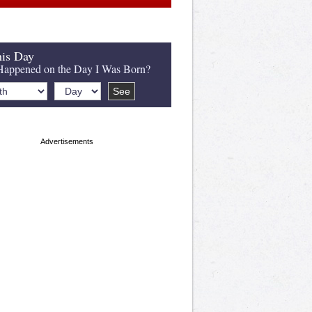
is Day
appened on the Day I Was Born?