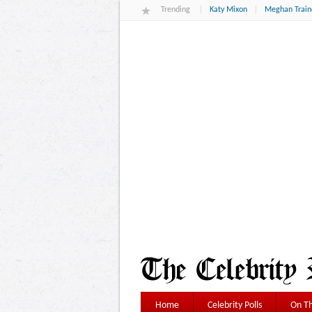
Trending
Katy Mixon
Meghan Train
Home
Celebrity Polls
On Th