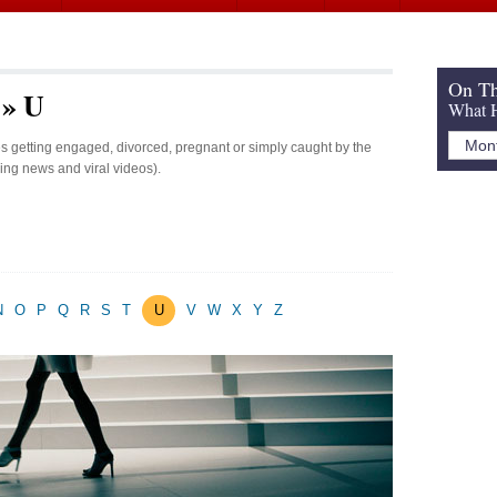
On Th
 » U
What H
ies getting engaged, divorced, pregnant or simply caught by the
king news and viral videos).
N
O
P
Q
R
S
T
U
V
W
X
Y
Z