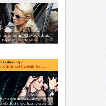
ur opinion on any Hollywood Celebrity
Hollywood Celebrity gossip.
ty Fashion Style
od Style and Celebrity Fashion
 of your fashion news, videos, and pics
ng info about shoes, bags, dresses and