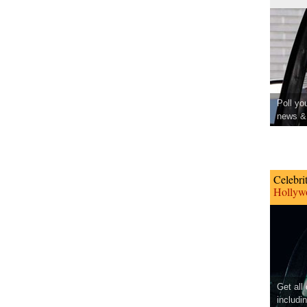
Poll yo
news & 
Celebri
Hollywo
Get all
includi