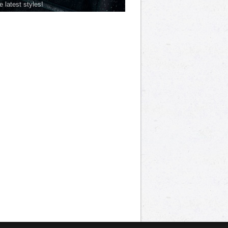
he latest styles!