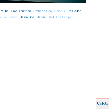
h Mühe
Uma Thurman
Umberto Eco
Union J
Uri Geller
on der Leyen
Usain Bolt
Usher
Usul
Ute Lemper
Celebr