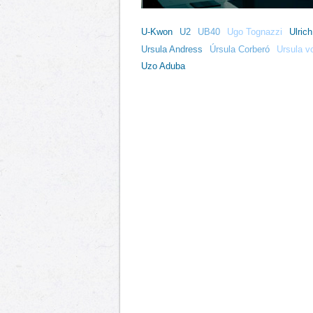
U-Kwon
U2
UB40
Ugo Tognazzi
Ulric
Ursula Andress
Úrsula Corberó
Ursula v
Uzo Aduba