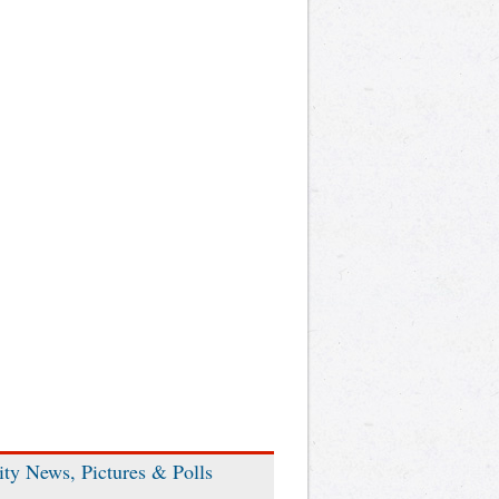
ity News, Pictures & Polls