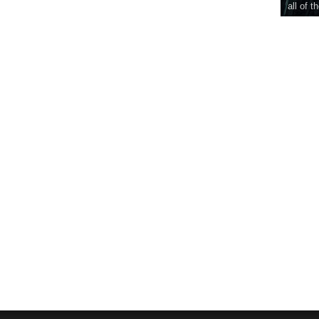
all of t