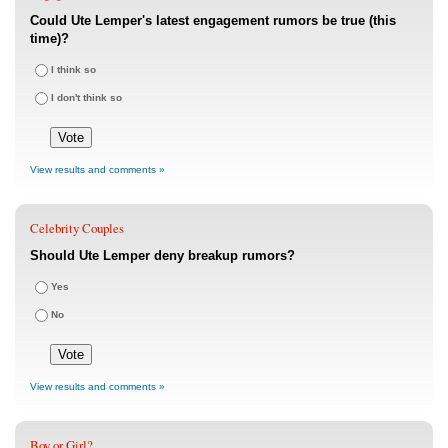
Could Ute Lemper's latest engagement rumors be true (this
time)?
I think so
I don't think so
View results and comments »
Celebrity Couples
Should Ute Lemper deny breakup rumors?
Yes
No
View results and comments »
Boy or Girl?