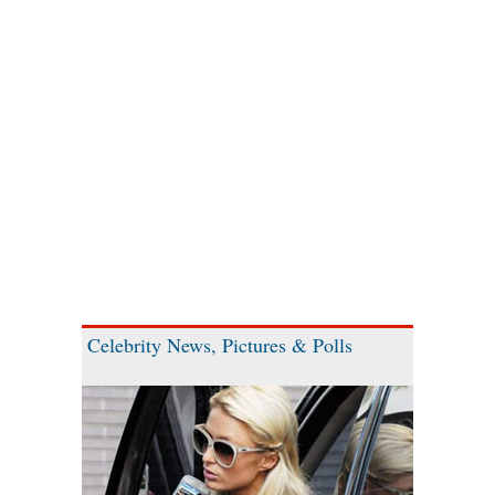
Celebrity News, Pictures & Polls