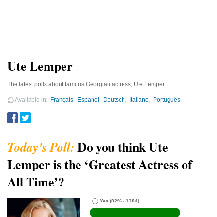
Ute Lemper
The latest polls about famous Georgian actress, Ute Lemper.
Available in
Français
Español
Deutsch
Italiano
Português
Do you think Ute
Lemper is the ‘Greatest Actress of
All Time’?
Yes
(82% - 1384)