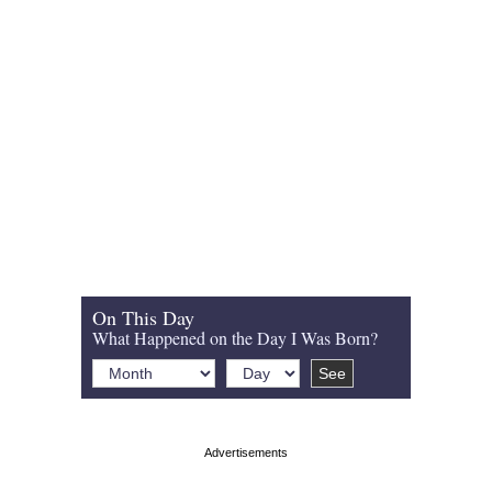
On This Day
What Happened on the Day I Was Born?