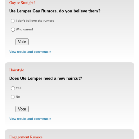
Gay or Straight?
Ute Lemper Gay Rumors, do you believe them?
I don't believe the rumors
Who cares!
View results and comments »
Hairstyle
Does Ute Lemper need a new haircut?
Yes
No
View results and comments »
Engagement Rumors