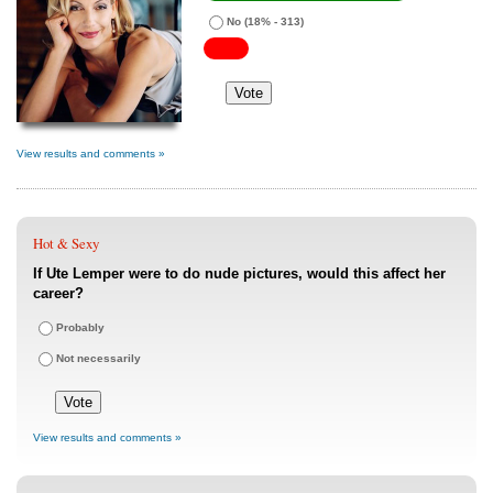
No
(18% - 313)
View results and comments »
Hot & Sexy
If Ute Lemper were to do nude pictures, would this affect her
career?
Probably
Not necessarily
View results and comments »