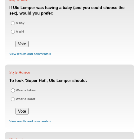
If Ute Lemper was having a baby (and you could choose the
sex), would you prefer:
A boy
A girl
View results and comments »
Style Advice
To look ‘Super Hot’, Ute Lemper should:
Wear a bikini
Wear a scarf
View results and comments »