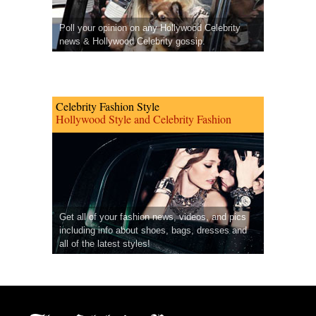
Poll your opinion on any Hollywood Celebrity
news & Hollywood Celebrity gossip.
Celebrity Fashion Style
Hollywood Style and Celebrity Fashion
Get all of your fashion news, videos, and pics
including info about shoes, bags, dresses and
all of the latest styles!