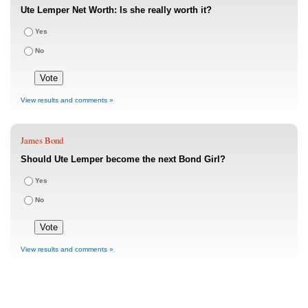
Ute Lemper Net Worth: Is she really worth it?
Yes
No
View results and comments »
James Bond
Should Ute Lemper become the next Bond Girl?
Yes
No
View results and comments »