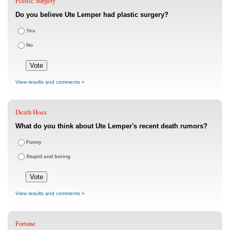
Plastic Surgery
Do you believe Ute Lemper had plastic surgery?
Yes
No
View results and comments »
Death Hoax
What do you think about Ute Lemper's recent death rumors?
Funny
Stupid and boring
View results and comments »
Fortune