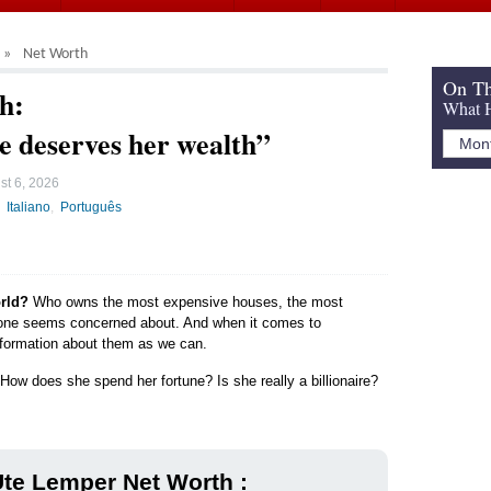
Net Worth
On Th
h:
What H
he deserves her wealth”
st 6, 2026
Italiano
Português
orld?
Who owns the most expensive houses, the most
yone seems concerned about. And when it comes to
 information about them as we can.
How does she spend her fortune? Is she really a billionaire?
te Lemper Net Worth :