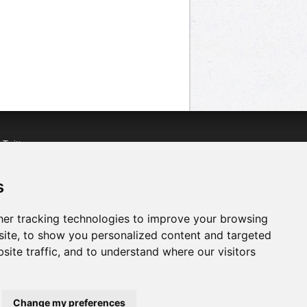
n
Twitter
acebook
n
YouTube
s
er tracking technologies to improve your browsing
ite, to show you personalized content and targeted
site traffic, and to understand where our visitors
Change my preferences