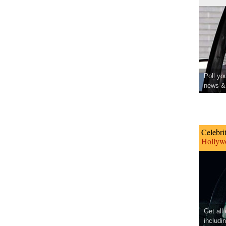
Poll yo
news & 
Celebri
Hollywo
Get all
includi