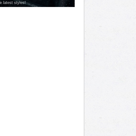
he latest styles!