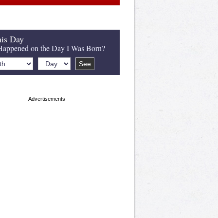
is Day
appened on the Day I Was Born?