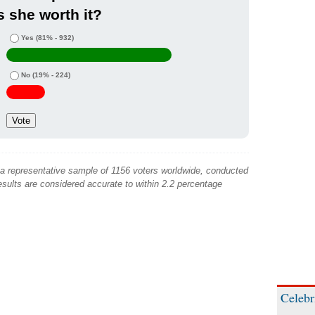
s she worth it?
Yes
(81% - 932)
No
(19% - 224)
 a representative sample of 1156 voters worldwide, conducted
sults are considered accurate to within 2.2 percentage
Celebr