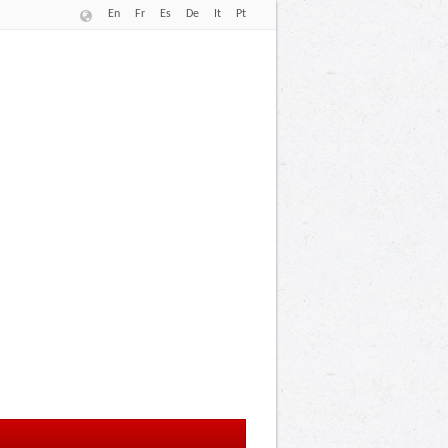
En
Fr
Es
De
It
Pt