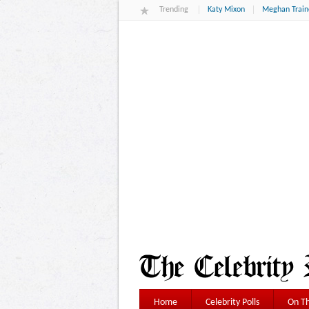
Trending
Katy Mixon
Meghan Train
Home
Celebrity Polls
On Th