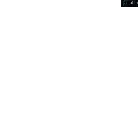
all of t