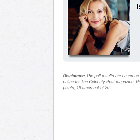
I
Disclaimer:
The poll results are based on
online for The Celebrity Post magazine. Re
points, 19 times out of 20.