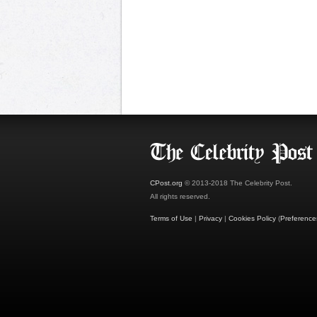
CPost.org
© 2013-2018 The Celebrity Post.
All rights reserved.
Terms of Use
|
Privacy
|
Cookies Policy
(
Preference