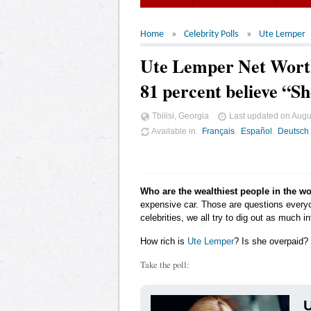
Home
Celebrity Polls
Ute Lemper
Ute Lemper Net Wort
81 percent believe “S
Tbilisi, Georgia
Last updated on
Augu
Available in
Français
Español
Deutsch
Who are the wealthiest people in the w
expensive car. Those are questions ever
celebrities, we all try to dig out as much
How rich is
Ute Lemper
? Is she overpaid? 
Take the poll:
U