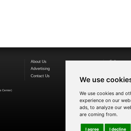
About Us
Follow us o
Advertising
Find us on
F
Contact Us
Watch us o
We use cookie
s Center
)
We use cookies and oth
experience on our webs
ads, to analyze our web
are coming from.
I agree
I decline