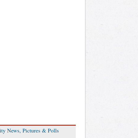
ity News, Pictures & Polls