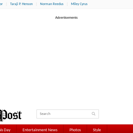
or
Taraji P. Henson
Norman Reedus
Miley Cyrus
is Day
Entertainment News
Photos
Style