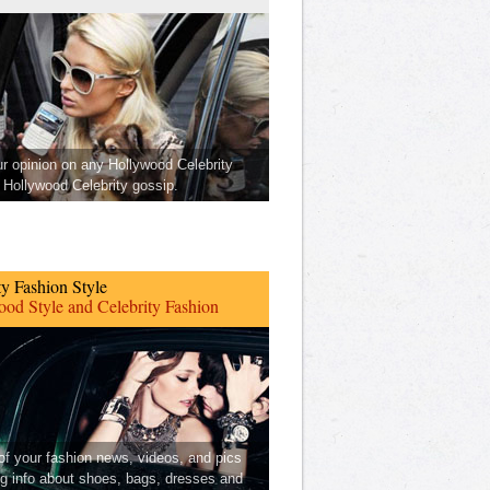
ur opinion on any Hollywood Celebrity
Hollywood Celebrity gossip.
ty Fashion Style
od Style and Celebrity Fashion
 of your fashion news, videos, and pics
ng info about shoes, bags, dresses and