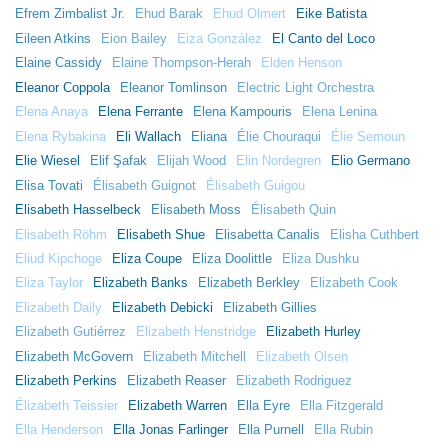
Efrem Zimbalist Jr.
Ehud Barak
Ehud Olmert
Eike Batista
Eileen Atkins
Eion Bailey
Eiza González
El Canto del Loco
Elaine Cassidy
Elaine Thompson-Herah
Elden Henson
Eleanor Coppola
Eleanor Tomlinson
Electric Light Orchestra
Elena Anaya
Elena Ferrante
Elena Kampouris
Elena Lenina
Elena Rybakina
Eli Wallach
Eliana
Élie Chouraqui
Élie Semoun
Elie Wiesel
Elif Şafak
Elijah Wood
Elin Nordegren
Elio Germano
Elisa Tovati
Élisabeth Guignot
Élisabeth Guigou
Elisabeth Hasselbeck
Elisabeth Moss
Élisabeth Quin
Elisabeth Röhm
Elisabeth Shue
Elisabetta Canalis
Elisha Cuthbert
Eliud Kipchoge
Eliza Coupe
Eliza Doolittle
Eliza Dushku
Eliza Taylor
Elizabeth Banks
Elizabeth Berkley
Elizabeth Cook
Elizabeth Daily
Elizabeth Debicki
Elizabeth Gillies
Elizabeth Gutiérrez
Elizabeth Henstridge
Elizabeth Hurley
Elizabeth McGovern
Elizabeth Mitchell
Elizabeth Olsen
Elizabeth Perkins
Elizabeth Reaser
Elizabeth Rodriguez
Élizabeth Teissier
Elizabeth Warren
Ella Eyre
Ella Fitzgerald
Ella Henderson
Ella Jonas Farlinger
Ella Purnell
Ella Rubin