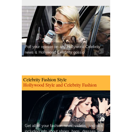
Poll your opinion on any Hollywood Celebrity
news & Hollywood Celebrity gossip.
Celebrity Fashion Style
Hollywood Style and Celebrity Fashion
Get all of your fashion news, videos, and pics
including info about shoes, bags, dresses and