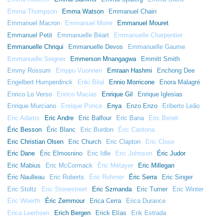
Emma Thompson
Emma Watson
Emmanuel Chain
Emmanuel Macron
Emmanuel Moire
Emmanuel Mouret
Emmanuel Petit
Emmanuelle Béart
Emmanuelle Charpentier
Emmanuelle Chriqui
Emmanuelle Devos
Emmanuelle Gaume
Emmanuelle Seigner
Emmerson Mnangagwa
Emmitt Smith
Emmy Rossum
Emppu Vuorinen
Emraan Hashmi
Enchong Dee
Engelbert Humperdinck
Enki Bilal
Ennio Morricone
Enora Malagré
Enrico Lo Verso
Enrico Macias
Enrique Gil
Enrique Iglesias
Enrique Murciano
Enrique Ponce
Enya
Enzo Enzo
Eriberto Leão
Eric Adams
Eric Andre
Eric Balfour
Eric Bana
Eric Benét
Éric Besson
Éric Blanc
Eric Burdon
Éric Cantona
Eric Christian Olsen
Eric Church
Eric Clapton
Eric Close
Eric Dane
Éric Elmosnino
Eric Idle
Eric Johnson
Éric Judor
Eric Mabius
Eric McCormack
Éric Métayer
Eric Millegan
Éric Naulleau
Eric Roberts
Éric Rohmer
Éric Serra
Eric Singer
Eric Stoltz
Eric Stonestreet
Eric Szmanda
Eric Turner
Eric Winter
Éric Woerth
Éric Zemmour
Erica Cerra
Erica Durance
Erica Leerhsen
Erich Bergen
Erick Elías
Erik Estrada