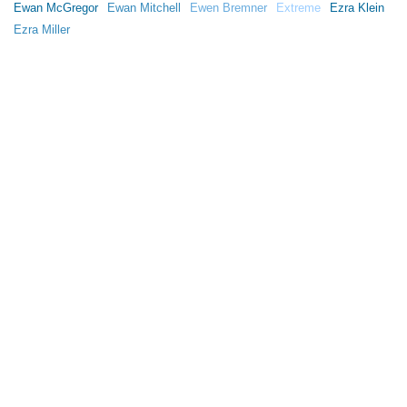
Ewan McGregor
Ewan Mitchell
Ewen Bremner
Extreme
Ezra Klein
Ezra Miller