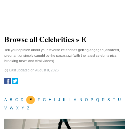
Browse all Celebrities » E
Tell your opinion about your favorite celebrities getting engaged, divorced,
pregnant or simply caught by the paparazzi (with the latest celebrity pics,
breaking news and viral videos).
Last updated on
August 8, 2026
A
B
C
D
E
F
G
H
I
J
K
L
M
N
O
P
Q
R
S
T
U
V
W
X
Y
Z