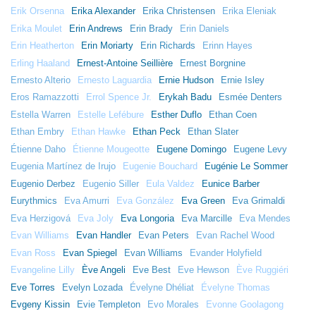
Erik Orsenna
Erika Alexander
Erika Christensen
Erika Eleniak
Erika Moulet
Erin Andrews
Erin Brady
Erin Daniels
Erin Heatherton
Erin Moriarty
Erin Richards
Erinn Hayes
Erling Haaland
Ernest-Antoine Seillière
Ernest Borgnine
Ernesto Alterio
Ernesto Laguardia
Ernie Hudson
Ernie Isley
Eros Ramazzotti
Errol Spence Jr.
Erykah Badu
Esmée Denters
Estella Warren
Estelle Lefébure
Esther Duflo
Ethan Coen
Ethan Embry
Ethan Hawke
Ethan Peck
Ethan Slater
Étienne Daho
Étienne Mougeotte
Eugene Domingo
Eugene Levy
Eugenia Martínez de Irujo
Eugenie Bouchard
Eugénie Le Sommer
Eugenio Derbez
Eugenio Siller
Eula Valdez
Eunice Barber
Eurythmics
Eva Amurri
Eva González
Eva Green
Eva Grimaldi
Eva Herzigová
Eva Joly
Eva Longoria
Eva Marcille
Eva Mendes
Evan Williams
Evan Handler
Evan Peters
Evan Rachel Wood
Evan Ross
Evan Spiegel
Evan Williams
Evander Holyfield
Evangeline Lilly
Ève Angeli
Eve Best
Eve Hewson
Ève Ruggiéri
Eve Torres
Evelyn Lozada
Évelyne Dhéliat
Évelyne Thomas
Evgeny Kissin
Evie Templeton
Evo Morales
Evonne Goolagong