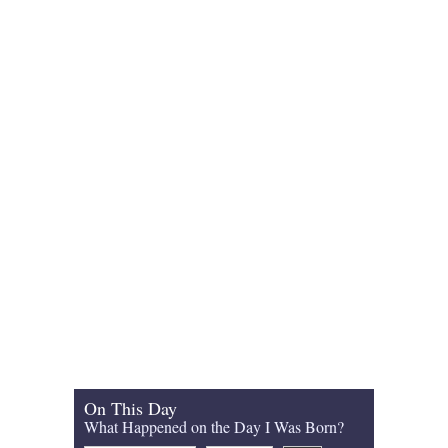
On This Day
What Happened on the Day I Was Born?