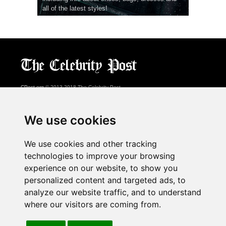
all of the latest styles!
CPost.org
© 2013-2018 The Celebrity Post.
All rights reserved.
Terms of Use
|
Privacy
|
Cookies Policy
(
Preferences Center
)
We use cookies
About Us
We use cookies and other tracking
Advertising
technologies to improve your browsing
Contact Us
experience on our website, to show you
personalized content and targeted ads, to
analyze our website traffic, and to understand
Follow us on
Twitter
where our visitors are coming from.
Find us on
Facebook
Watch us on
YouTube