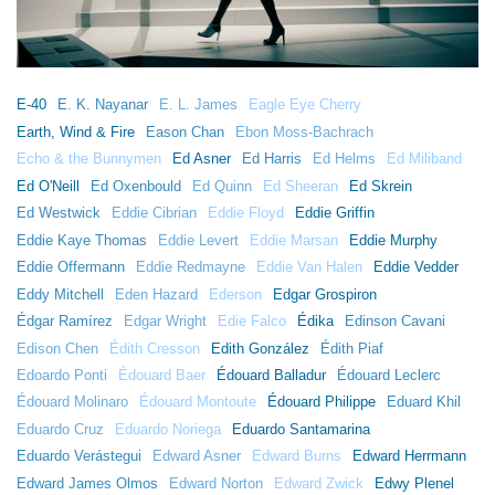
E-40
E. K. Nayanar
E. L. James
Eagle Eye Cherry
Earth, Wind & Fire
Eason Chan
Ebon Moss-Bachrach
Echo & the Bunnymen
Ed Asner
Ed Harris
Ed Helms
Ed Miliband
Ed O'Neill
Ed Oxenbould
Ed Quinn
Ed Sheeran
Ed Skrein
Ed Westwick
Eddie Cibrian
Eddie Floyd
Eddie Griffin
Eddie Kaye Thomas
Eddie Levert
Eddie Marsan
Eddie Murphy
Eddie Offermann
Eddie Redmayne
Eddie Van Halen
Eddie Vedder
Eddy Mitchell
Eden Hazard
Ederson
Edgar Grospiron
Édgar Ramírez
Edgar Wright
Edie Falco
Édika
Edinson Cavani
Edison Chen
Édith Cresson
Edith González
Édith Piaf
Edoardo Ponti
Édouard Baer
Édouard Balladur
Édouard Leclerc
Édouard Molinaro
Édouard Montoute
Édouard Philippe
Eduard Khil
Eduardo Cruz
Eduardo Noriega
Eduardo Santamarina
Eduardo Verástegui
Edward Asner
Edward Burns
Edward Herrmann
Edward James Olmos
Edward Norton
Edward Zwick
Edwy Plenel