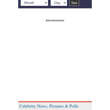
Celebrity News, Pictures & Polls