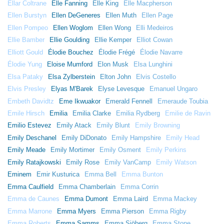
Ellar Coltrane
Elle Fanning
Elle King
Elle Macpherson
Ellen Burstyn
Ellen DeGeneres
Ellen Muth
Ellen Page
Ellen Pompeo
Ellen Woglom
Ellen Wong
Elli Medeiros
Ellie Bamber
Ellie Goulding
Ellie Kemper
Elliot Cowan
Elliott Gould
Élodie Bouchez
Élodie Frégé
Élodie Navarre
Élodie Yung
Eloise Mumford
Elon Musk
Elsa Lunghini
Elsa Pataky
Elsa Zylberstein
Elton John
Elvis Costello
Elvis Presley
Elyas M'Barek
Elyse Levesque
Emanuel Ungaro
Embeth Davidtz
Eme Ikwuakor
Emerald Fennell
Emeraude Toubia
Emile Hirsch
Emilia
Emilia Clarke
Emilia Rydberg
Emilie de Ravin
Emilio Estevez
Emily Atack
Emily Blunt
Emily Browning
Emily Deschanel
Emily DiDonato
Emily Hampshire
Emily Head
Emily Meade
Emily Mortimer
Emily Osment
Emily Perkins
Emily Ratajkowski
Emily Rose
Emily VanCamp
Emily Watson
Eminem
Emir Kusturica
Emma Bell
Emma Bunton
Emma Caulfield
Emma Chamberlain
Emma Corrin
Emma de Caunes
Emma Dumont
Emma Laird
Emma Mackey
Emma Marrone
Emma Myers
Emma Pierson
Emma Rigby
Emma Roberts
Emma Samms
Emma Sjöberg
Emma Stone