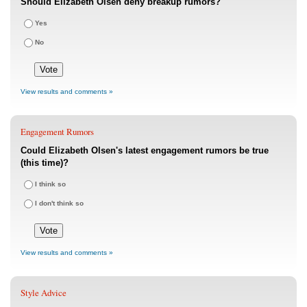
Should Elizabeth Olsen deny breakup rumors?
Yes
No
View results and comments »
Engagement Rumors
Could Elizabeth Olsen's latest engagement rumors be true
(this time)?
I think so
I don't think so
View results and comments »
Style Advice