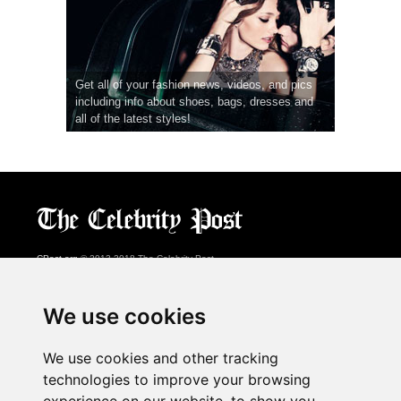
Get all of your fashion news, videos, and pics
including info about shoes, bags, dresses and
all of the latest styles!
CPost.org
© 2013-2018 The Celebrity Post.
All rights reserved.
Terms of Use
|
Privacy
|
Cookies Policy
(
Preferences Center
)
We use cookies
About Us
We use cookies and other tracking
Advertising
technologies to improve your browsing
Contact Us