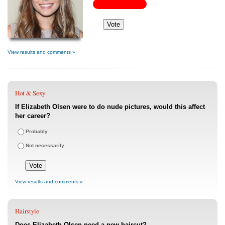
View results and comments »
Hot & Sexy
If Elizabeth Olsen were to do nude pictures, would this affect
her career?
Probably
Not necessarily
View results and comments »
Hairstyle
Does Elizabeth Olsen need a new haircut?