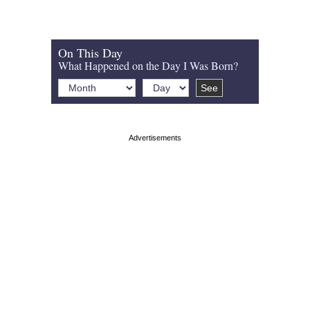
On This Day
What Happened on the Day I Was Born?