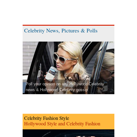
Celebrity News, Pictures & Polls
Poll your opinion on any Hollywood Celebrity
news & Hollywood Celebrity gossip.
Celebrity Fashion Style
Hollywood Style and Celebrity Fashion