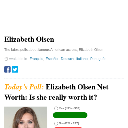
Elizabeth Olsen
The latest polls about famous American actress, Elizabeth Olsen.
Available in
Français
Español
Deutsch
Italiano
Português
Elizabeth Olsen Net
Worth: Is she really worth it?
Yes
(53% - 994)
No
(47% - 877)