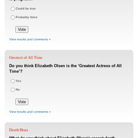
Could be true
Probably false
View results and comments »
Greatest of All Time
Do you think Elizabeth Olsen is the ‘Greatest Actress of All
Time’?
Yes
No
View results and comments »
Death Hoax