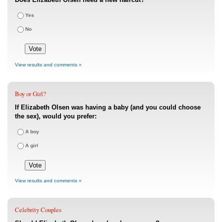
Yes
No
View results and comments »
Boy or Girl?
If Elizabeth Olsen was having a baby (and you could choose
the sex), would you prefer:
A boy
A girl
View results and comments »
Celebrity Couples