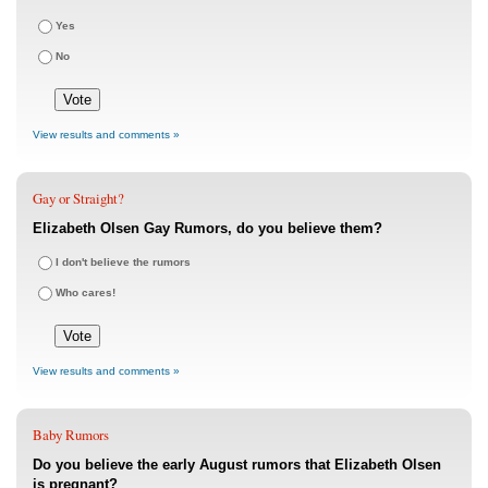
Yes
No
View results and comments »
Gay or Straight?
Elizabeth Olsen Gay Rumors, do you believe them?
I don't believe the rumors
Who cares!
View results and comments »
Baby Rumors
Do you believe the early August rumors that Elizabeth Olsen
is pregnant?