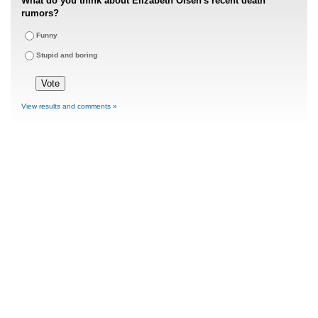
What do you think about Elizabeth Olsen's recent death
rumors?
Funny
Stupid and boring
View results and comments »