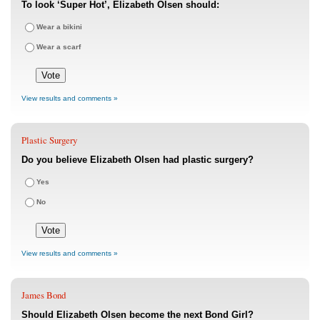
To look ‘Super Hot’, Elizabeth Olsen should:
Wear a bikini
Wear a scarf
View results and comments »
Plastic Surgery
Do you believe Elizabeth Olsen had plastic surgery?
Yes
No
View results and comments »
James Bond
Should Elizabeth Olsen become the next Bond Girl?