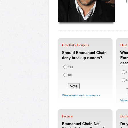
Celebrity Couples
Deat
Should Emmanuel Chain
What
deny breakup rumors?
Emm
dea
Yes
F
No
S
View results and comments »
View 
Fortune
Baby
Emmanuel Chain Net
Do y