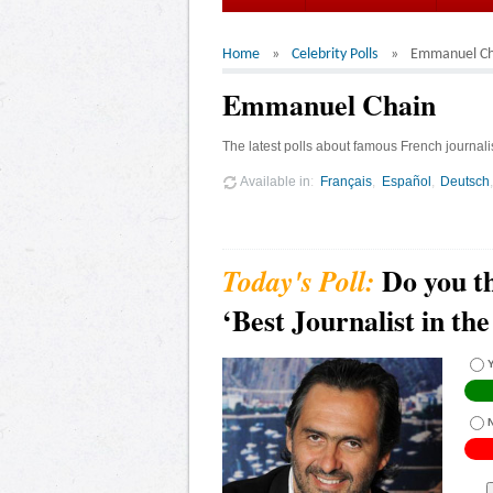
Home
Celebrity Polls
Emmanuel Ch
Emmanuel Chain
The latest polls about famous French journal
Available in
Français
Español
Deutsch
Do you t
‘Best Journalist in th