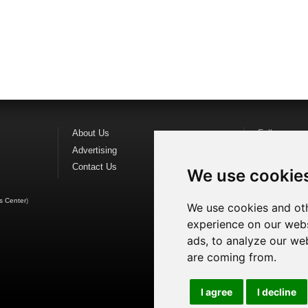
About Us
Follow us o
Advertising
Find us on
F
Contact Us
Watch us o
We use cookie
s Center
)
We use cookies and oth
experience on our webs
ads, to analyze our web
are coming from.
I agree
I decline