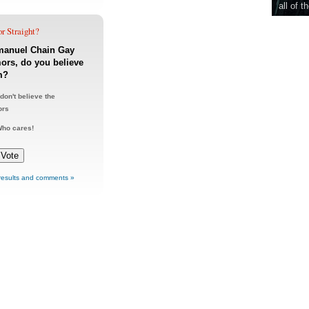
all of t
r Straight?
anuel Chain Gay
rs, do you believe
m?
 don't believe the
ors
ho cares!
results and comments »