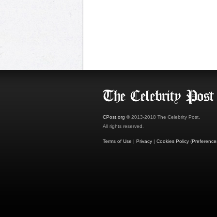
CPost.org
© 2013-2018 The Celebrity Post.
All rights reserved.
Terms of Use
|
Privacy
|
Cookies Policy
(
Preference