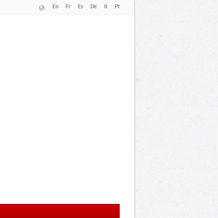
En
Fr
Es
De
It
Pt