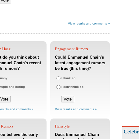
View results and comments »
h Hoax
Engagement Rumors
 do you think about
Could Emmanuel Chain's
anuel Chain's recent
latest engagement rumors
th rumors?
be true (this time)?
unny
I think so
tupid and boring
I don't think so
results and comments »
View results and comments »
 Rumors
Hairstyle
Celebr
ou believe the early
Does Emmanuel Chain