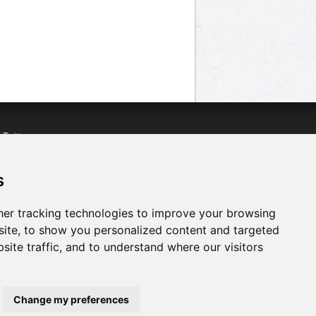
n
Twitter
acebook
n
YouTube
s
er tracking technologies to improve your browsing
ite, to show you personalized content and targeted
site traffic, and to understand where our visitors
Change my preferences