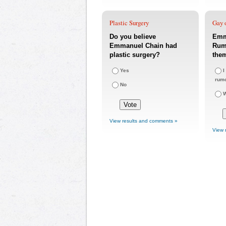
Plastic Surgery
Gay o
Do you believe
Emm
Emmanuel Chain had
Rumo
plastic surgery?
the
Yes
I
rum
No
W
View results and comments »
View 