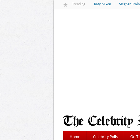
Trending
Katy Mixon
Meghan Train
Home
Celebrity Polls
On Th