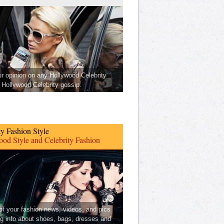
ur opinion on any Hollywood Celebrity
Hollywood Celebrity gossip.
ty Fashion Style
od Style and Celebrity Fashion
 of your fashion news, videos, and pics
ng info about shoes, bags, dresses and