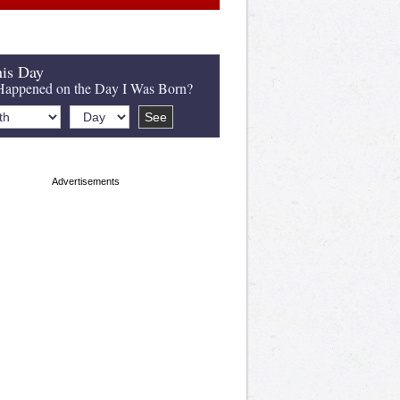
is Day
appened on the Day I Was Born?