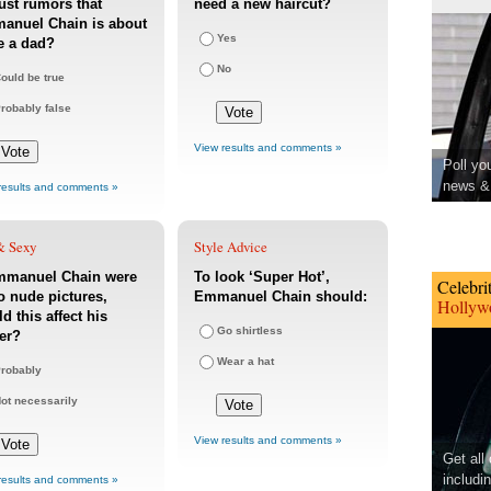
st rumors that
need a new haircut?
anuel Chain is about
Yes
e a dad?
No
ould be true
robably false
View results and comments »
Poll yo
news & 
results and comments »
& Sexy
Style Advice
Emmanuel Chain were
To look ‘Super Hot’,
Celebri
o nude pictures,
Emmanuel Chain should:
Hollywo
d this affect his
Go shirtless
er?
Wear a hat
robably
ot necessarily
View results and comments »
Get all
includi
results and comments »