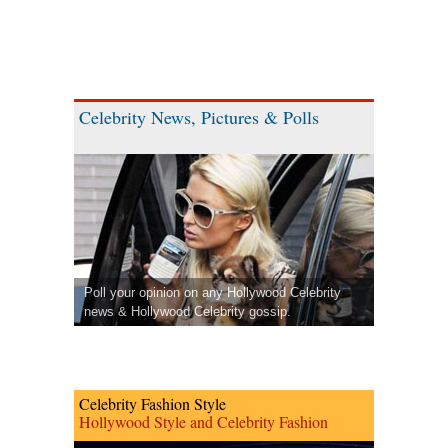
Celebrity News, Pictures & Polls
Poll your opinion on any Hollywood Celebrity
news & Hollywood Celebrity gossip.
Celebrity Fashion Style
Hollywood Style and Celebrity Fashion