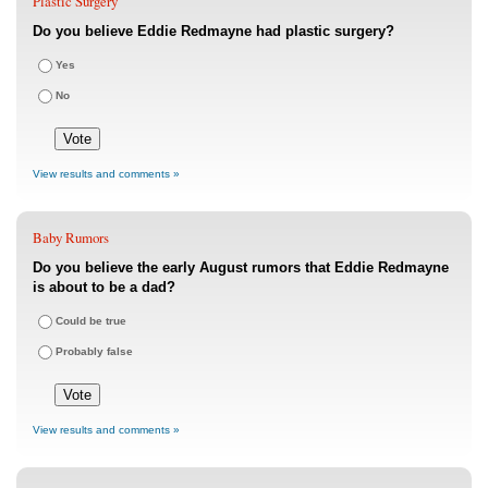
Plastic Surgery
Do you believe Eddie Redmayne had plastic surgery?
Yes
No
View results and comments »
Baby Rumors
Do you believe the early August rumors that Eddie Redmayne
is about to be a dad?
Could be true
Probably false
View results and comments »