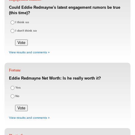
Could Eddie Redmayne's latest engagement rumors be true
(this time)?
I think so
I don't think so
View results and comments »
Fortune
Eddie Redmayne Net Worth: Is he really worth it?
Yes
No
View results and comments »