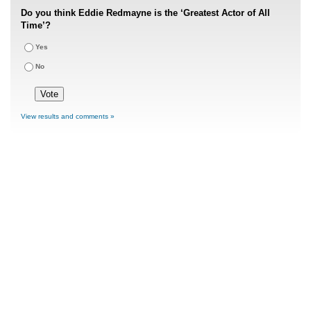
Do you think Eddie Redmayne is the ‘Greatest Actor of All
Time’?
Yes
No
View results and comments »