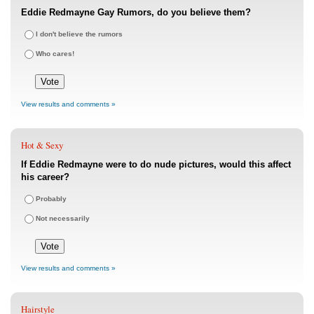
Eddie Redmayne Gay Rumors, do you believe them?
I don't believe the rumors
Who cares!
View results and comments »
Hot & Sexy
If Eddie Redmayne were to do nude pictures, would this affect
his career?
Probably
Not necessarily
View results and comments »
Hairstyle