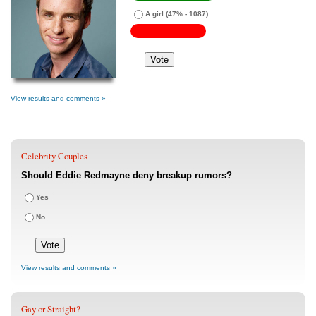
A girl
(47% - 1087)
View results and comments »
Celebrity Couples
Should Eddie Redmayne deny breakup rumors?
Yes
No
View results and comments »
Gay or Straight?