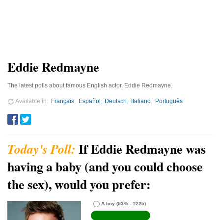
Eddie Redmayne
The latest polls about famous English actor, Eddie Redmayne.
Available in
Français
Español
Deutsch
Italiano
Português
If Eddie Redmayne was
having a baby (and you could choose
the sex), would you prefer:
A boy
(53% - 1225)