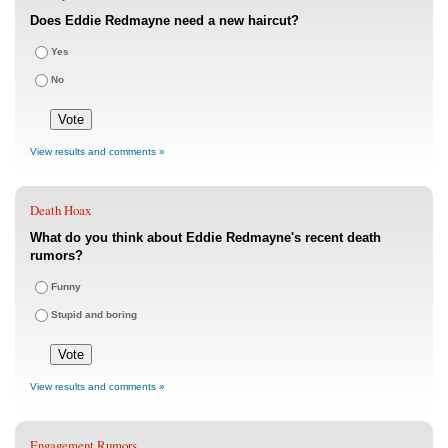
Does Eddie Redmayne need a new haircut?
Yes
No
View results and comments »
Death Hoax
What do you think about Eddie Redmayne's recent death
rumors?
Funny
Stupid and boring
View results and comments »
Engagement Rumors