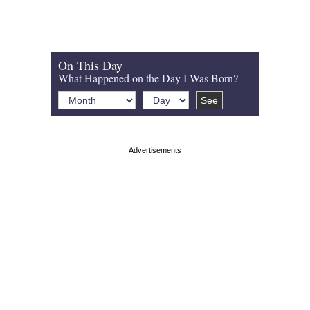
On This Day
What Happened on the Day I Was Born?