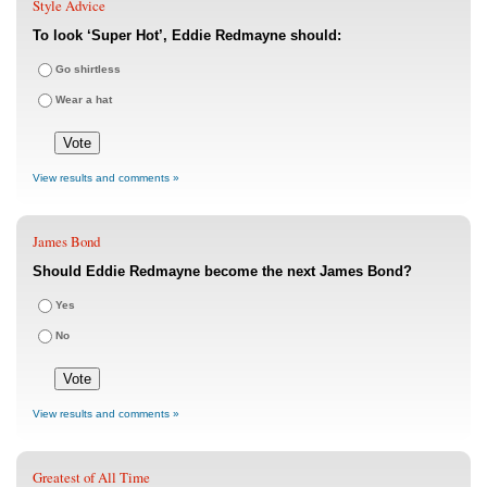
Style Advice
To look ‘Super Hot’, Eddie Redmayne should:
Go shirtless
Wear a hat
View results and comments »
James Bond
Should Eddie Redmayne become the next James Bond?
Yes
No
View results and comments »
Greatest of All Time