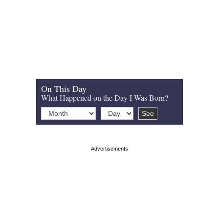
On This Day
What Happened on the Day I Was Born?