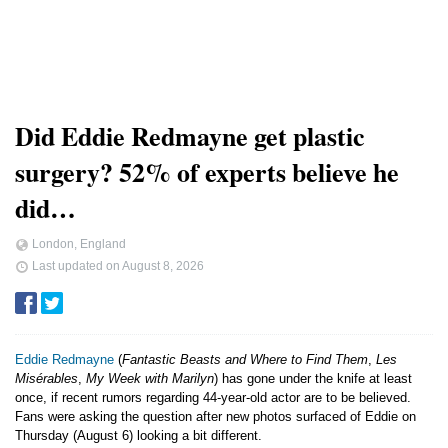
Did Eddie Redmayne get plastic
surgery? 52% of experts believe he
did…
London, England
Last updated on
August 8, 2026
Eddie Redmayne
(
Fantastic Beasts and Where to Find Them
,
Les
Misérables
,
My Week with Marilyn
) has gone under the knife at least
once, if recent rumors regarding 44-year-old actor are to be believed.
Fans were asking the question after new photos surfaced of Eddie on
Thursday (August 6) looking a bit different.