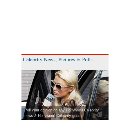
Celebrity News, Pictures & Polls
Poll your opinion on any Hollywood Celebrity
news & Hollywood Celebrity gossip.