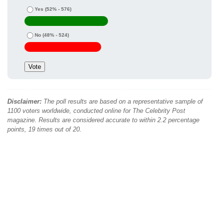
Yes
(52% - 576)
No
(48% - 524)
Disclaimer:
The poll results are based on a representative sample of
1100 voters worldwide, conducted online for The Celebrity Post
magazine. Results are considered accurate to within 2.2 percentage
points, 19 times out of 20.