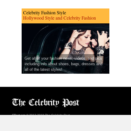
Celebrity Fashion Style
Hollywood Style and Celebrity Fashion
Get all of your fashion news, videos, and pics
including info about shoes, bags, dresses and
all of the latest styles!
CPost.org
© 2013-2018 The Celebrity Post.
All rights reserved.
Terms of Use
|
Privacy
|
Cookies Policy
(
Preferences Center
)