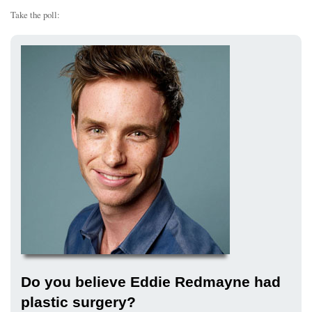
Take the poll:
Do you believe Eddie Redmayne had
plastic surgery?