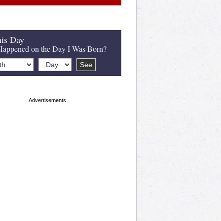
is Day
appened on the Day I Was Born?