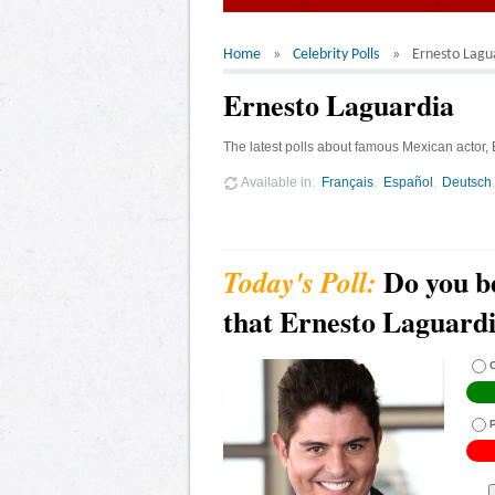
Home
Celebrity Polls
Ernesto Lagu
Ernesto Laguardia
The latest polls about famous Mexican actor,
Available in
Français
Español
Deutsch
Do you b
that Ernesto Laguardia
C