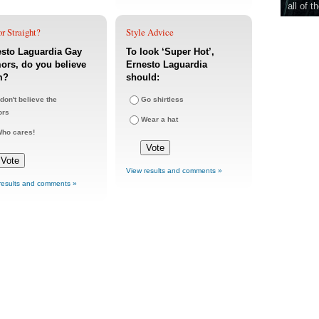
all of t
r Straight?
Style Advice
esto Laguardia Gay
To look ‘Super Hot’,
rs, do you believe
Ernesto Laguardia
m?
should:
 don't believe the
Go shirtless
ors
Wear a hat
ho cares!
View results and comments »
results and comments »