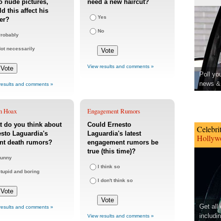
o nude pictures,
need a new haircut?
d this affect his
Yes
er?
No
robably
ot necessarily
View results and comments »
Poll yo
news & 
results and comments »
h Hoax
Engagement Rumors
 do you think about
Could Ernesto
Celebri
sto Laguardia's
Laguardia's latest
Hollywo
nt death rumors?
engagement rumors be
true (this time)?
unny
I think so
tupid and boring
I don't think so
Get all
results and comments »
includi
View results and comments »