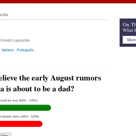
ardia
On Th
What H
 Ernesto Laguardia.
Italiano
Português
elieve the early August rumors
 is about to be a dad?
ould be true
(54% - 1401)
Probably false
(46% - 1196)