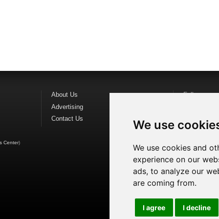
About Us
Follow us o
Advertising
Find us on
F
Contact Us
Watch us o
We use cookie
s Center
)
We use cookies and oth
experience on our webs
ads, to analyze our web
are coming from.
I agree
I decline