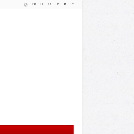
En
Fr
Es
De
It
Pt