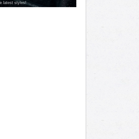
he latest styles!