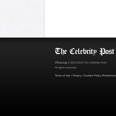
CPost.org
© 2013-2018 The Celebrity Post.
All rights reserved.
Terms of Use
|
Privacy
|
Cookies Policy
(
Preference