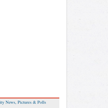
ity News, Pictures & Polls