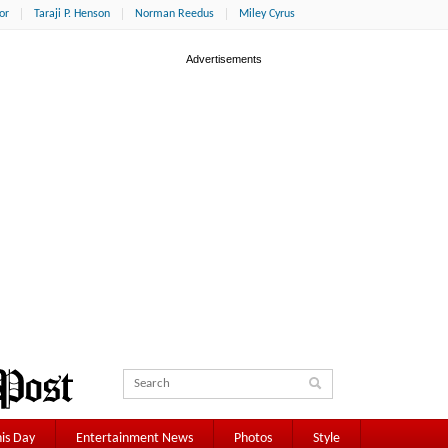
or
Taraji P. Henson
Norman Reedus
Miley Cyrus
is Day
Entertainment News
Photos
Style