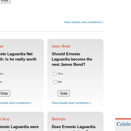
View results and comments »
une
James Bond
sto Laguardia Net
Should Ernesto
h: Is he really worth
Laguardia become the
next James Bond?
es
Yes
No
No
results and comments »
View results and comments »
& Sexy
Hairstyle
Celebr
rnesto Laguardia were
Does Ernesto Laguardia