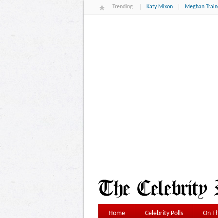
Trending
Katy Mixon
Meghan Train
Home
Celebrity Polls
On Th