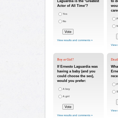
Laguardia is the ‘Greatest
to d
Actor of All Time’?
woul
care
Yes
P
No
N
View results and comments »
View 
Boy or Girl?
Deat
If Ernesto Laguardia was
What
having a baby (and you
Erne
could choose the sex),
rece
would you prefer:
F
A boy
S
A girl
View 
View results and comments »