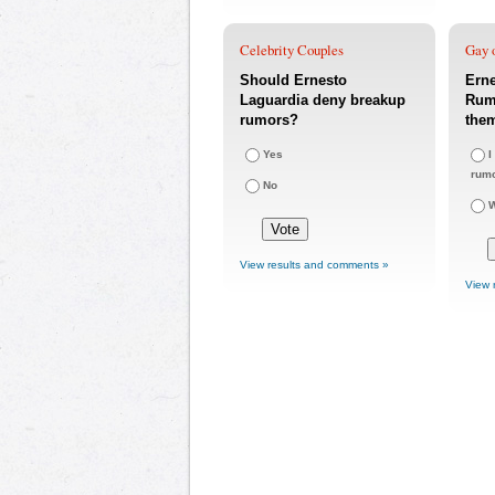
Celebrity Couples
Gay o
Should Ernesto
Ern
Laguardia deny breakup
Rumo
rumors?
the
Yes
I
rum
No
W
View results and comments »
View 