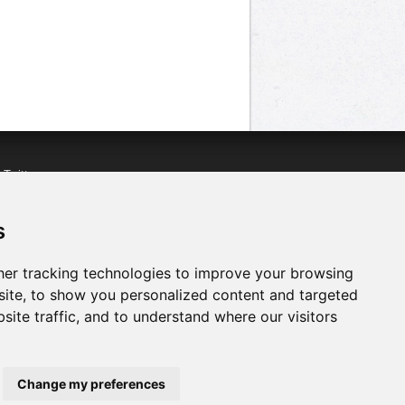
n
Twitter
acebook
n
YouTube
s
er tracking technologies to improve your browsing
ite, to show you personalized content and targeted
site traffic, and to understand where our visitors
Change my preferences