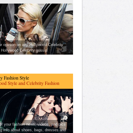
ur opinion on any Hollywood Celebrity
Hollywood Celebrity gossip.
ty Fashion Style
od Style and Celebrity Fashion
 of your fashion news, videos, and pics
ng info about shoes, bags, dresses and