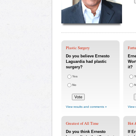
Plastic Surgery
Fort
Do you believe Ernesto
Erne
Laguardia had plastic
Wort
surgery?
it?
Yes
Y
No
View results and comments »
View 
Greatest of All Time
Hot 
Do you think Ernesto
If E