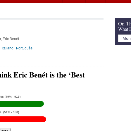
On Th
What H
, Eric Benét.
Italiano
Português
ink Eric Benét is the ‘Best
Yes
(49% - 915)
No
(51% - 950)