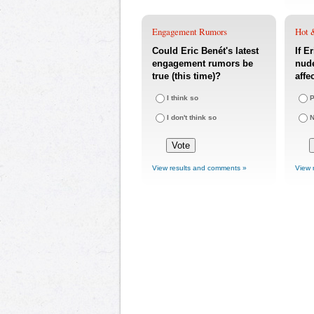
Engagement Rumors
Hot 
Could Eric Benét's latest
If E
engagement rumors be
nude
true (this time)?
affe
I think so
P
I don't think so
N
View results and comments »
View 