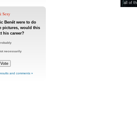
all of t
& Sexy
ric Benét were to do
 pictures, would this
ct his career?
robably
ot necessarily
results and comments »