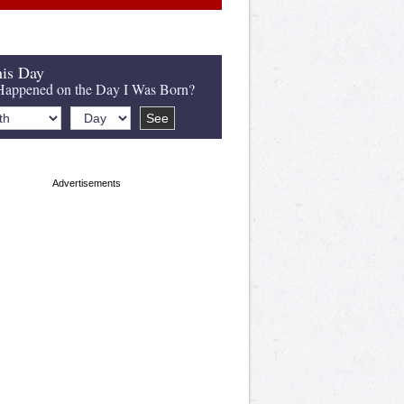
is Day
appened on the Day I Was Born?