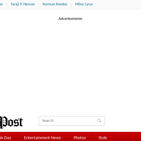
or
Taraji P. Henson
Norman Reedus
Miley Cyrus
is Day
Entertainment News
Photos
Style