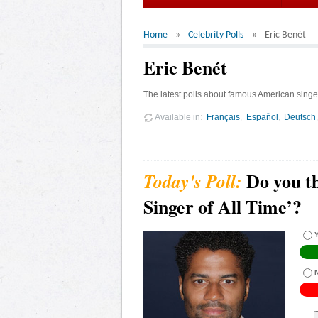
Home
Celebrity Polls
Eric Benét
Eric Benét
The latest polls about famous American singer
Available in
Français
Español
Deutsch
Do you th
Singer of All Time’?