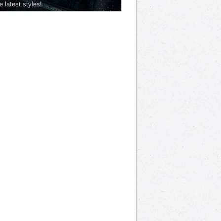
he latest styles!