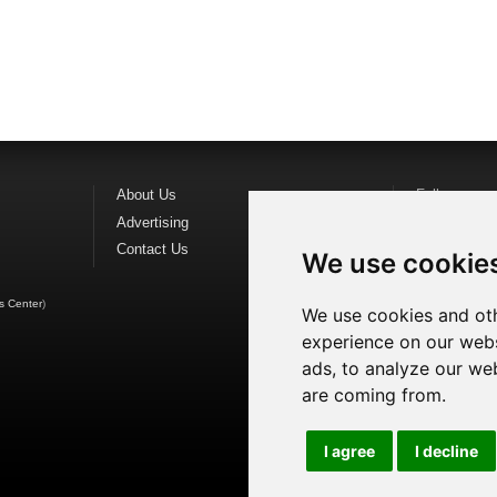
About Us
Follow us o
Advertising
Find us on
F
Contact Us
Watch us o
We use cookie
s Center
)
We use cookies and oth
experience on our webs
ads, to analyze our web
are coming from.
I agree
I decline