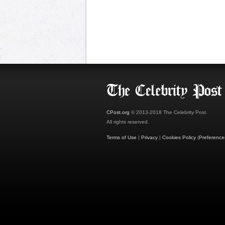
CPost.org
© 2013-2018 The Celebrity Post.
All rights reserved.
Terms of Use
|
Privacy
|
Cookies Policy
(
Preference