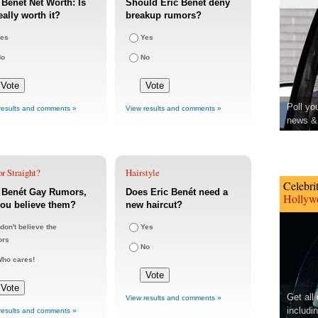
 Benét Net Worth: Is
Should Eric Benét deny
eally worth it?
breakup rumors?
es
Yes
No
No
Poll yo
results and comments »
View results and comments »
news & 
r Straight?
Hairstyle
Celebri
c Benét Gay Rumors,
Does Eric Benét need a
Hollywo
ou believe them?
new haircut?
 don't believe the
Yes
ors
No
ho cares!
Get all
View results and comments »
includi
results and comments »