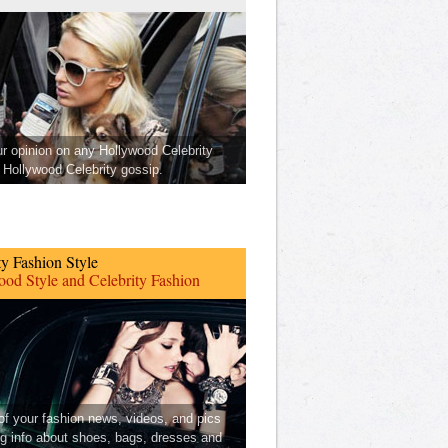
ur opinion on any Hollywood Celebrity
Hollywood Celebrity gossip.
ty Fashion Style
od Style and Celebrity Fashion
 of your fashion news, videos, and pics
ng info about shoes, bags, dresses and