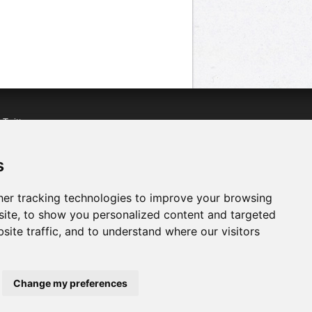
n
Twitter
acebook
n
YouTube
s
er tracking technologies to improve your browsing
ite, to show you personalized content and targeted
site traffic, and to understand where our visitors
Change my preferences