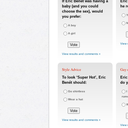
If Eric Benét was having a
Eric
baby (and you could
he r
choose the sex), would
Y
you prefer:
A boy
A girl
View 
View results and comments »
Style Advice
Gay o
To look ‘Super Hot’, Eric
Eri
Benét should:
do y
Go shirtless
I
rum
Wear a hat
W
View results and comments »
View 