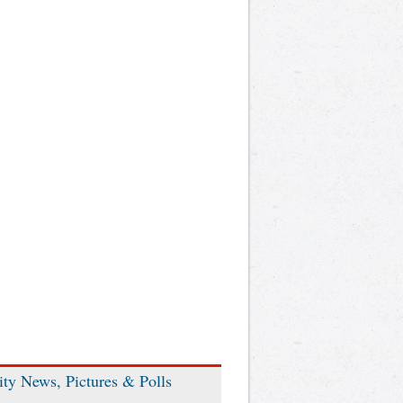
ity News, Pictures & Polls