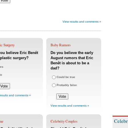
View results and comments »
ic Surgery
Baby Rumors
ou believe Eric Benét
Do you believe the early
plastic surgery?
August rumors that Eric
Benét is about to be a
es
dad?
No
Could be true
Probably false
results and comments »
View results and comments »
Celebr
une
Celebrity Couples