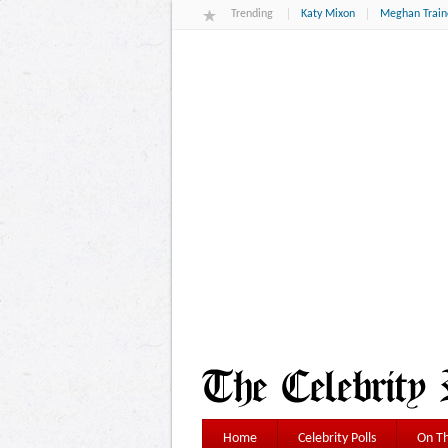
Trending
Katy Mixon
Meghan Train
Home
Celebrity Polls
On Th