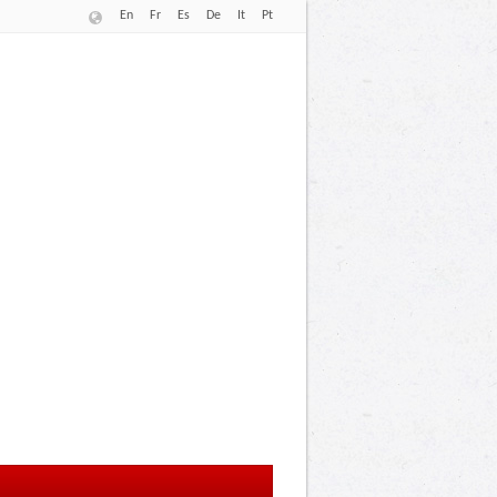
En
Fr
Es
De
It
Pt