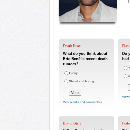
Death Hoax
Plast
What do you think about
Do y
Eric Benét's recent death
had 
rumors?
Y
Funny
Stupid and boring
View 
View results and comments »
Boy or Girl?
Fort