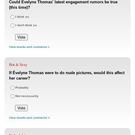
Could Évelyne Thomas' latest engagement rumors be true
(this time)?
I think so
I don't think so
View results and comments »
Hot & Sexy
If Évelyne Thomas were to do nude pictures, would this affect
her career?
Probably
Not necessarily
View results and comments »