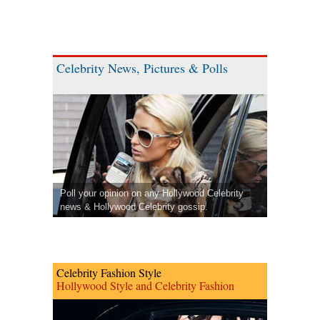
Celebrity News, Pictures & Polls
Poll your opinion on any Hollywood Celebrity
news & Hollywood Celebrity gossip.
Celebrity Fashion Style
Hollywood Style and Celebrity Fashion