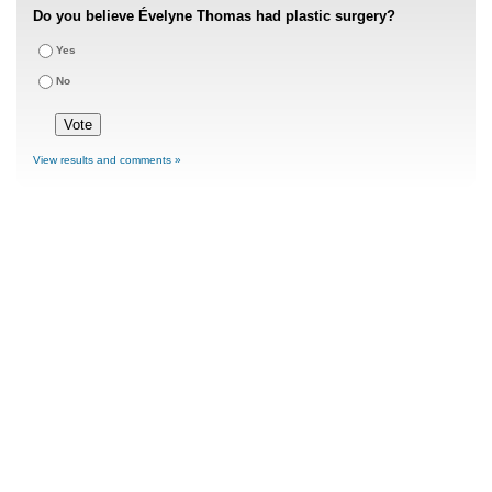
Do you believe Évelyne Thomas had plastic surgery?
Yes
No
View results and comments »