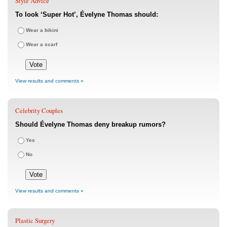
Style Advice
To look ‘Super Hot’, Évelyne Thomas should:
Wear a bikini
Wear a scarf
View results and comments »
Celebrity Couples
Should Évelyne Thomas deny breakup rumors?
Yes
No
View results and comments »
Plastic Surgery