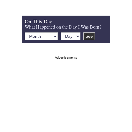
On This Day
What Happened on the Day I Was Born?