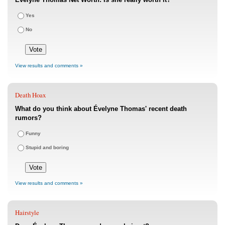
Yes
No
View results and comments »
Death Hoax
What do you think about Évelyne Thomas' recent death
rumors?
Funny
Stupid and boring
View results and comments »
Hairstyle