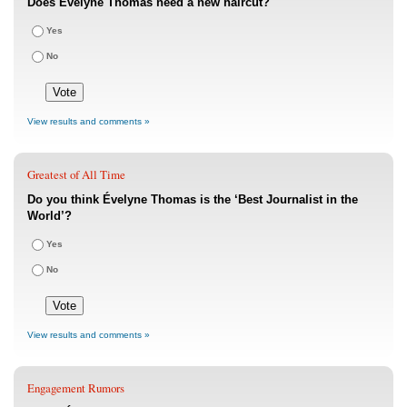
Does Évelyne Thomas need a new haircut?
Yes
No
View results and comments »
Greatest of All Time
Do you think Évelyne Thomas is the ‘Best Journalist in the
World’?
Yes
No
View results and comments »
Engagement Rumors