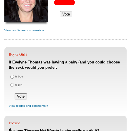
View results and comments »
Boy or Girl?
If Évelyne Thomas was having a baby (and you could choose
the sex), would you prefer:
A boy
A girl
View results and comments »
Fortune
Évelyne Thomas Net Worth: Is she really worth it?