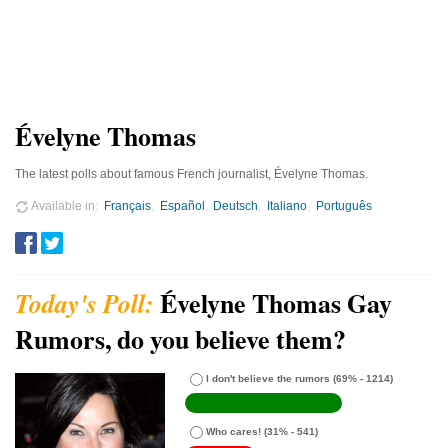
Évelyne Thomas
The latest polls about famous French journalist, Évelyne Thomas.
Available in
Français
Español
Deutsch
Italiano
Português
Évelyne Thomas Gay
Rumors, do you believe them?
I don't believe the rumors
(69% - 1214)
Who cares!
(31% - 541)