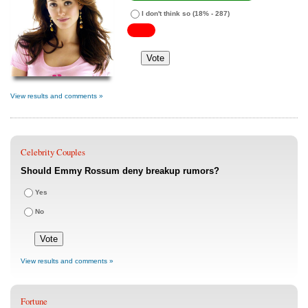
I don't think so
(18% - 287)
View results and comments »
Celebrity Couples
Should Emmy Rossum deny breakup rumors?
Yes
No
View results and comments »
Fortune