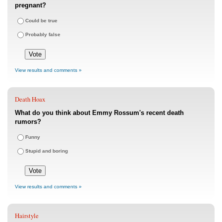
pregnant?
Could be true
Probably false
View results and comments »
Death Hoax
What do you think about Emmy Rossum's recent death
rumors?
Funny
Stupid and boring
View results and comments »
Hairstyle