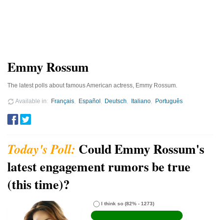
Emmy Rossum
The latest polls about famous American actress, Emmy Rossum.
Available in
Français
Español
Deutsch
Italiano
Português
Could Emmy Rossum's
latest engagement rumors be true
(this time)?
I think so
(82% - 1273)