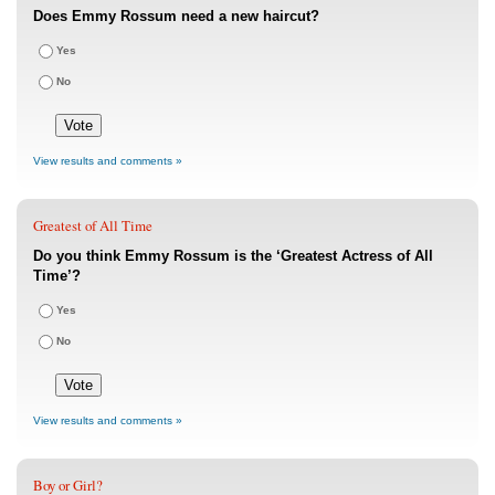
Does Emmy Rossum need a new haircut?
Yes
No
View results and comments »
Greatest of All Time
Do you think Emmy Rossum is the ‘Greatest Actress of All
Time’?
Yes
No
View results and comments »
Boy or Girl?