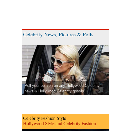
Celebrity News, Pictures & Polls
Poll your opinion on any Hollywood Celebrity
news & Hollywood Celebrity gossip.
Celebrity Fashion Style
Hollywood Style and Celebrity Fashion