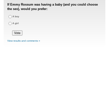
If Emmy Rossum was having a baby (and you could choose
the sex), would you prefer:
A boy
A girl
View results and comments »