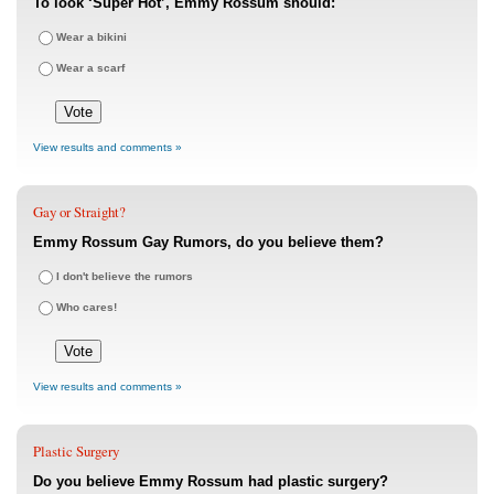
To look ‘Super Hot’, Emmy Rossum should:
Wear a bikini
Wear a scarf
View results and comments »
Gay or Straight?
Emmy Rossum Gay Rumors, do you believe them?
I don't believe the rumors
Who cares!
View results and comments »
Plastic Surgery
Do you believe Emmy Rossum had plastic surgery?