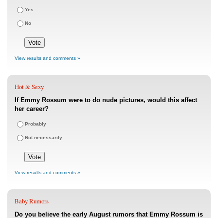
Yes
No
View results and comments »
Hot & Sexy
If Emmy Rossum were to do nude pictures, would this affect
her career?
Probably
Not necessarily
View results and comments »
Baby Rumors
Do you believe the early August rumors that Emmy Rossum is