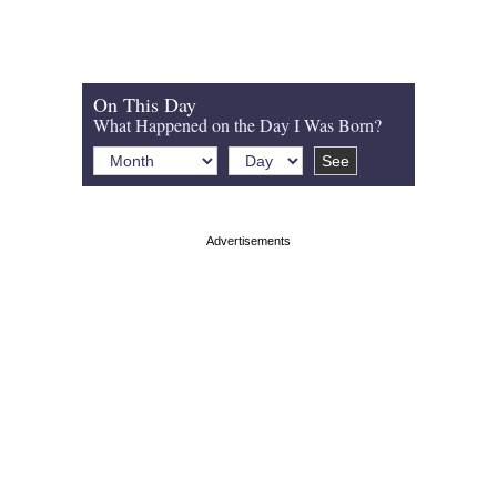
On This Day
What Happened on the Day I Was Born?