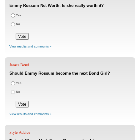
Emmy Rossum Net Worth: Is she really worth it?
Yes
No
View results and comments »
James Bond
Should Emmy Rossum become the next Bond Girl?
Yes
No
View results and comments »
Style Advice