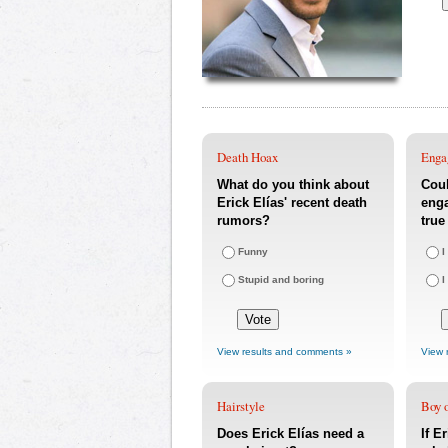
Death Hoax
Enga
What do you think about
Coul
Erick Elías' recent death
eng
rumors?
true
Funny
I
Stupid and boring
I
View results and comments »
View 
Hairstyle
Boy o
Does Erick Elías need a
If E