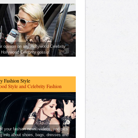
ur opinion on any Hollywood Celebrity
Hollywood Celebrity gossip.
ty Fashion Style
od Style and Celebrity Fashion
 of your fashion news, videos, and pics
ng info about shoes, bags, dresses and