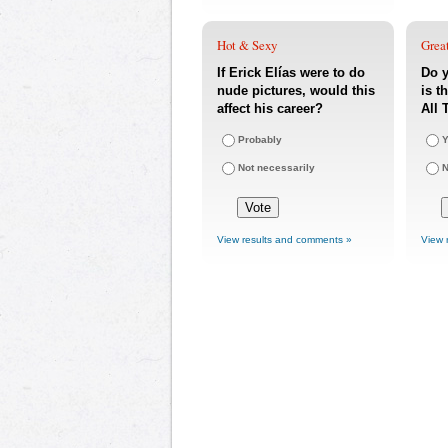
Hot & Sexy
Great
If Erick Elías were to do
Do y
nude pictures, would this
is t
affect his career?
All 
Probably
Y
Not necessarily
View results and comments »
View 