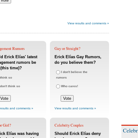
View results and comments »
gement Rumors
Gay or Straight?
d Erick Elías' latest
Erick Elías Gay Rumors,
agement rumors be
do you believe them?
 (this time)?
I don't believe the
 think so
rumors
 don't think so
Who cares!
results and comments »
View results and comments »
r Girl?
Celebrity Couples
Celebr
rick Elías was having
Should Erick Elías deny