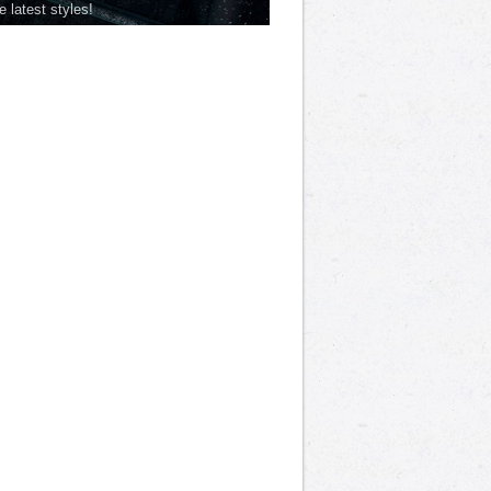
he latest styles!