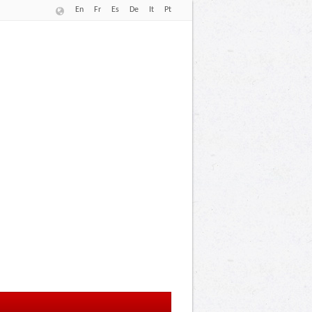
En
Fr
Es
De
It
Pt