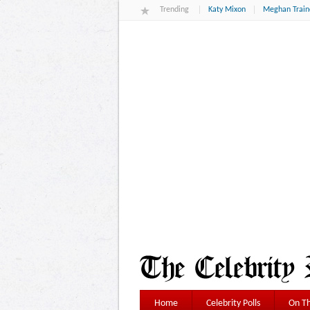
Trending
Katy Mixon
Meghan Train
Home
Celebrity Polls
On Th