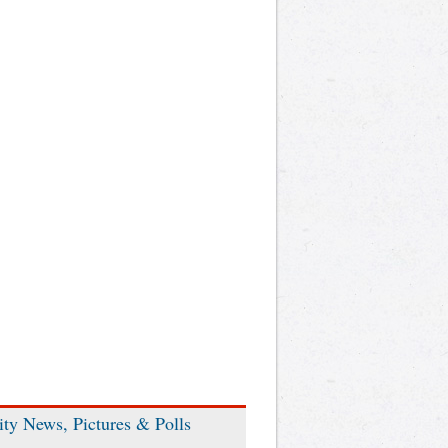
ity News, Pictures & Polls