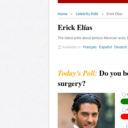
Home
Celebrity Polls
Erick Elías
Erick Elías
The latest polls about famous Mexican actor, E
Available in
Français
Español
Deutsch
Do you be
surgery?