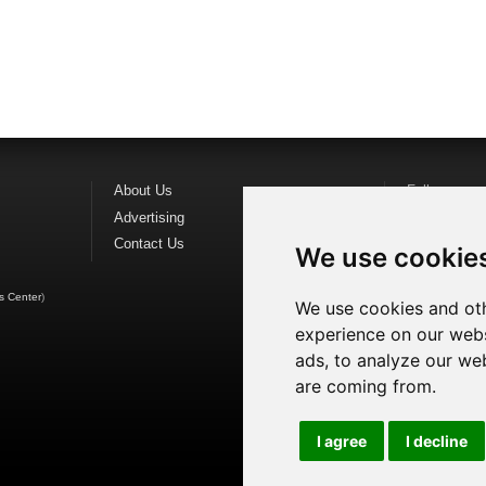
About Us
Follow us o
Advertising
Find us on
F
Contact Us
Watch us o
We use cookie
s Center
)
We use cookies and oth
experience on our webs
ads, to analyze our web
are coming from.
I agree
I decline