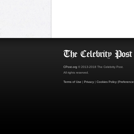
CPost.org
© 2013-2018 The Celebrity Post.
All rights reserved.
Terms of Use
|
Privacy
|
Cookies Policy
(
Preference