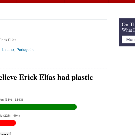
On Th
What H
rick Elías.
Italiano
Português
lieve Erick Elías had plastic
Yes
(78% - 1393)
No
(22% - 404)