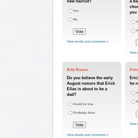
new haircut?
a ba
choo
Yes
you 
No
A
A
View results and comments »
View 
Baby Rumors
Fort
Do you believe the early
Eric
August rumors that Erick
he r
Elías is about to be a
Y
dad?
Could be true
Probably false
View 
View results and comments »