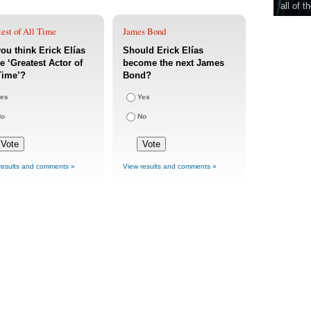
all of t
est of All Time
James Bond
ou think Erick Elías
Should Erick Elías
he ‘Greatest Actor of
become the next James
Time’?
Bond?
es
Yes
No
No
results and comments »
View results and comments »