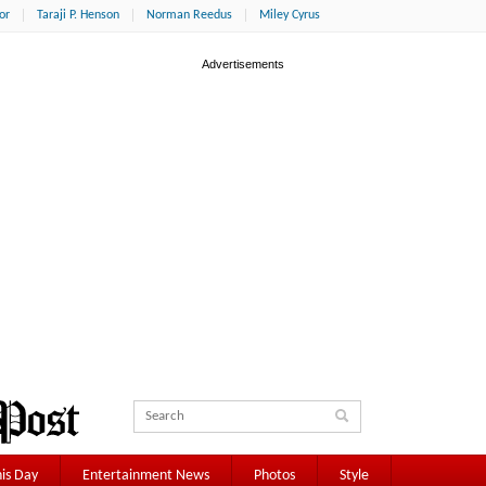
or
Taraji P. Henson
Norman Reedus
Miley Cyrus
is Day
Entertainment News
Photos
Style