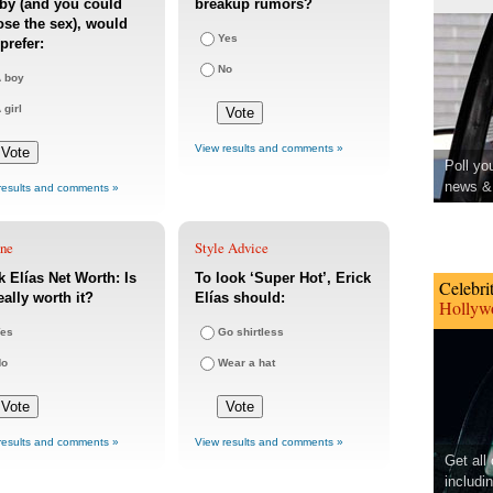
by (and you could
breakup rumors?
se the sex), would
Yes
prefer:
No
 boy
 girl
View results and comments »
Poll yo
news & 
results and comments »
une
Style Advice
k Elías Net Worth: Is
To look ‘Super Hot’, Erick
Celebri
eally worth it?
Elías should:
Hollywo
es
Go shirtless
No
Wear a hat
results and comments »
View results and comments »
Get all
includi