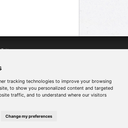
n
Twitter
acebook
n
YouTube
s
er tracking technologies to improve your browsing
ite, to show you personalized content and targeted
site traffic, and to understand where our visitors
Change my preferences