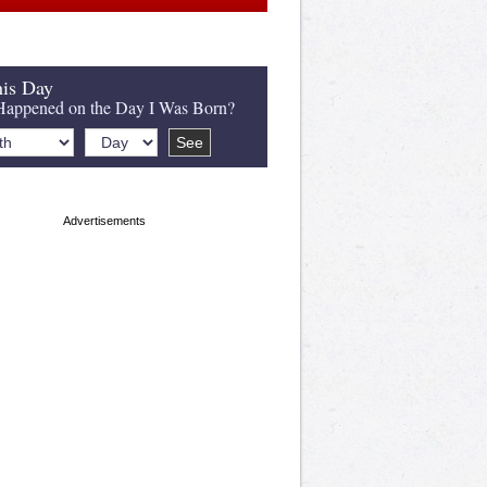
is Day
appened on the Day I Was Born?