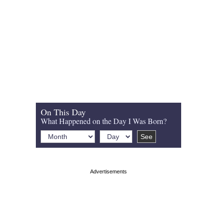
On This Day
What Happened on the Day I Was Born?