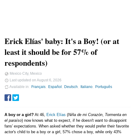
Erick Elías' baby: It's a Boy! (or at
least it should be for 57% of
respondents)
Mexico City, Mexico
Last updated on
August 6, 2026
Available in
Français
Español
Deutsch
Italiano
Português
A boy or a girl?
At 46,
Erick Elías
(
Niña de mi Corazón
,
Tormenta en
el paraíso
) now knows what to expect, if he doesn't want to disappoint
fans' expectations. When asked whether they would prefer their favorite
actor's child to be a boy or a girl, 57% chose a boy, while only 43%