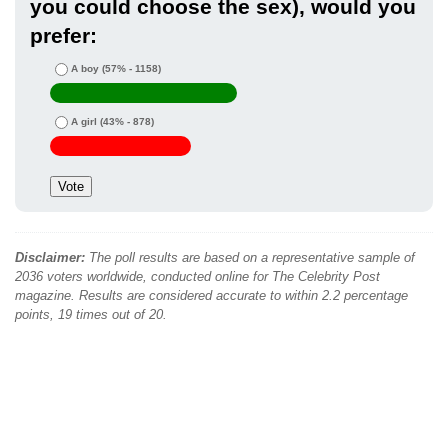
you could choose the sex), would you
prefer:
A boy
(57% - 1158)
A girl
(43% - 878)
Disclaimer:
The poll results are based on a representative sample of
2036 voters worldwide, conducted online for The Celebrity Post
magazine. Results are considered accurate to within 2.2 percentage
points, 19 times out of 20.