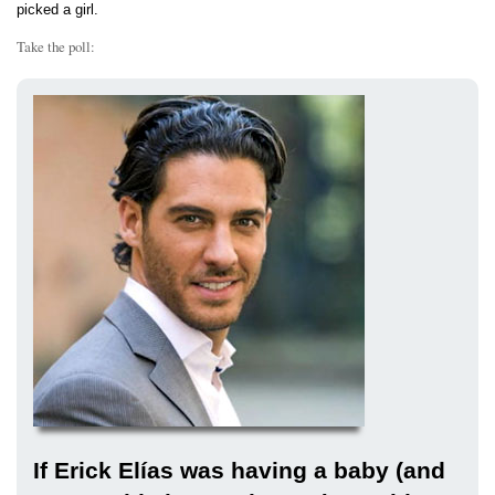
picked a girl.
Take the poll:
If Erick Elías was having a baby (and