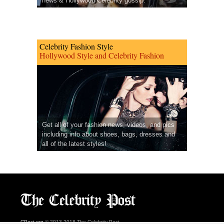
news & Hollywood Celebrity gossip.
Celebrity Fashion Style
Hollywood Style and Celebrity Fashion
Get all of your fashion news, videos, and pics
including info about shoes, bags, dresses and
all of the latest styles!
CPost.org
© 2013-2018 The Celebrity Post.