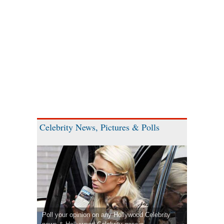
Celebrity News, Pictures & Polls
Poll your opinion on any Hollywood Celebrity