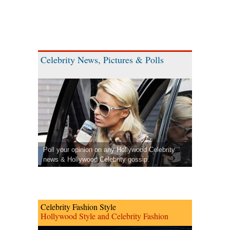
Celebrity News, Pictures & Polls
Poll your opinion on any Hollywood Celebrity
news & Hollywood Celebrity gossip.
Celebrity Fashion Style
Hollywood Style and Celebrity Fashion