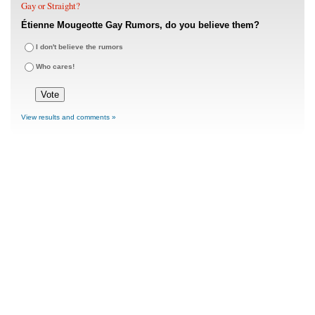
Gay or Straight?
Étienne Mougeotte Gay Rumors, do you believe them?
I don't believe the rumors
Who cares!
View results and comments »