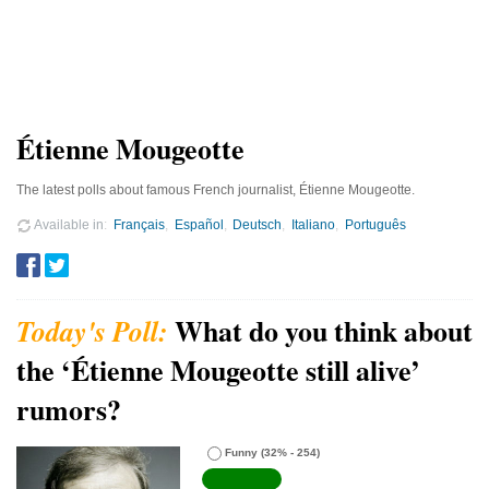
Étienne Mougeotte
The latest polls about famous French journalist, Étienne Mougeotte.
Available in
Français
Español
Deutsch
Italiano
Português
What do you think about
the ‘Étienne Mougeotte still alive’
rumors?
Funny
(32% - 254)