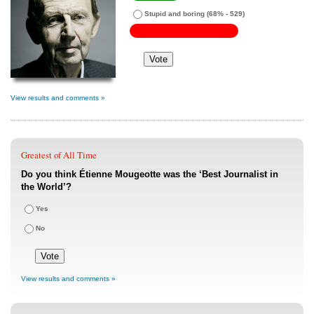
Stupid and boring
(68% - 529)
View results and comments »
Greatest of All Time
Do you think Étienne Mougeotte was the ‘Best Journalist in
the World’?
Yes
No
View results and comments »