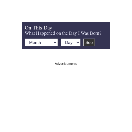
On This Day
What Happened on the Day I Was Born?