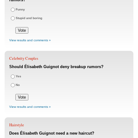
Funny
Stupid and boring
View results and comments »
Celebrity Couples
Should Élisabeth Guignot deny breakup rumors?
Yes
No
View results and comments »
Hairstyle
Does Élisabeth Guignot need a new haircut?