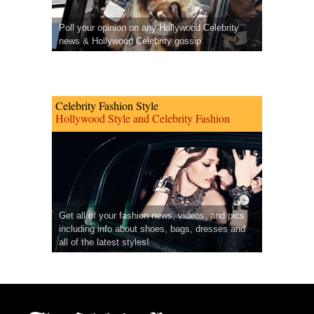
Poll your opinion on any Hollywood Celebrity
news & Hollywood Celebrity gossip.
Celebrity Fashion Style
Hollywood Style and Celebrity Fashion
Get all of your fashion news, videos, and pics
including info about shoes, bags, dresses and
all of the latest styles!