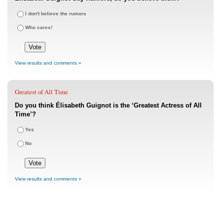
I don't believe the rumors
Who cares!
View results and comments »
Greatest of All Time
Do you think Élisabeth Guignot is the ‘Greatest Actress of All
Time’?
Yes
No
View results and comments »