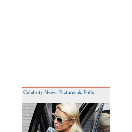
Celebrity News, Pictures & Polls