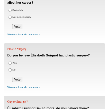
affect her career?
Probably
Not necessarily
View results and comments »
Plastic Surgery
Do you believe Élisabeth Guignot had plastic surgery?
Yes
No
View results and comments »
Gay or Straight?
Élisabeth Guignot Gay Rumors, do you believe them?