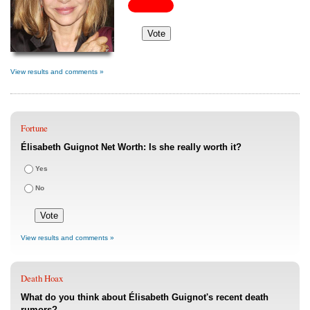
View results and comments »
Fortune
Élisabeth Guignot Net Worth: Is she really worth it?
Yes
No
View results and comments »
Death Hoax
What do you think about Élisabeth Guignot's recent death
rumors?