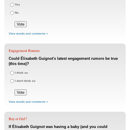
Yes
No
View results and comments »
Engagement Rumors
Could Élisabeth Guignot's latest engagement rumors be true
(this time)?
I think so
I don't think so
View results and comments »
Boy or Girl?
If Élisabeth Guignot was having a baby (and you could