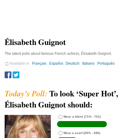
Élisabeth Guignot
The latest polls about famous French actress, Élisabeth Guignot.
Available in
Français
Español
Deutsch
Italiano
Português
To look ‘Super Hot’,
Élisabeth Guignot should:
Wear a bikini
(71% - 701)
Wear a scarf
(29% - 286)