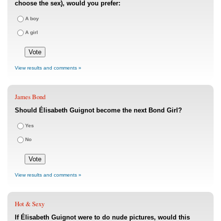
choose the sex), would you prefer:
A boy
A girl
View results and comments »
James Bond
Should Élisabeth Guignot become the next Bond Girl?
Yes
No
View results and comments »
Hot & Sexy
If Élisabeth Guignot were to do nude pictures, would this