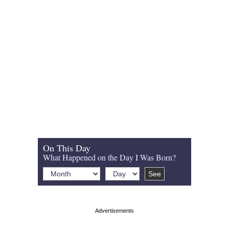
On This Day
What Happened on the Day I Was Born?