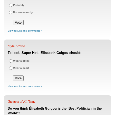
Probably
Not necessarily
View results and comments »
Style Advice
To look ‘Super Hot’, Élisabeth Guigou should:
Wear a bikini
Wear a scarf
View results and comments »
Greatest of All Time
Do you think Élisabeth Guigou is the ‘Best Politician in the
World’?