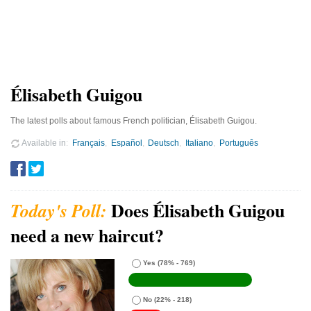
Élisabeth Guigou
The latest polls about famous French politician, Élisabeth Guigou.
Available in
Français
Español
Deutsch
Italiano
Português
Does Élisabeth Guigou
need a new haircut?
Yes
(78% - 769)
No
(22% - 218)