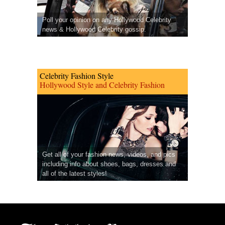
Poll your opinion on any Hollywood Celebrity
news & Hollywood Celebrity gossip.
Celebrity Fashion Style
Hollywood Style and Celebrity Fashion
Get all of your fashion news, videos, and pics
including info about shoes, bags, dresses and
all of the latest styles!