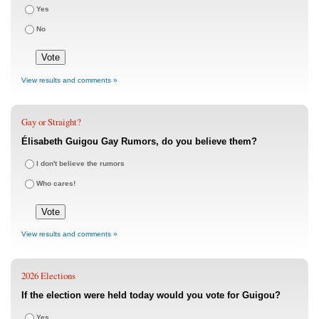
Yes
No
View results and comments »
Gay or Straight?
Élisabeth Guigou Gay Rumors, do you believe them?
I don't believe the rumors
Who cares!
View results and comments »
2026 Elections
If the election were held today would you vote for Guigou?
Yes