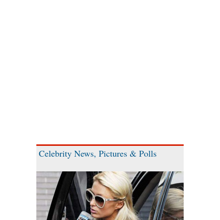
Celebrity News, Pictures & Polls