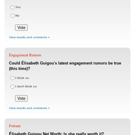
Yes
No
View results and comments »
Engagement Rumors
Could Élisabeth Guigou's latest engagement rumors be true
(this time)?
I think so
I don't think so
View results and comments »
Fortune
Élisabeth Guigou Net Worth: Is she really worth it?