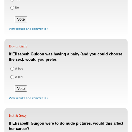
No
View results and comments »
Boy or Girl?
If Élisabeth Guigou was having a baby (and you could choose
the sex), would you prefer:
A boy
A girl
View results and comments »
Hot & Sexy
If Élisabeth Guigou were to do nude pictures, would this affect
her career?