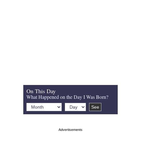
On This Day
What Happened on the Day I Was Born?