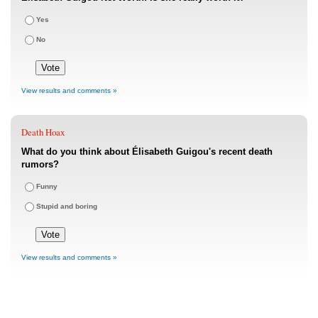
Yes
No
View results and comments »
Death Hoax
What do you think about Élisabeth Guigou's recent death
rumors?
Funny
Stupid and boring
View results and comments »