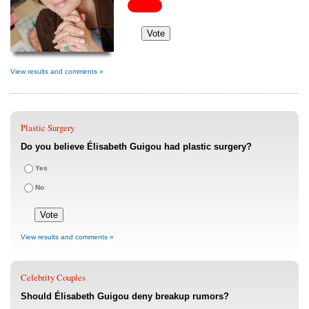
View results and comments »
Plastic Surgery
Do you believe Élisabeth Guigou had plastic surgery?
Yes
No
View results and comments »
Celebrity Couples
Should Élisabeth Guigou deny breakup rumors?