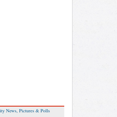
ity News, Pictures & Polls