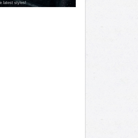
he latest styles!