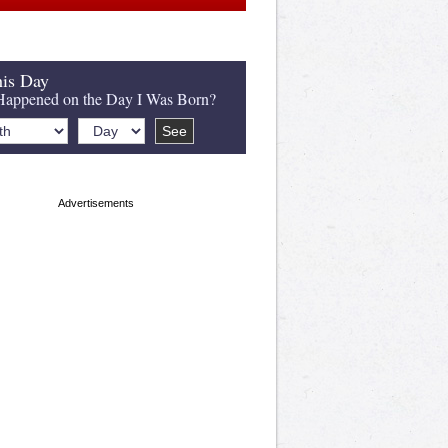
is Day
appened on the Day I Was Born?