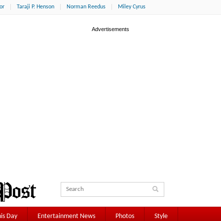
or
Taraji P. Henson
Norman Reedus
Miley Cyrus
is Day
Entertainment News
Photos
Style