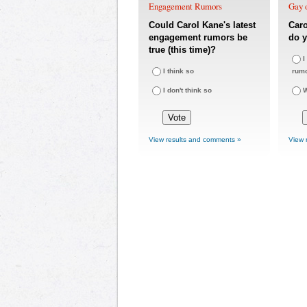
Engagement Rumors
Gay o
Could Carol Kane's latest
Car
engagement rumors be
do y
true (this time)?
I
I think so
rum
I don't think so
W
View results and comments »
View 