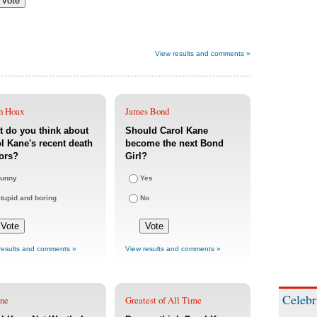
View results and comments »
h Hoax
James Bond
 do you think about
Should Carol Kane
l Kane's recent death
become the next Bond
ors?
Girl?
unny
Yes
tupid and boring
No
results and comments »
View results and comments »
Celebr
une
Greatest of All Time