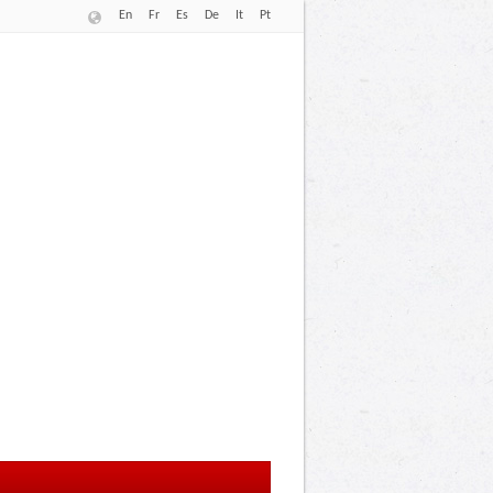
En
Fr
Es
De
It
Pt