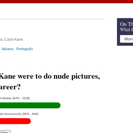
On Th
What H
ss, Carol Kane.
Italiano
Português
Kane were to do nude pictures,
career?
Probably
(64% - 1118)
Not necessarily
(36% - 640)