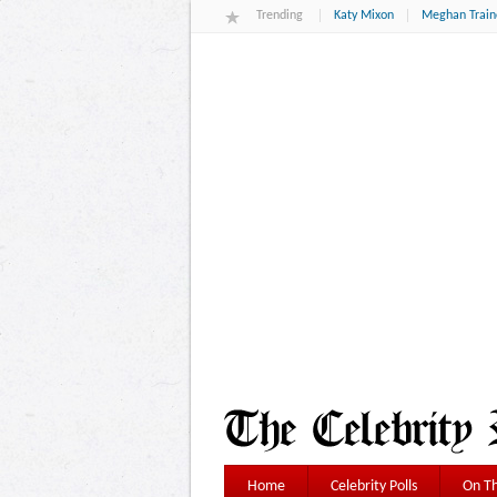
Trending
Katy Mixon
Meghan Train
Home
Celebrity Polls
On Th