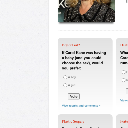
Boy or Girl?
Deat
If Carol Kane was having
What
a baby (and you could
Caro
choose the sex), would
rum
you prefer:
F
A boy
S
A girl
View 
View results and comments »
Plastic Surgery
Fort