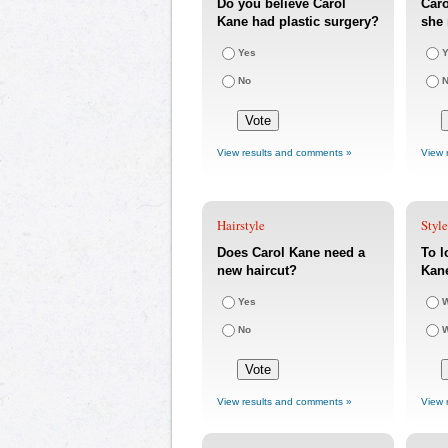
Do you believe Carol
Caro
Kane had plastic surgery?
she 
Yes
Y
No
View results and comments »
View 
Hairstyle
Styl
Does Carol Kane need a
To l
new haircut?
Kan
Yes
W
No
W
View results and comments »
View 