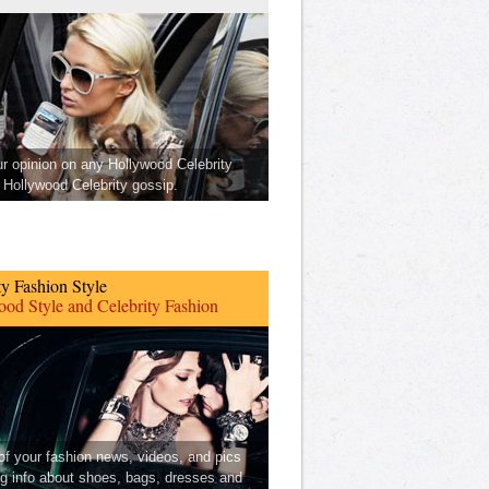
ur opinion on any Hollywood Celebrity
Hollywood Celebrity gossip.
ty Fashion Style
od Style and Celebrity Fashion
 of your fashion news, videos, and pics
ng info about shoes, bags, dresses and