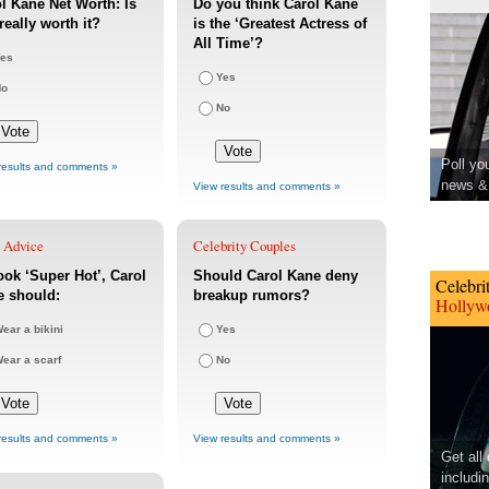
l Kane Net Worth: Is
Do you think Carol Kane
really worth it?
is the ‘Greatest Actress of
All Time’?
es
Yes
No
No
Poll yo
results and comments »
news & 
View results and comments »
e Advice
Celebrity Couples
ook ‘Super Hot’, Carol
Should Carol Kane deny
Celebri
e should:
breakup rumors?
Hollywo
ear a bikini
Yes
ear a scarf
No
results and comments »
View results and comments »
Get all
includi