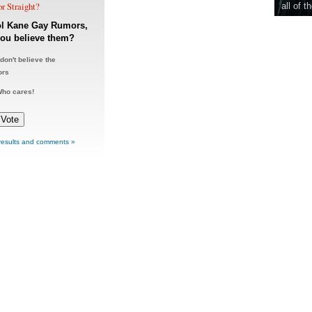
r Straight?
all of t
ol Kane Gay Rumors,
ou believe them?
 don't believe the
ors
ho cares!
results and comments »