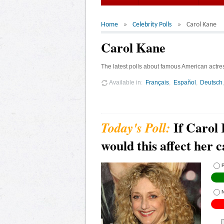
Home
Celebrity Polls
Carol Kane
Carol Kane
The latest polls about famous American actre
Available in
Français
Español
Deutsch
If Carol 
would this affect her 