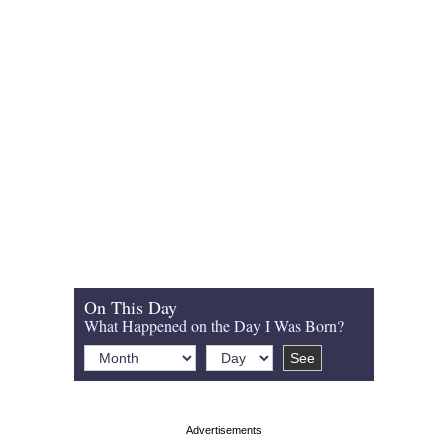
On This Day
What Happened on the Day I Was Born?