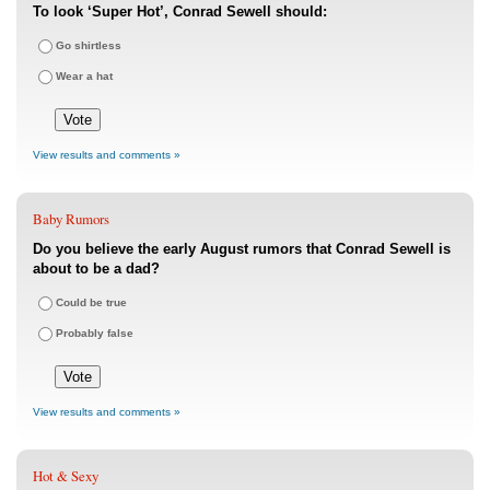
To look ‘Super Hot’, Conrad Sewell should:
Go shirtless
Wear a hat
View results and comments »
Baby Rumors
Do you believe the early August rumors that Conrad Sewell is
about to be a dad?
Could be true
Probably false
View results and comments »
Hot & Sexy