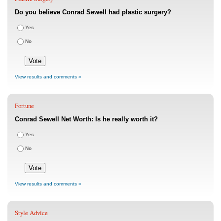
Do you believe Conrad Sewell had plastic surgery?
Yes
No
View results and comments »
Fortune
Conrad Sewell Net Worth: Is he really worth it?
Yes
No
View results and comments »
Style Advice