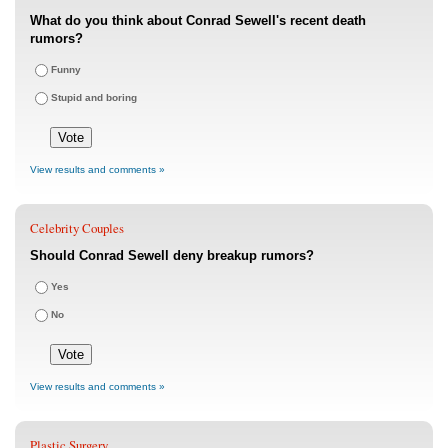
What do you think about Conrad Sewell's recent death
rumors?
Funny
Stupid and boring
View results and comments »
Celebrity Couples
Should Conrad Sewell deny breakup rumors?
Yes
No
View results and comments »
Plastic Surgery