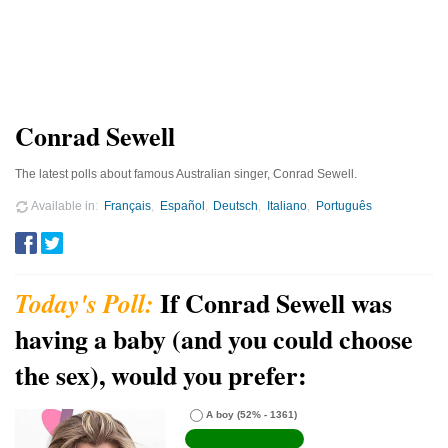
Conrad Sewell
The latest polls about famous Australian singer, Conrad Sewell.
Available in
Français
Español
Deutsch
Italiano
Português
If Conrad Sewell was
having a baby (and you could choose
the sex), would you prefer:
A boy
(52% - 1361)