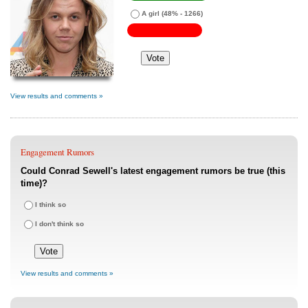
A girl
(48% - 1266)
View results and comments »
Engagement Rumors
Could Conrad Sewell's latest engagement rumors be true (this
time)?
I think so
I don't think so
View results and comments »