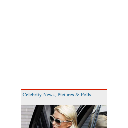
Celebrity News, Pictures & Polls