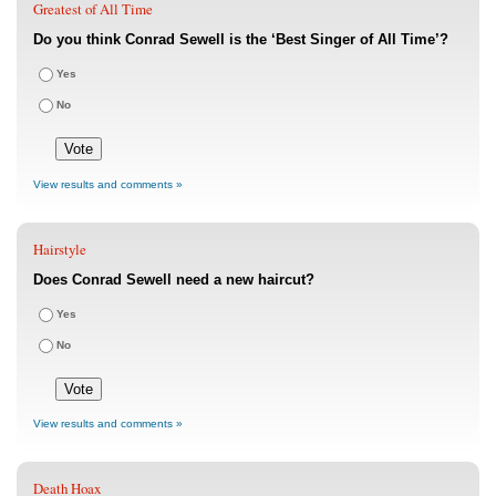
Greatest of All Time
Do you think Conrad Sewell is the ‘Best Singer of All Time’?
Yes
No
View results and comments »
Hairstyle
Does Conrad Sewell need a new haircut?
Yes
No
View results and comments »
Death Hoax