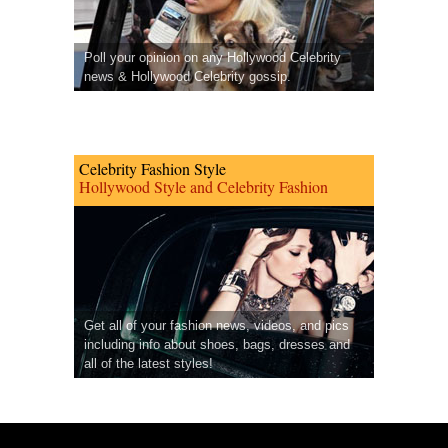
Poll your opinion on any Hollywood Celebrity
news & Hollywood Celebrity gossip.
Celebrity Fashion Style
Hollywood Style and Celebrity Fashion
Get all of your fashion news, videos, and pics
including info about shoes, bags, dresses and
all of the latest styles!