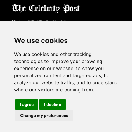
CPost.org
© 2013-2018 The Celebrity Post.
All rights reserved.
Terms of Use
|
Privacy
|
Cookies Policy
(
Preferences Center
)
We use cookies
About Us
We use cookies and other tracking
Advertising
technologies to improve your browsing
Contact Us
experience on our website, to show you
personalized content and targeted ads, to
analyze our website traffic, and to understand
Follow us on
Twitter
where our visitors are coming from.
Find us on
Facebook
Watch us on
YouTube
I agree
I decline
Change my preferences
page served in 0.032s (1,1)