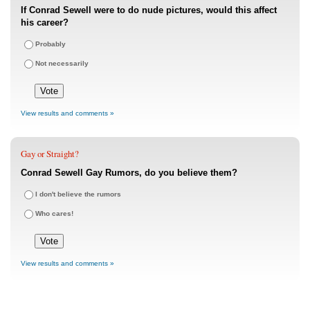
If Conrad Sewell were to do nude pictures, would this affect
his career?
Probably
Not necessarily
View results and comments »
Gay or Straight?
Conrad Sewell Gay Rumors, do you believe them?
I don't believe the rumors
Who cares!
View results and comments »