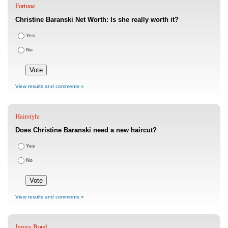
Fortune
Christine Baranski Net Worth: Is she really worth it?
Yes
No
View results and comments »
Hairstyle
Does Christine Baranski need a new haircut?
Yes
No
View results and comments »
James Bond