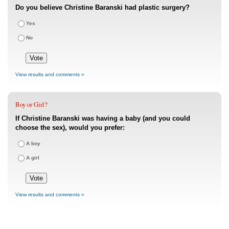
Do you believe Christine Baranski had plastic surgery?
Yes
No
View results and comments »
Boy or Girl?
If Christine Baranski was having a baby (and you could
choose the sex), would you prefer:
A boy
A girl
View results and comments »