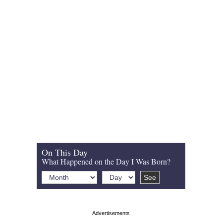
On This Day
What Happened on the Day I Was Born?