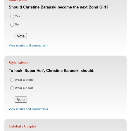
Should Christine Baranski become the next Bond Girl?
Yes
No
View results and comments »
Style Advice
To look ‘Super Hot’, Christine Baranski should:
Wear a bikini
Wear a scarf
View results and comments »
Celebrity Couples