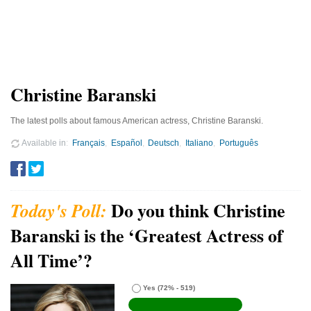
Christine Baranski
The latest polls about famous American actress, Christine Baranski.
Available in
Français
Español
Deutsch
Italiano
Português
Do you think Christine
Baranski is the ‘Greatest Actress of
All Time’?
Yes
(72% - 519)