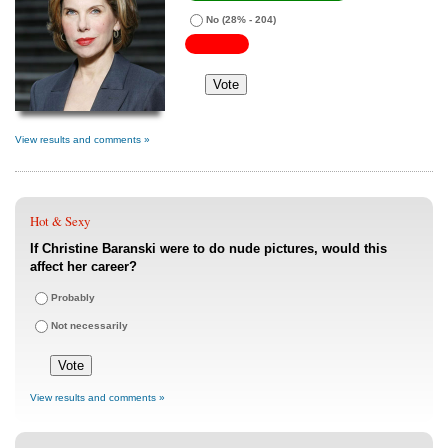
No
(28% - 204)
View results and comments »
Hot & Sexy
If Christine Baranski were to do nude pictures, would this
affect her career?
Probably
Not necessarily
View results and comments »