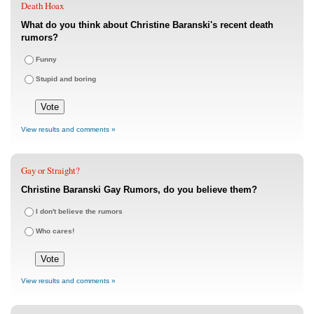
Death Hoax
What do you think about Christine Baranski's recent death
rumors?
Funny
Stupid and boring
View results and comments »
Gay or Straight?
Christine Baranski Gay Rumors, do you believe them?
I don't believe the rumors
Who cares!
View results and comments »