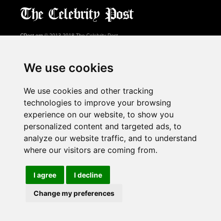
CPost.org
© 2013-2018 The Celebrity Post.
All rights reserved.
Terms of Use
|
Privacy
|
Cookies Policy
(
Preferences Center
)
We use cookies
About Us
We use cookies and other tracking
Advertising
technologies to improve your browsing
Contact Us
experience on our website, to show you
personalized content and targeted ads, to
analyze our website traffic, and to understand
Follow us on
Twitter
where our visitors are coming from.
Find us on
Facebook
Watch us on
YouTube
I agree
I decline
Change my preferences
page served in 0.028s (1,1)