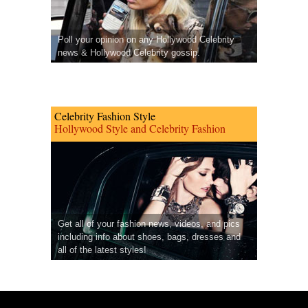
Poll your opinion on any Hollywood Celebrity
news & Hollywood Celebrity gossip.
Celebrity Fashion Style
Hollywood Style and Celebrity Fashion
Get all of your fashion news, videos, and pics
including info about shoes, bags, dresses and
all of the latest styles!