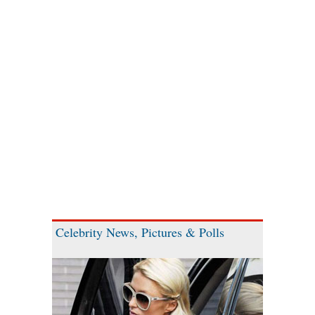
Celebrity News, Pictures & Polls