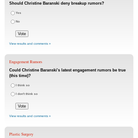
Should Christine Baranski deny breakup rumors?
Yes
No
View results and comments »
Engagement Rumors
Could Christine Baranski's latest engagement rumors be true
(this time)?
I think so
I don't think so
View results and comments »
Plastic Surgery