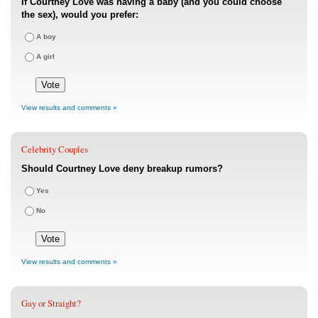
If Courtney Love was having a baby (and you could choose
the sex), would you prefer:
A boy
A girl
View results and comments »
Celebrity Couples
Should Courtney Love deny breakup rumors?
Yes
No
View results and comments »
Gay or Straight?