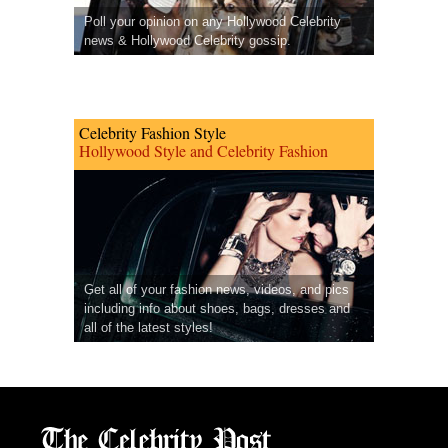
Poll your opinion on any Hollywood Celebrity
news & Hollywood Celebrity gossip.
Celebrity Fashion Style
Hollywood Style and Celebrity Fashion
Get all of your fashion news, videos, and pics
including info about shoes, bags, dresses and
all of the latest styles!