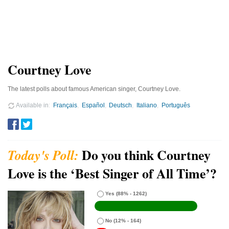
Courtney Love
The latest polls about famous American singer, Courtney Love.
Available in
Français
Español
Deutsch
Italiano
Português
Do you think Courtney
Love is the ‘Best Singer of All Time’?
Yes
(88% - 1262)
No
(12% - 164)