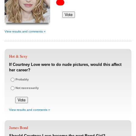
View results and comments »
Hot & Sexy
If Courtney Love were to do nude pictures, would this affect
her career?
Probably
Not necessarily
View results and comments »
James Bond
Should Courtney Love become the next Bond Girl?