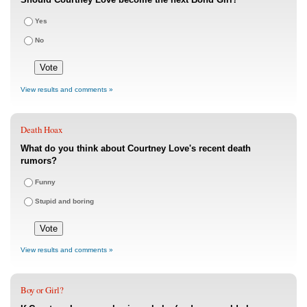
Yes
No
View results and comments »
Death Hoax
What do you think about Courtney Love's recent death
rumors?
Funny
Stupid and boring
View results and comments »
Boy or Girl?