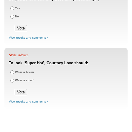
Yes
No
View results and comments »
Style Advice
To look ‘Super Hot’, Courtney Love should:
Wear a bikini
Wear a scarf
View results and comments »