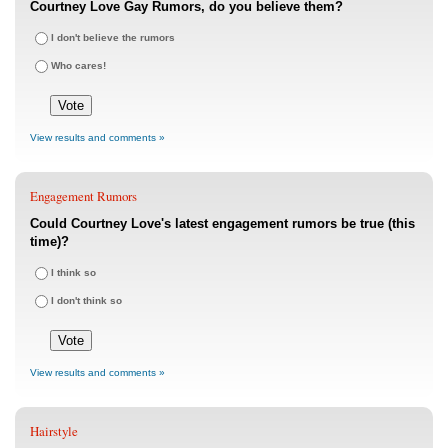
Courtney Love Gay Rumors, do you believe them?
I don't believe the rumors
Who cares!
View results and comments »
Engagement Rumors
Could Courtney Love's latest engagement rumors be true (this
time)?
I think so
I don't think so
View results and comments »
Hairstyle