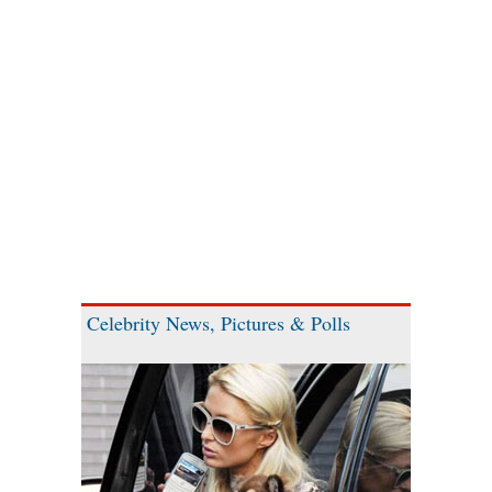
Celebrity News, Pictures & Polls