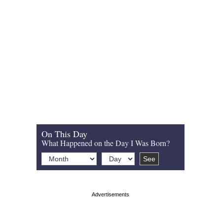
On This Day
What Happened on the Day I Was Born?