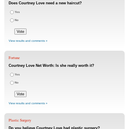
Does Courtney Love need a new haircut?
Yes
No
View results and comments »
Fortune
Courtney Love Net Worth: Is she really worth it?
Yes
No
View results and comments »
Plastic Surgery
Do you believe Courtney Love had plastic surgery?