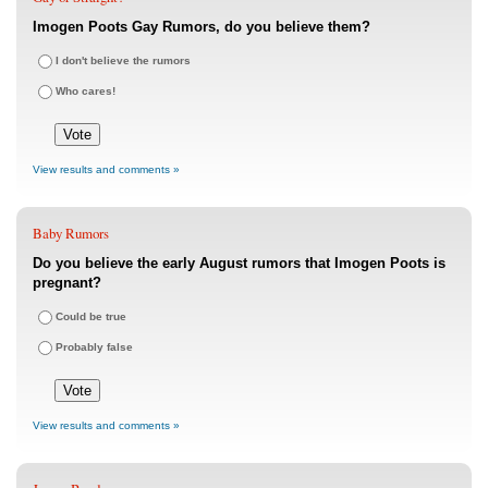
Imogen Poots Gay Rumors, do you believe them?
I don't believe the rumors
Who cares!
View results and comments »
Baby Rumors
Do you believe the early August rumors that Imogen Poots is
pregnant?
Could be true
Probably false
View results and comments »