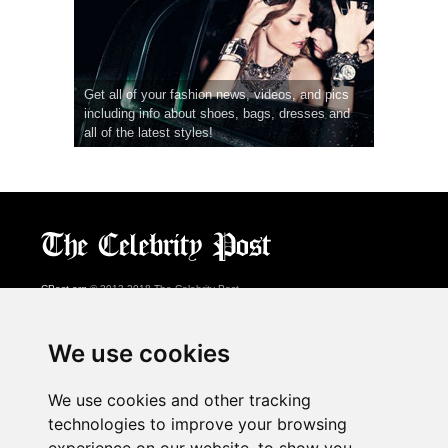
Get all of your fashion news, videos, and pics
including info about shoes, bags, dresses and
all of the latest styles!
CPost.org
© 2013-2018 The Celebrity Post.
All rights reserved.
Terms of Use
|
Privacy
|
Cookies Policy
(
Preferences Center
)
We use cookies
About Us
We use cookies and other tracking
Advertising
technologies to improve your browsing
Contact Us