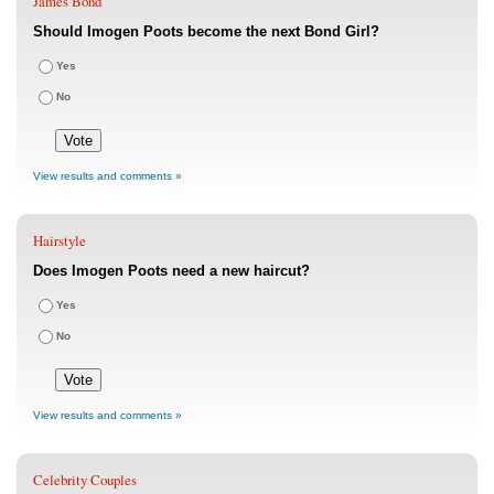
James Bond
Should Imogen Poots become the next Bond Girl?
Yes
No
View results and comments »
Hairstyle
Does Imogen Poots need a new haircut?
Yes
No
View results and comments »
Celebrity Couples