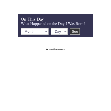
On This Day
What Happened on the Day I Was Born?