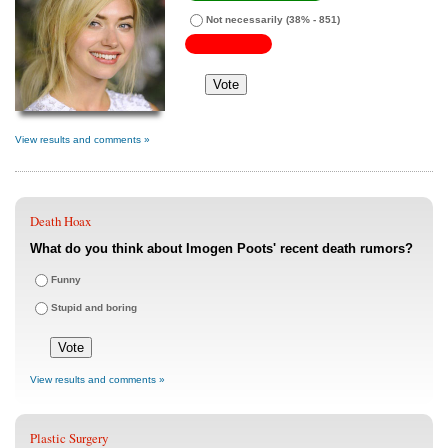
Not necessarily
(38% - 851)
View results and comments »
Death Hoax
What do you think about Imogen Poots' recent death rumors?
Funny
Stupid and boring
View results and comments »
Plastic Surgery