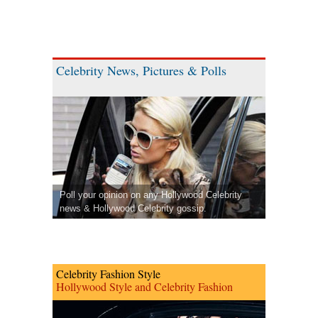
Celebrity News, Pictures & Polls
Poll your opinion on any Hollywood Celebrity
news & Hollywood Celebrity gossip.
Celebrity Fashion Style
Hollywood Style and Celebrity Fashion