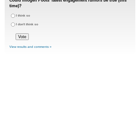
Could Imogen Poots' latest engagement rumors be true (this
time)?
I think so
I don't think so
View results and comments »