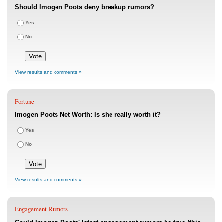
Should Imogen Poots deny breakup rumors?
Yes
No
View results and comments »
Fortune
Imogen Poots Net Worth: Is she really worth it?
Yes
No
View results and comments »
Engagement Rumors