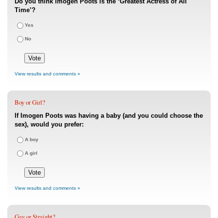
Do you think Imogen Poots is the ‘Greatest Actress of All
Time’?
Yes
No
View results and comments »
Boy or Girl?
If Imogen Poots was having a baby (and you could choose the
sex), would you prefer:
A boy
A girl
View results and comments »
Gay or Straight?