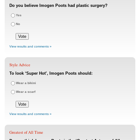
Do you believe Imogen Poots had plastic surgery?
Yes
No
View results and comments »
Style Advice
To look ‘Super Hot’, Imogen Poots should:
Wear a bikini
Wear a scarf
View results and comments »
Greatest of All Time