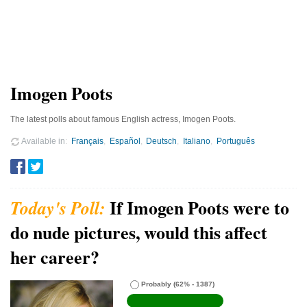
Imogen Poots
The latest polls about famous English actress, Imogen Poots.
Available in
Français
Español
Deutsch
Italiano
Português
If Imogen Poots were to
do nude pictures, would this affect
her career?
Probably
(62% - 1387)