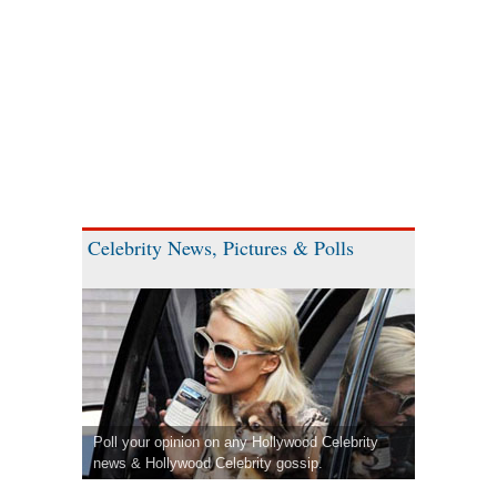
Celebrity News, Pictures & Polls
Poll your opinion on any Hollywood Celebrity
news & Hollywood Celebrity gossip.