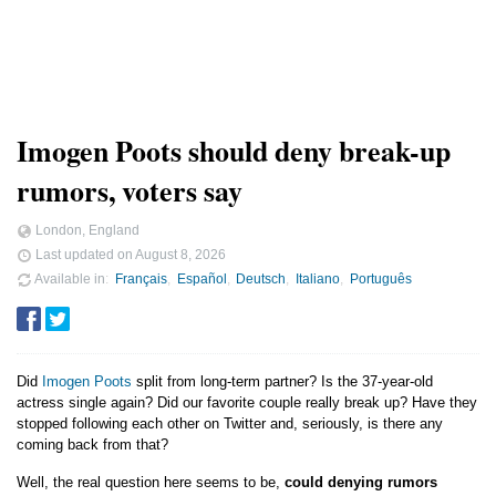
Imogen Poots should deny break-up
rumors, voters say
London, England
Last updated on
August 8, 2026
Available in
Français
Español
Deutsch
Italiano
Português
Did
Imogen Poots
split from long-term partner? Is the 37-year-old
actress single again? Did our favorite couple really break up? Have they
stopped following each other on Twitter and, seriously, is there any
coming back from that?
Well, the real question here seems to be,
could denying rumors