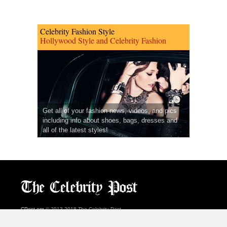
Celebrity Fashion Style
Hollywood Style and Celebrity Fashion
Get all of your fashion news, videos, and pics
including info about shoes, bags, dresses and
all of the latest styles!
CPost.org
© 2013-2018 The Celebrity Post.
All rights reserved.