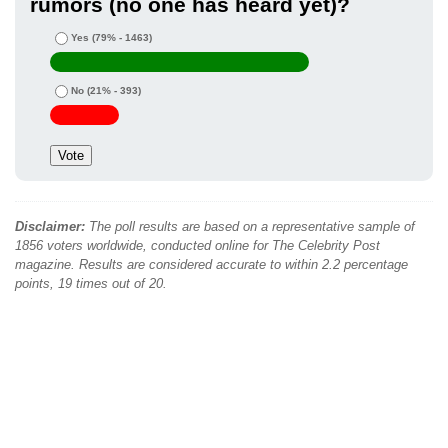
rumors (no one has heard yet)?
Yes
(79% - 1463)
No
(21% - 393)
Disclaimer:
The poll results are based on a representative sample of
1856 voters worldwide, conducted online for The Celebrity Post
magazine. Results are considered accurate to within 2.2 percentage
points, 19 times out of 20.