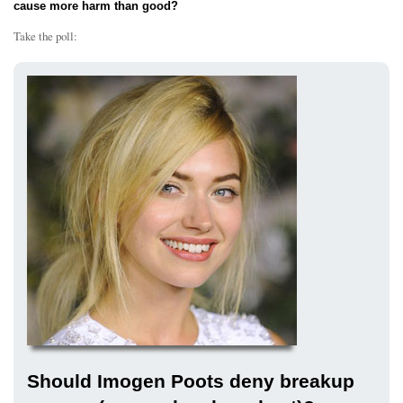
cause more harm than good?
Take the poll:
Should Imogen Poots deny breakup