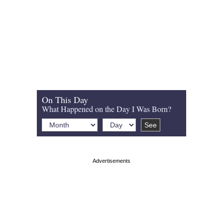
On This Day
What Happened on the Day I Was Born?