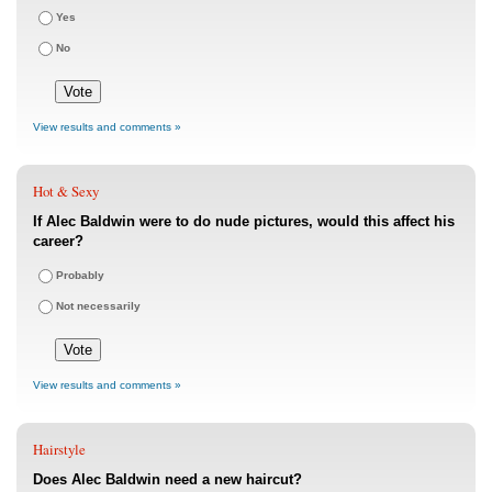
Yes
No
View results and comments »
Hot & Sexy
If Alec Baldwin were to do nude pictures, would this affect his
career?
Probably
Not necessarily
View results and comments »
Hairstyle
Does Alec Baldwin need a new haircut?