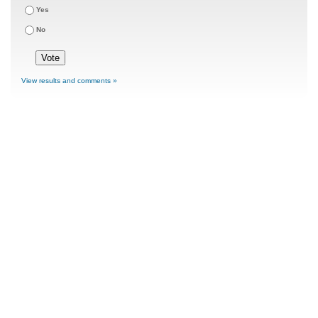
Yes
No
View results and comments »