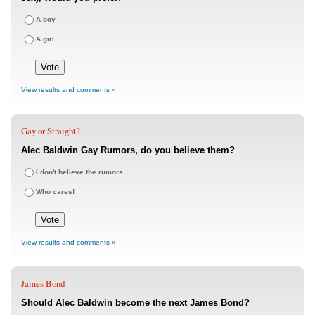
A boy
A girl
View results and comments »
Gay or Straight?
Alec Baldwin Gay Rumors, do you believe them?
I don't believe the rumors
Who cares!
View results and comments »
James Bond
Should Alec Baldwin become the next James Bond?