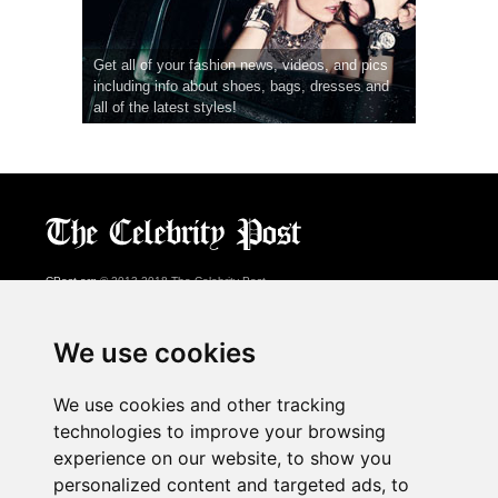
Get all of your fashion news, videos, and pics
including info about shoes, bags, dresses and
all of the latest styles!
CPost.org
© 2013-2018 The Celebrity Post.
All rights reserved.
Terms of Use
|
Privacy
|
Cookies Policy
(
Preferences Center
)
We use cookies
About Us
We use cookies and other tracking
Advertising
technologies to improve your browsing
Contact Us
experience on our website, to show you
personalized content and targeted ads, to