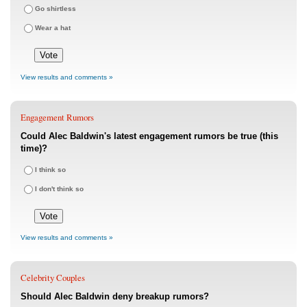
Go shirtless
Wear a hat
View results and comments »
Engagement Rumors
Could Alec Baldwin's latest engagement rumors be true (this
time)?
I think so
I don't think so
View results and comments »
Celebrity Couples
Should Alec Baldwin deny breakup rumors?