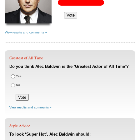
View results and comments »
Greatest of All Time
Do you think Alec Baldwin is the ‘Greatest Actor of All Time’?
Yes
No
View results and comments »
Style Advice
To look ‘Super Hot’, Alec Baldwin should: