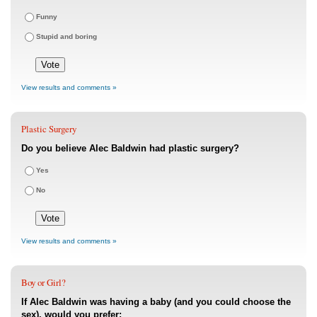
Funny
Stupid and boring
View results and comments »
Plastic Surgery
Do you believe Alec Baldwin had plastic surgery?
Yes
No
View results and comments »
Boy or Girl?
If Alec Baldwin was having a baby (and you could choose the
sex), would you prefer: