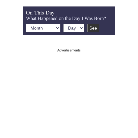
On This Day
What Happened on the Day I Was Born?