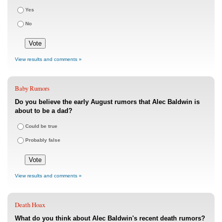
Yes
No
View results and comments »
Baby Rumors
Do you believe the early August rumors that Alec Baldwin is
about to be a dad?
Could be true
Probably false
View results and comments »
Death Hoax
What do you think about Alec Baldwin's recent death rumors?