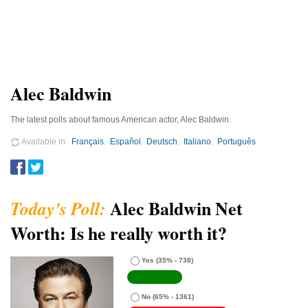
Alec Baldwin
The latest polls about famous American actor, Alec Baldwin.
Available in
Français
Español
Deutsch
Italiano
Português
Alec Baldwin Net
Worth: Is he really worth it?
Yes
(35% - 738)
No
(65% - 1361)