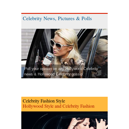
Celebrity News, Pictures & Polls
Poll your opinion on any Hollywood Celebrity
news & Hollywood Celebrity gossip.
Celebrity Fashion Style
Hollywood Style and Celebrity Fashion