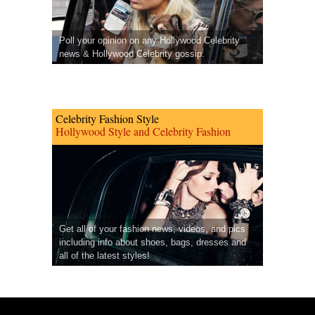
Poll your opinion on any Hollywood Celebrity
news & Hollywood Celebrity gossip.
Celebrity Fashion Style
Hollywood Style and Celebrity Fashion
Get all of your fashion news, videos, and pics
including info about shoes, bags, dresses and
all of the latest styles!