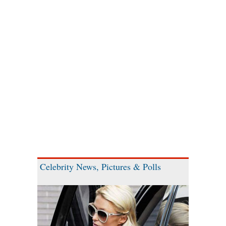
Celebrity News, Pictures & Polls