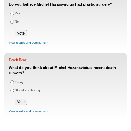
Do you believe Michel Hazanavicius had plastic surgery?
Yes
No
View results and comments »
Death Hoax
What do you think about Michel Hazanavicius' recent death
rumors?
Funny
Stupid and boring
View results and comments »