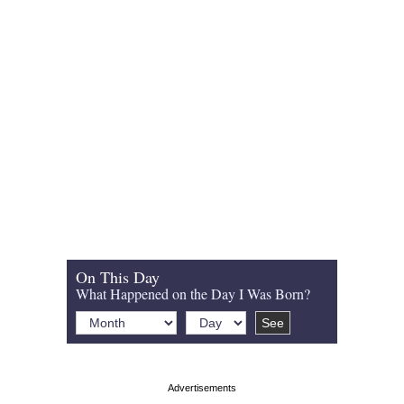
On This Day
What Happened on the Day I Was Born?