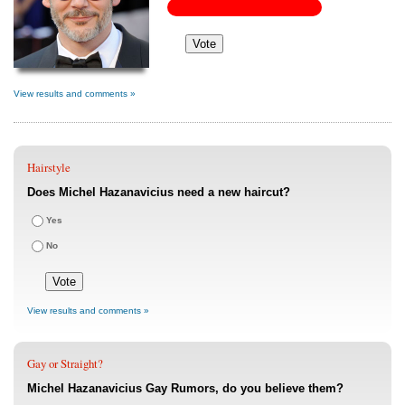
View results and comments »
Hairstyle
Does Michel Hazanavicius need a new haircut?
Yes
No
View results and comments »
Gay or Straight?
Michel Hazanavicius Gay Rumors, do you believe them?