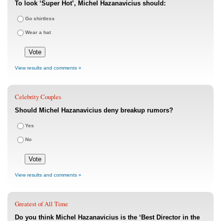
To look ‘Super Hot’, Michel Hazanavicius should:
Go shirtless
Wear a hat
View results and comments »
Celebrity Couples
Should Michel Hazanavicius deny breakup rumors?
Yes
No
View results and comments »
Greatest of All Time
Do you think Michel Hazanavicius is the ‘Best Director in the