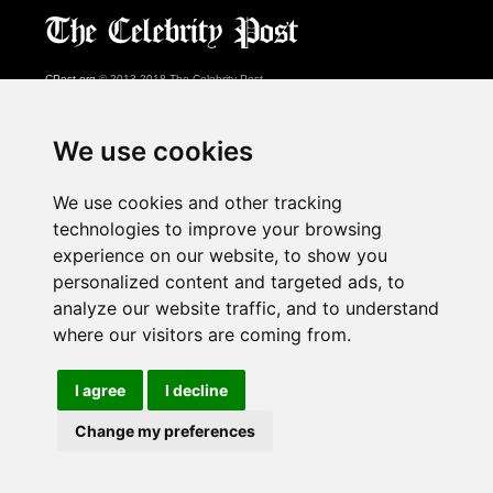
CPost.org
© 2013-2018 The Celebrity Post.
All rights reserved.
Terms of Use
|
Privacy
|
Cookies Policy
(
Preferences Center
)
We use cookies
About Us
We use cookies and other tracking
Advertising
technologies to improve your browsing
Contact Us
experience on our website, to show you
personalized content and targeted ads, to
analyze our website traffic, and to understand
Follow us on
Twitter
where our visitors are coming from.
Find us on
Facebook
Watch us on
YouTube
I agree
I decline
Change my preferences
page served in 0.03s (1,1)