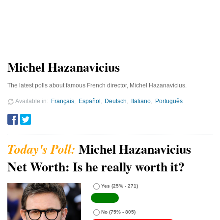
Michel Hazanavicius
The latest polls about famous French director, Michel Hazanavicius.
Available in
Français
Español
Deutsch
Italiano
Português
Michel Hazanavicius
Net Worth: Is he really worth it?
Yes
(25% - 271)
No
(75% - 805)