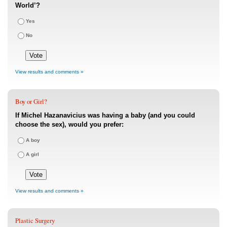
World’?
Yes
No
View results and comments »
Boy or Girl?
If Michel Hazanavicius was having a baby (and you could
choose the sex), would you prefer:
A boy
A girl
View results and comments »
Plastic Surgery