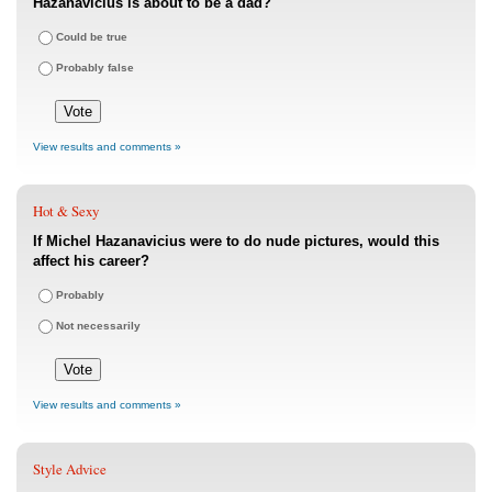
Hazanavicius is about to be a dad?
Could be true
Probably false
View results and comments »
Hot & Sexy
If Michel Hazanavicius were to do nude pictures, would this
affect his career?
Probably
Not necessarily
View results and comments »
Style Advice