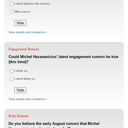
I don't believe the rumors
Who cares!
View results and comments »
Engagement Rumors
Could Michel Hazanavicius' latest engagement rumors be true
(this time)?
I think so
I don't think so
View results and comments »
Baby Rumors
Do you believe the early August rumors that Michel