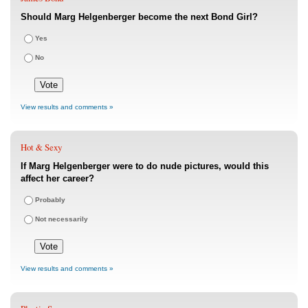
Should Marg Helgenberger become the next Bond Girl?
Yes
No
View results and comments »
Hot & Sexy
If Marg Helgenberger were to do nude pictures, would this
affect her career?
Probably
Not necessarily
View results and comments »