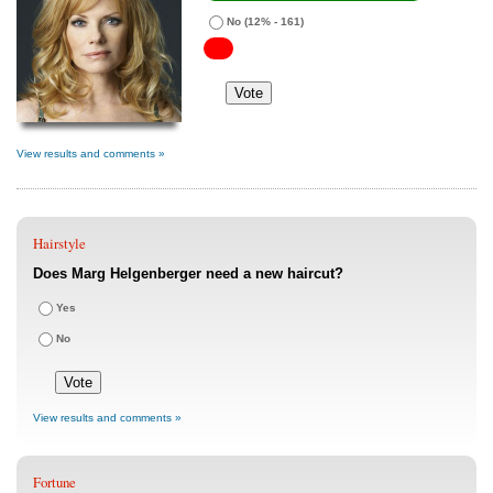
No
(12% - 161)
View results and comments »
Hairstyle
Does Marg Helgenberger need a new haircut?
Yes
No
View results and comments »
Fortune