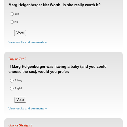
Marg Helgenberger Net Worth: Is she really worth it?
Yes
No
View results and comments »
Boy or Girl?
If Marg Helgenberger was having a baby (and you could
choose the sex), would you prefer:
A boy
A girl
View results and comments »
Gay or Straight?