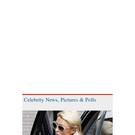
Celebrity News, Pictures & Polls