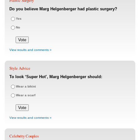
Plastic Surgery
Do you believe Marg Helgenberger had plastic surgery?
Yes
No
View results and comments »
Style Advice
To look ‘Super Hot’, Marg Helgenberger should:
Wear a bikini
Wear a scarf
View results and comments »
Celebrity Couples