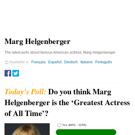
Marg Helgenberger
The latest polls about famous American actress, Marg Helgenberger.
Available in
Français
Español
Deutsch
Italiano
Português
Do you think Marg
Helgenberger is the ‘Greatest Actress
of All Time’?
Yes
(88% - 1199)