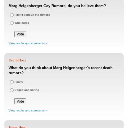
Marg Helgenberger Gay Rumors, do you believe them?
I don't believe the rumors
Who cares!
View results and comments »
Death Hoax
What do you think about Marg Helgenberger's recent death
rumors?
Funny
Stupid and boring
View results and comments »
James Bond