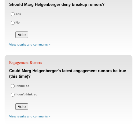
Should Marg Helgenberger deny breakup rumors?
Yes
No
View results and comments »
Engagement Rumors
Could Marg Helgenberger's latest engagement rumors be true
(this time)?
I think so
I don't think so
View results and comments »