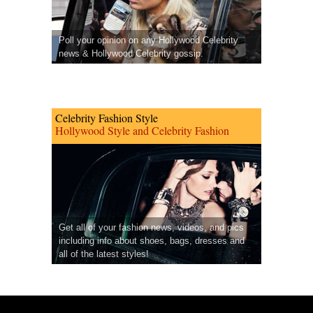
Poll your opinion on any Hollywood Celebrity
news & Hollywood Celebrity gossip.
Celebrity Fashion Style
Hollywood Style and Celebrity Fashion
Get all of your fashion news, videos, and pics
including info about shoes, bags, dresses and
all of the latest styles!