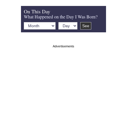
On This Day
What Happened on the Day I Was Born?