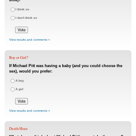
I think so
I don't think so
View results and comments »
Boy or Girl?
If Michael Pitt was having a baby (and you could choose the
sex), would you prefer:
A boy
A girl
View results and comments »
Death Hoax