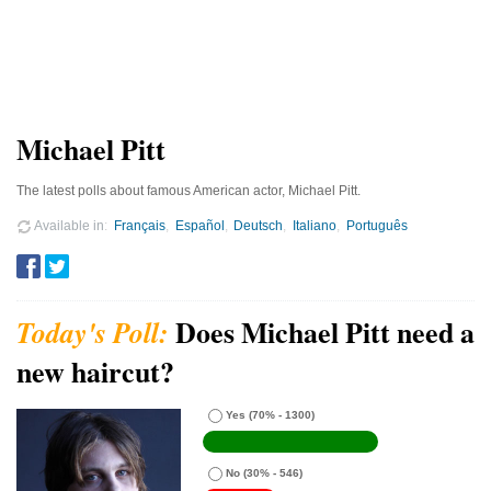
Michael Pitt
The latest polls about famous American actor, Michael Pitt.
Available in
Français
Español
Deutsch
Italiano
Português
Does Michael Pitt need a
new haircut?
Yes
(70% - 1300)
No
(30% - 546)