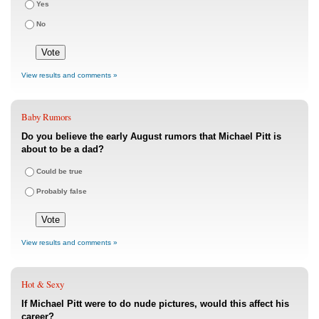
Yes
No
View results and comments »
Baby Rumors
Do you believe the early August rumors that Michael Pitt is
about to be a dad?
Could be true
Probably false
View results and comments »
Hot & Sexy
If Michael Pitt were to do nude pictures, would this affect his
career?