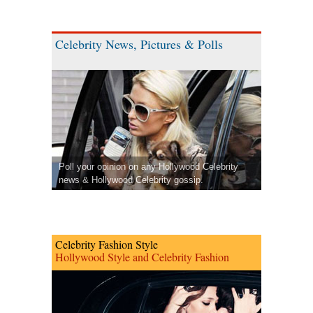
Celebrity News, Pictures & Polls
Poll your opinion on any Hollywood Celebrity
news & Hollywood Celebrity gossip.
Celebrity Fashion Style
Hollywood Style and Celebrity Fashion