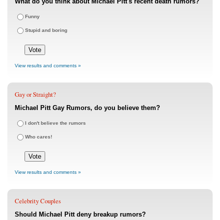
What do you think about Michael Pitt's recent death rumors?
Funny
Stupid and boring
View results and comments »
Gay or Straight?
Michael Pitt Gay Rumors, do you believe them?
I don't believe the rumors
Who cares!
View results and comments »
Celebrity Couples
Should Michael Pitt deny breakup rumors?