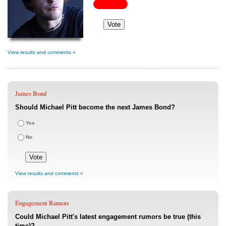
View results and comments »
James Bond
Should Michael Pitt become the next James Bond?
Yes
No
View results and comments »
Engagement Rumors
Could Michael Pitt's latest engagement rumors be true (this
time)?