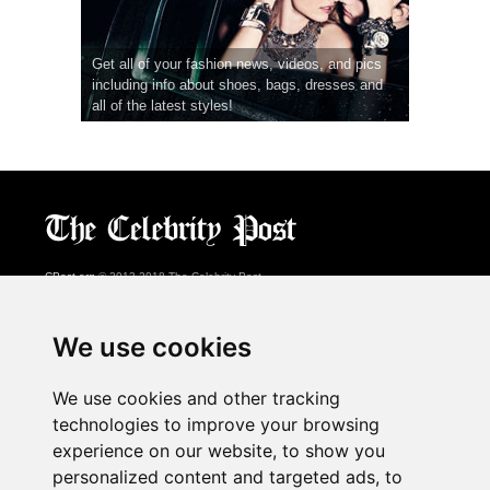
Get all of your fashion news, videos, and pics
including info about shoes, bags, dresses and
all of the latest styles!
CPost.org
© 2013-2018 The Celebrity Post.
All rights reserved.
Terms of Use
|
Privacy
|
Cookies Policy
(
Preferences Center
)
We use cookies
About Us
We use cookies and other tracking
Advertising
technologies to improve your browsing
Contact Us
experience on our website, to show you
personalized content and targeted ads, to