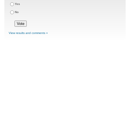
Yes
No
View results and comments »