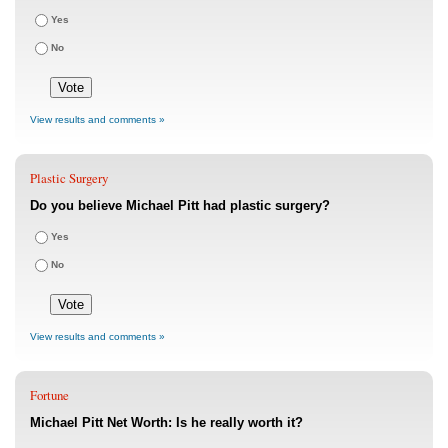
Yes
No
View results and comments »
Plastic Surgery
Do you believe Michael Pitt had plastic surgery?
Yes
No
View results and comments »
Fortune
Michael Pitt Net Worth: Is he really worth it?