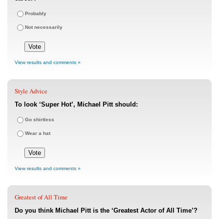
Probably
Not necessarily
View results and comments »
Style Advice
To look ‘Super Hot’, Michael Pitt should:
Go shirtless
Wear a hat
View results and comments »
Greatest of All Time
Do you think Michael Pitt is the ‘Greatest Actor of All Time’?