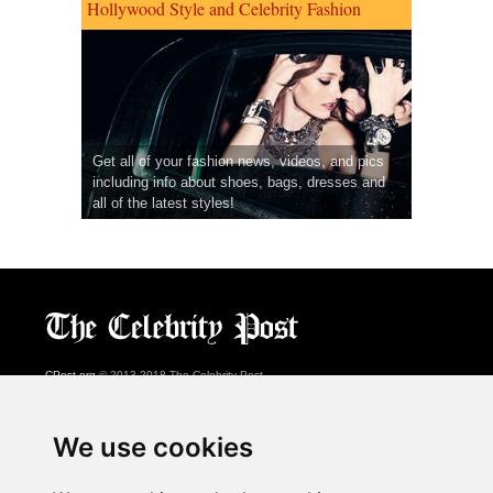
Hollywood Style and Celebrity Fashion
Get all of your fashion news, videos, and pics
including info about shoes, bags, dresses and
all of the latest styles!
CPost.org
© 2013-2018 The Celebrity Post.
All rights reserved.
Terms of Use
|
Privacy
|
Cookies Policy
(
Preferences Center
)
We use cookies