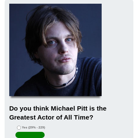
Do you think Michael Pitt is the
Greatest Actor of All Time?
Yes
(29% - 229)