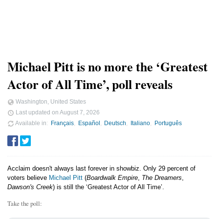
Michael Pitt is no more the ‘Greatest
Actor of All Time’, poll reveals
Washington, United States
Last updated on
August 7, 2026
Available in
Français
Español
Deutsch
Italiano
Português
Acclaim doesn't always last forever in showbiz. Only 29 percent of
voters believe
Michael Pitt
(
Boardwalk Empire
,
The Dreamers
,
Dawson's Creek
) is still the ‘Greatest Actor of All Time’.
Take the poll: