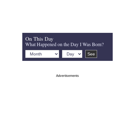
On This Day
What Happened on the Day I Was Born?