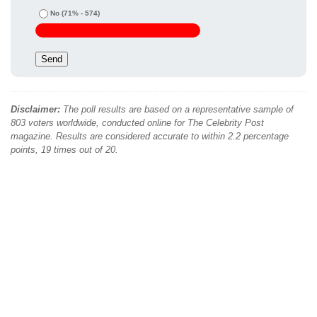
No
(71% - 574)
Disclaimer:
The poll results are based on a representative sample of
803 voters worldwide, conducted online for The Celebrity Post
magazine. Results are considered accurate to within 2.2 percentage
points, 19 times out of 20.