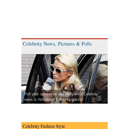
Celebrity News, Pictures & Polls
Poll your opinion on any Hollywood Celebrity
news & Hollywood Celebrity gossip.
Celebrity Fashion Style