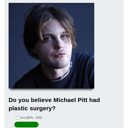
Do you believe Michael Pitt had
plastic surgery?
Yes
(26% - 325)