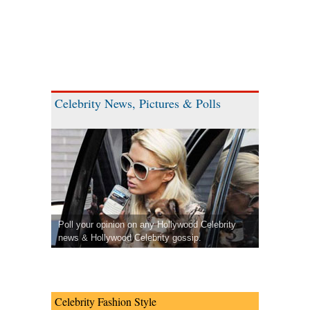
Celebrity News, Pictures & Polls
Poll your opinion on any Hollywood Celebrity
news & Hollywood Celebrity gossip.
Celebrity Fashion Style