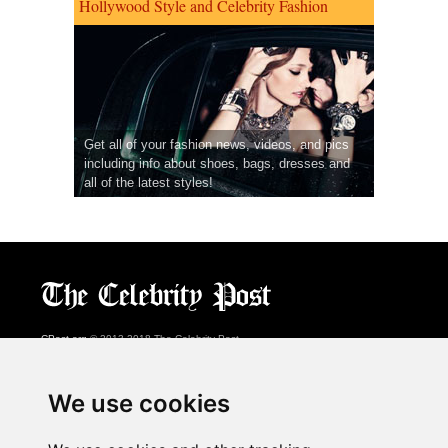
Hollywood Style and Celebrity Fashion
Get all of your fashion news, videos, and pics
including info about shoes, bags, dresses and
all of the latest styles!
CPost.org
© 2013-2018 The Celebrity Post.
All rights reserved.
Terms of Use
|
Privacy
|
Cookies Policy
(
Preferences Center
)
We use cookies
About Us