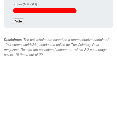
No
(74% - 919)
Disclaimer:
The poll results are based on a representative sample of
1244 voters worldwide, conducted online for The Celebrity Post
magazine. Results are considered accurate to within 2.2 percentage
points, 19 times out of 20.