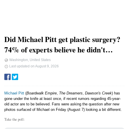
Did Michael Pitt get plastic surgery?
74% of experts believe he didn't…
Washington, United States
Last updated on
August 9, 2026
Michael Pitt
(
Boardwalk Empire
,
The Dreamers
,
Dawson's Creek
) has
gone under the knife at least once, if recent rumors regarding 45-year-
old actor are to be believed. Fans were asking the question after new
photos surfaced of Michael on Friday (August 7) looking a bit different.
Take the poll: