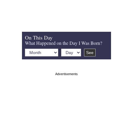
On This Day
What Happened on the Day I Was Born?