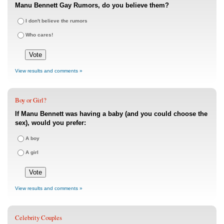
Manu Bennett Gay Rumors, do you believe them?
I don't believe the rumors
Who cares!
View results and comments »
Boy or Girl?
If Manu Bennett was having a baby (and you could choose the
sex), would you prefer:
A boy
A girl
View results and comments »
Celebrity Couples