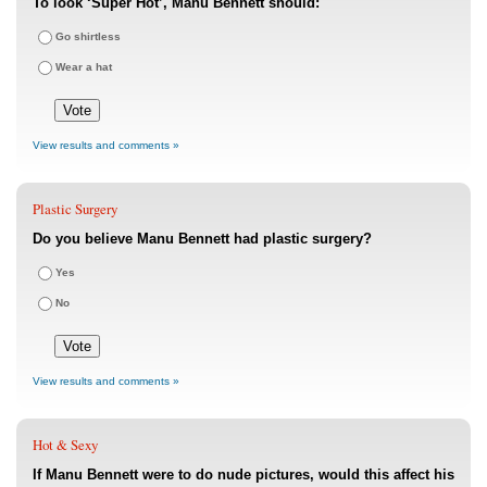
To look ‘Super Hot’, Manu Bennett should:
Go shirtless
Wear a hat
View results and comments »
Plastic Surgery
Do you believe Manu Bennett had plastic surgery?
Yes
No
View results and comments »
Hot & Sexy
If Manu Bennett were to do nude pictures, would this affect his