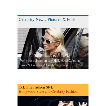
Celebrity News, Pictures & Polls
Poll your opinion on any Hollywood Celebrity
news & Hollywood Celebrity gossip.
Celebrity Fashion Style
Hollywood Style and Celebrity Fashion