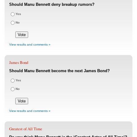
Should Manu Bennett deny breakup rumors?
Yes
No
View results and comments »
James Bond
Should Manu Bennett become the next James Bond?
Yes
No
View results and comments »
Greatest of All Time