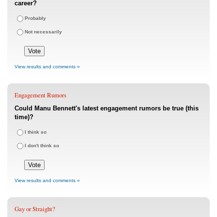
career?
Probably
Not necessarily
View results and comments »
Engagement Rumors
Could Manu Bennett's latest engagement rumors be true (this
time)?
I think so
I don't think so
View results and comments »
Gay or Straight?