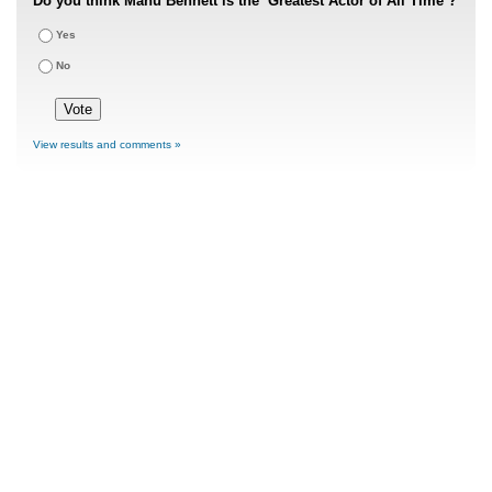
Do you think Manu Bennett is the ‘Greatest Actor of All Time’?
Yes
No
View results and comments »