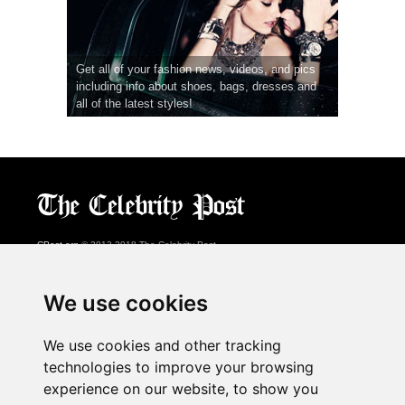
Get all of your fashion news, videos, and pics
including info about shoes, bags, dresses and
all of the latest styles!
CPost.org
© 2013-2018 The Celebrity Post.
All rights reserved.
Terms of Use
|
Privacy
|
Cookies Policy
(
Preferences Center
)
We use cookies
About Us
We use cookies and other tracking
Advertising
technologies to improve your browsing
Contact Us
experience on our website, to show you