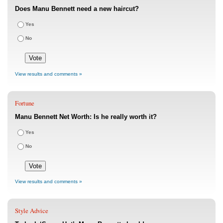
Does Manu Bennett need a new haircut?
Yes
No
View results and comments »
Fortune
Manu Bennett Net Worth: Is he really worth it?
Yes
No
View results and comments »
Style Advice