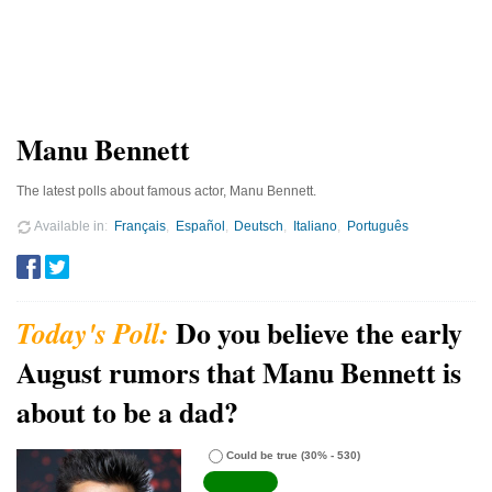
Manu Bennett
The latest polls about famous actor, Manu Bennett.
Available in
Français
Español
Deutsch
Italiano
Português
Do you believe the early
August rumors that Manu Bennett is
about to be a dad?
Could be true
(30% - 530)