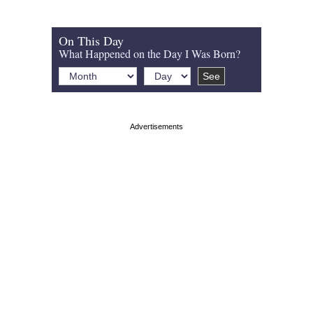
On This Day
What Happened on the Day I Was Born?