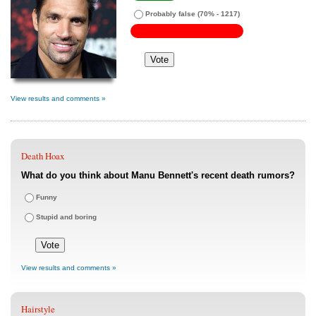
Probably false
(70% - 1217)
View results and comments »
Death Hoax
What do you think about Manu Bennett's recent death rumors?
Funny
Stupid and boring
View results and comments »
Hairstyle