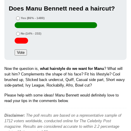
Does Manu Bennett need a haircut?
Yes
(86% - 1480)
No
(14% - 232)
Now the question is,
what hairstyle do we want for Manu
? What will
suit him? Complements the shape of his face? Fit his lifestyle? Cool
brushed up, Slicked back undercut, Quiff, Casual side part, Short wavy
side-parted, Ivy League, Rockabilly, Afro, Bowl cut?
Please help with some ideas! Manu Bennett would definitely love to
read your tips in the comments below.
Disclaimer:
The poll results are based on a representative sample of
1712 voters worldwide, conducted online for The Celebrity Post
magazine. Results are considered accurate to within 2.2 percentage