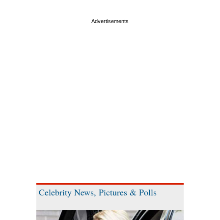
Celebrity News, Pictures & Polls