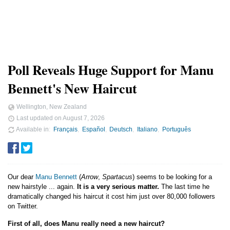
Poll Reveals Huge Support for Manu
Bennett's New Haircut
Wellington, New Zealand
Last updated on
August 7, 2026
Available in
Français
Español
Deutsch
Italiano
Português
Our dear
Manu Bennett
(
Arrow
,
Spartacus
) seems to be looking for a
new hairstyle ... again.
It is a very serious matter.
The last time he
dramatically changed his haircut it cost him just over 80,000 followers
on Twitter.
First of all, does Manu really need a new haircut?