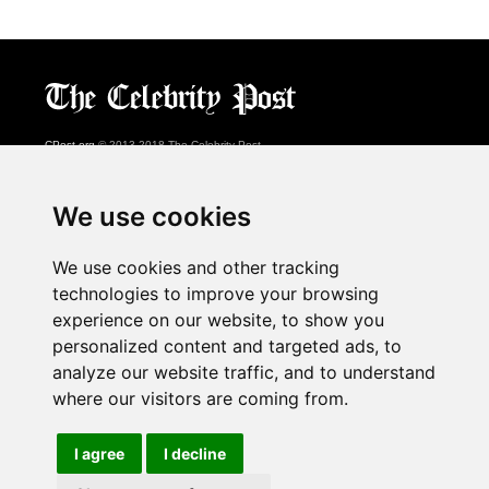
CPost.org
© 2013-2018 The Celebrity Post.
All rights reserved.
Terms of Use
|
Privacy
|
Cookies Policy
(
Preferences Center
)
We use cookies
About Us
We use cookies and other tracking
Advertising
technologies to improve your browsing
Contact Us
experience on our website, to show you
personalized content and targeted ads, to
analyze our website traffic, and to understand
Follow us on
Twitter
where our visitors are coming from.
Find us on
Facebook
Watch us on
YouTube
I agree
I decline