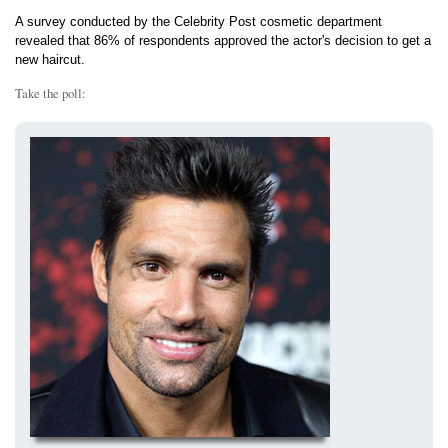
A survey conducted by the Celebrity Post cosmetic department
revealed that 86% of respondents approved the actor's decision to get a
new haircut.
Take the poll: