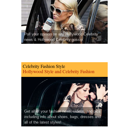
Poll your opinion on any Hollywood Celebrity
news & Hollywood Celebrity gossip.
Celebrity Fashion Style
Hollywood Style and Celebrity Fashion
Get all of your fashion news, videos, and pics
including info about shoes, bags, dresses and
all of the latest styles!