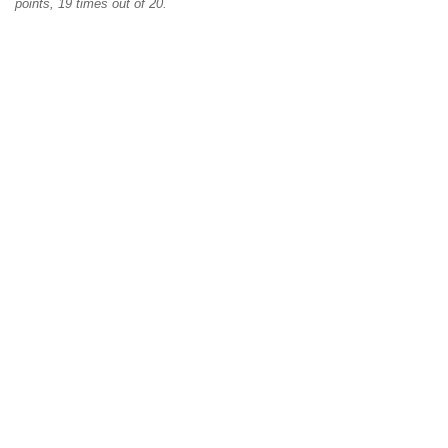
points, 19 times out of 20.