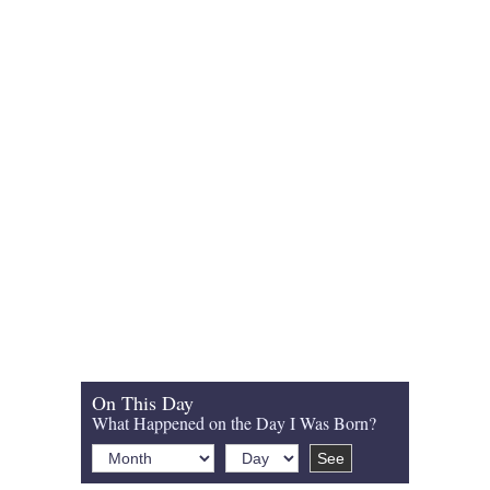
On This Day
What Happened on the Day I Was Born?