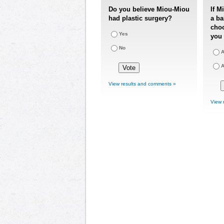
Do you believe Miou-Miou
If M
had plastic surgery?
a ba
choo
Yes
you 
No
A
A
View results and comments »
View 