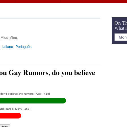
On Th
What H
, Miou-Miou.
Italiano
Português
u Gay Rumors, do you believe
 don't believe the rumors
(72% - 418)
Who cares!
(28% - 163)