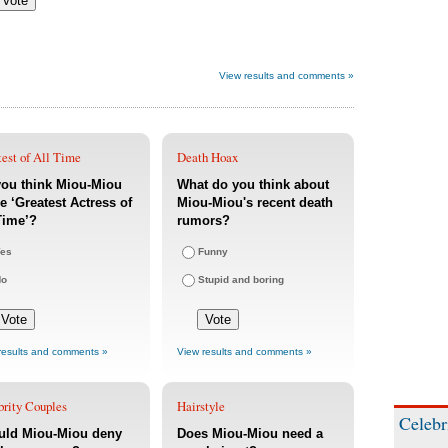
View results and comments »
est of All Time
Death Hoax
you think Miou-Miou
What do you think about
he ‘Greatest Actress of
Miou-Miou's recent death
Time’?
rumors?
es
Funny
No
Stupid and boring
results and comments »
View results and comments »
brity Couples
Hairstyle
Celebr
uld Miou-Miou deny
Does Miou-Miou need a