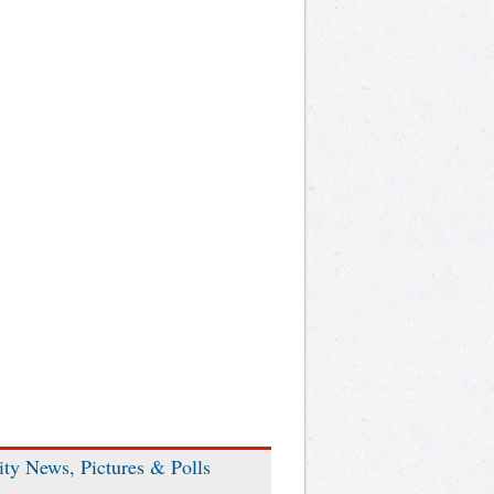
ity News, Pictures & Polls