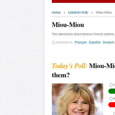
Home
Celebrity Polls
Miou-Miou
Miou-Miou
The latest polls about famous French actress
Available in
Français
Español
Deutsch
Miou-Mio
them?
I