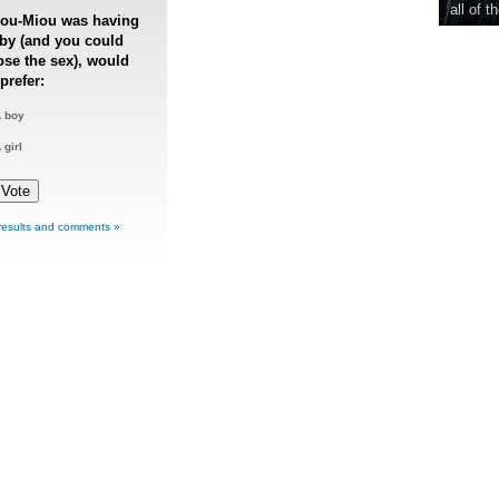
all of t
iou-Miou was having
by (and you could
se the sex), would
prefer:
 boy
 girl
results and comments »