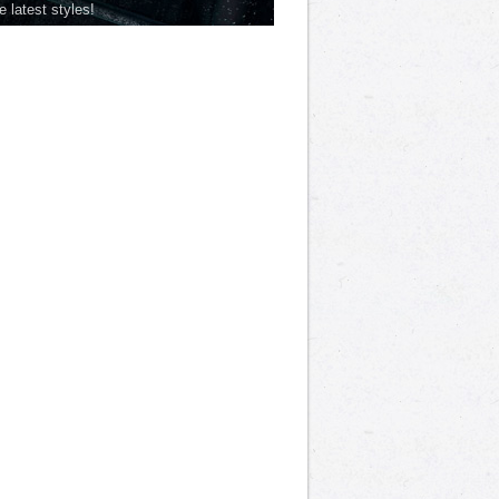
he latest styles!