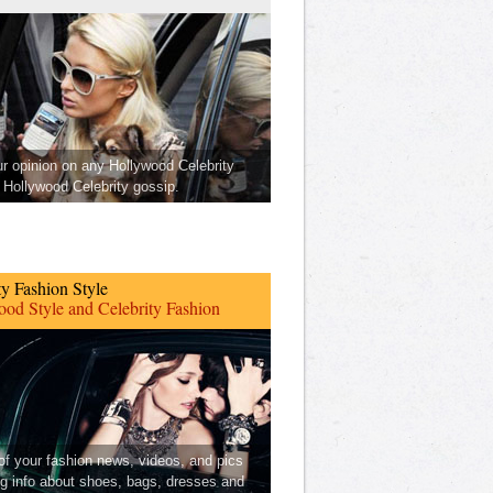
ur opinion on any Hollywood Celebrity
Hollywood Celebrity gossip.
ty Fashion Style
od Style and Celebrity Fashion
 of your fashion news, videos, and pics
ng info about shoes, bags, dresses and