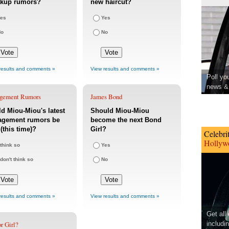
akup rumors?
new haircut?
es
Yes
No
No
results and comments »
View results and comments »
Poll yo
news & 
gement Rumors
James Bond
d Miou-Miou's latest
Should Miou-Miou
agement rumors be
become the next Bond
 (this time)?
Girl?
Celebri
Hollywo
 think so
Yes
 don't think so
No
results and comments »
View results and comments »
Get all
r Girl?
includi