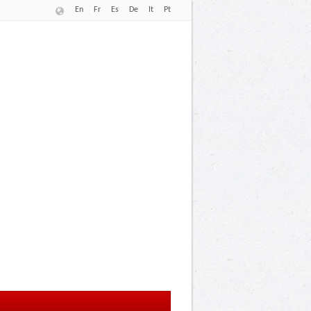
En
Fr
Es
De
It
Pt