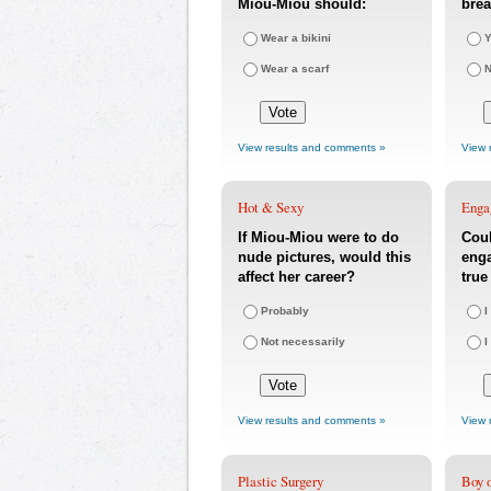
Miou-Miou should:
bre
Wear a bikini
Y
Wear a scarf
View results and comments »
View 
Hot & Sexy
Enga
If Miou-Miou were to do
Coul
nude pictures, would this
eng
affect her career?
true
Probably
I
Not necessarily
I
View results and comments »
View 
Plastic Surgery
Boy o