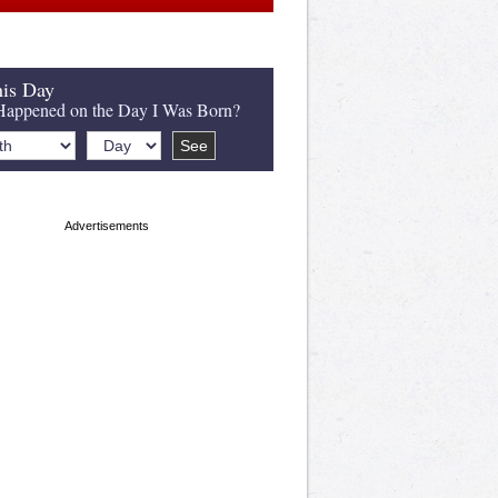
is Day
appened on the Day I Was Born?