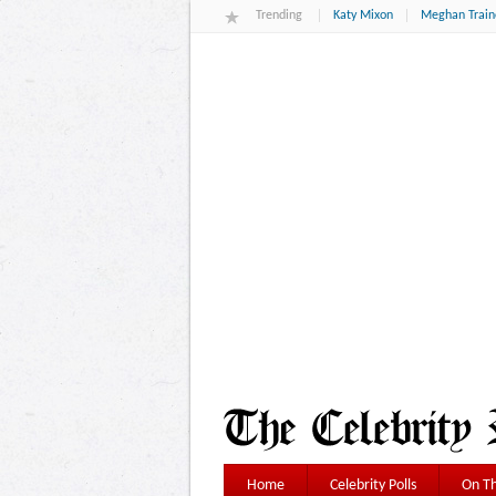
Trending
Katy Mixon
Meghan Train
Home
Celebrity Polls
On Th