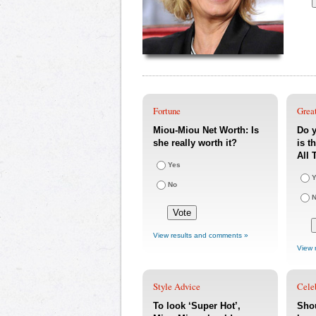
Fortune
Great
Miou-Miou Net Worth: Is
Do 
she really worth it?
is t
All 
Yes
Y
No
View results and comments »
View 
Style Advice
Cele
To look ‘Super Hot’,
Sho