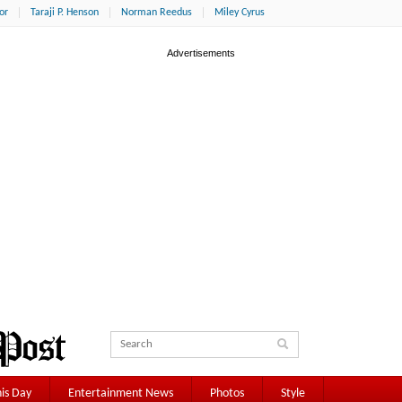
or
Taraji P. Henson
Norman Reedus
Miley Cyrus
is Day
Entertainment News
Photos
Style