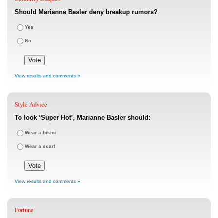
Should Marianne Basler deny breakup rumors?
Yes
No
View results and comments »
Style Advice
To look ‘Super Hot’, Marianne Basler should:
Wear a bikini
Wear a scarf
View results and comments »
Fortune