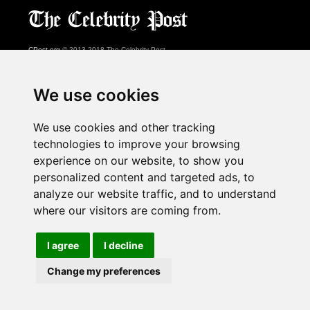
CPost.org
© 2013-2018 The Celebrity Post.
All rights reserved.
Terms of Use
|
Privacy
|
Cookies Policy
(
Preferences Center
)
We use cookies
About Us
We use cookies and other tracking
Advertising
technologies to improve your browsing
Contact Us
experience on our website, to show you
personalized content and targeted ads, to
analyze our website traffic, and to understand
Follow us on
Twitter
where our visitors are coming from.
Find us on
Facebook
Watch us on
YouTube
I agree
I decline
Change my preferences
page served in 0.028s (1,1)