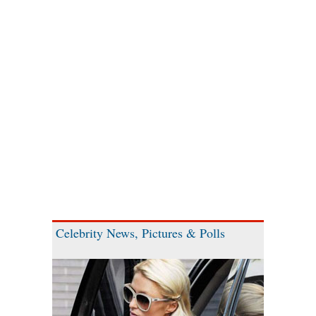
Celebrity News, Pictures & Polls