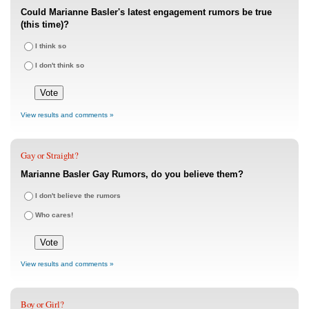
Could Marianne Basler's latest engagement rumors be true
(this time)?
I think so
I don't think so
View results and comments »
Gay or Straight?
Marianne Basler Gay Rumors, do you believe them?
I don't believe the rumors
Who cares!
View results and comments »
Boy or Girl?