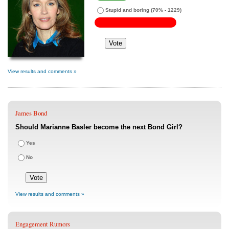
Stupid and boring
(70% - 1229)
View results and comments »
James Bond
Should Marianne Basler become the next Bond Girl?
Yes
No
View results and comments »
Engagement Rumors