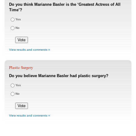
Do you think Marianne Basler is the ‘Greatest Actress of All
Time’?
Yes
No
View results and comments »
Plastic Surgery
Do you believe Marianne Basler had plastic surgery?
Yes
No
View results and comments »