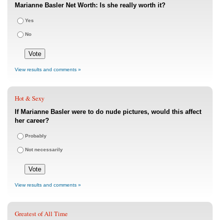
Marianne Basler Net Worth: Is she really worth it?
Yes
No
View results and comments »
Hot & Sexy
If Marianne Basler were to do nude pictures, would this affect
her career?
Probably
Not necessarily
View results and comments »
Greatest of All Time