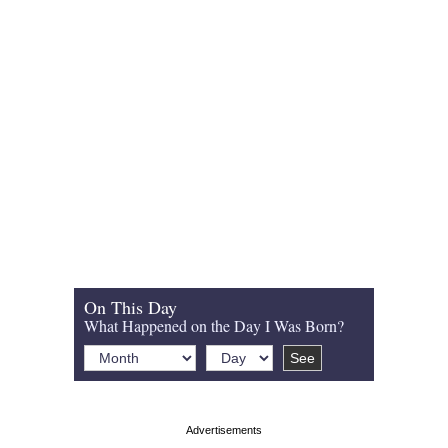
On This Day
What Happened on the Day I Was Born?