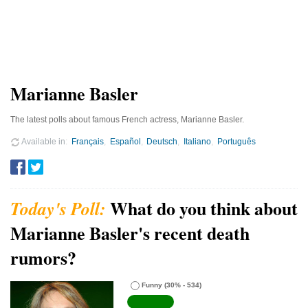
Marianne Basler
The latest polls about famous French actress, Marianne Basler.
Available in
Français
Español
Deutsch
Italiano
Português
What do you think about
Marianne Basler's recent death
rumors?
Funny
(30% - 534)