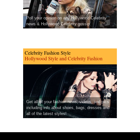
Poll your opinion on any Hollywood Celebrity
news & Hollywood Celebrity gossip.
Celebrity Fashion Style
Hollywood Style and Celebrity Fashion
Get all of your fashion news, videos, and pics
including info about shoes, bags, dresses and
all of the latest styles!