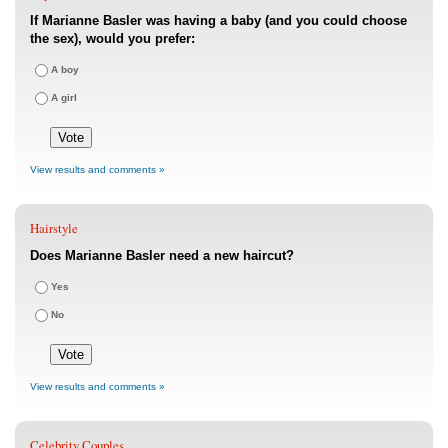
If Marianne Basler was having a baby (and you could choose
the sex), would you prefer:
A boy
A girl
View results and comments »
Hairstyle
Does Marianne Basler need a new haircut?
Yes
No
View results and comments »
Celebrity Couples