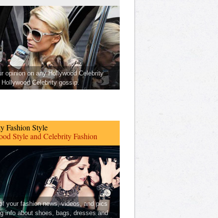
ur opinion on any Hollywood Celebrity
Hollywood Celebrity gossip.
ty Fashion Style
od Style and Celebrity Fashion
 of your fashion news, videos, and pics
ng info about shoes, bags, dresses and