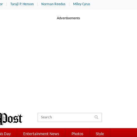
or
Taraji P. Henson
Norman Reedus
Miley Cyrus
is Day
Entertainment News
Photos
Style