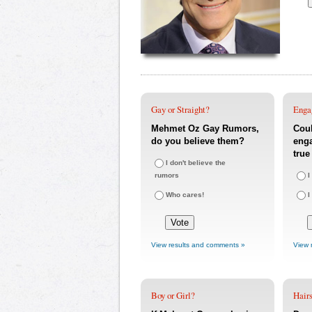
Gay or Straight?
Enga
Mehmet Oz Gay Rumors,
Coul
do you believe them?
eng
true
I don't believe the
rumors
I
Who cares!
I
View results and comments »
View 
Boy or Girl?
Hairs