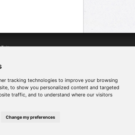
n
Twitter
acebook
n
YouTube
s
er tracking technologies to improve your browsing
ite, to show you personalized content and targeted
site traffic, and to understand where our visitors
Change my preferences