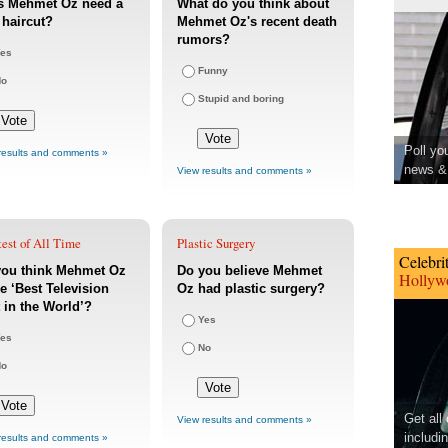
s Mehmet Oz need a
What do you think about
haircut?
Mehmet Oz's recent death
rumors?
es
Funny
No
Stupid and boring
Poll yo
results and comments »
news & 
View results and comments »
est of All Time
Plastic Surgery
Celebri
you think Mehmet Oz
Do you believe Mehmet
Hollywo
he ‘Best Television
Oz had plastic surgery?
 in the World’?
Yes
es
No
No
Get all
View results and comments »
includi
results and comments »