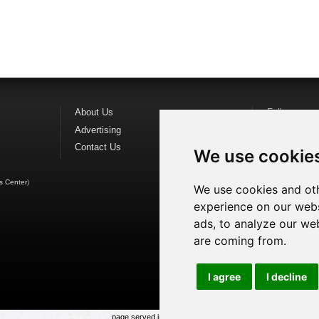
About Us
Follow us o
Advertising
Find us on
F
Contact Us
Watch us o
We use cookie
s Center
)
We use cookies and oth
experience on our webs
ads, to analyze our web
are coming from.
I agree
I decline
page served in 0.028s (1,1)