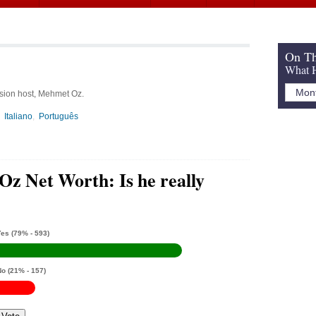
On Th
What H
ision host, Mehmet Oz.
Italiano
Português
z Net Worth: Is he really
Yes
(79% - 593)
No
(21% - 157)