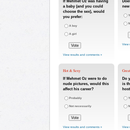
If Mehmet Oz was having
Doe
a baby (and you could
new 
choose the sex), would
Y
you prefer:
A boy
A girl
View 
View results and comments »
Hot & Sexy
Great
If Mehmet Oz were to do
Do 
nude pictures, would this
is t
affect his career?
host
Probably
Y
Not necessarily
View results and comments »
View 