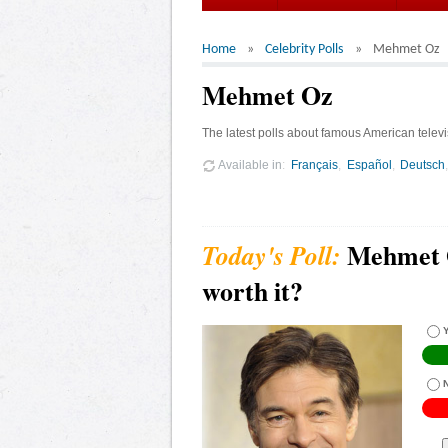
Home
Celebrity Polls
Mehmet Oz
Mehmet Oz
The latest polls about famous American telev
Available in
Français
Español
Deutsch
Mehmet O
worth it?