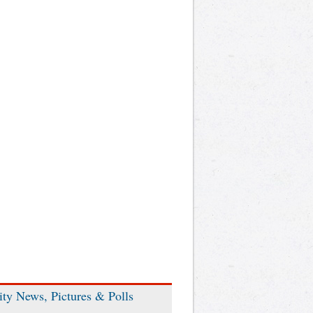
ity News, Pictures & Polls