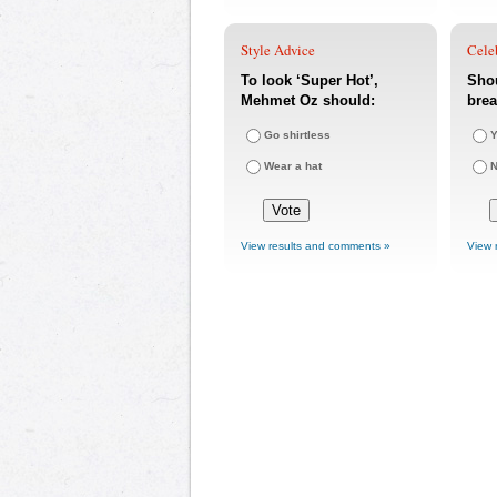
Style Advice
Cele
To look ‘Super Hot’,
Sho
Mehmet Oz should:
bre
Go shirtless
Y
Wear a hat
View results and comments »
View 