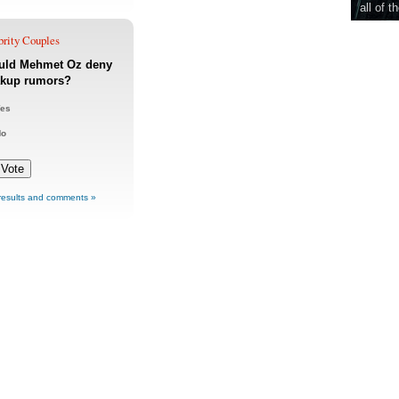
all of t
brity Couples
uld Mehmet Oz deny
akup rumors?
es
No
results and comments »