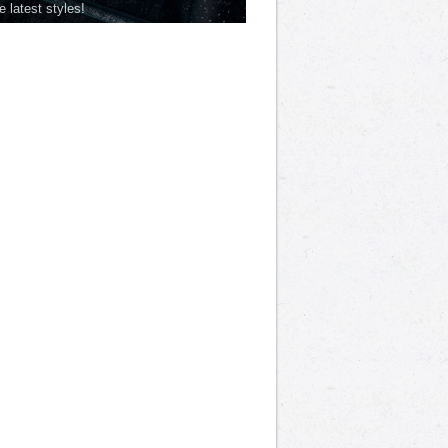
he latest styles!