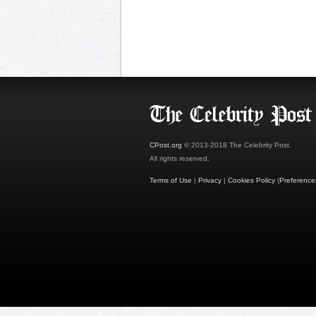
CPost.org
© 2013-2018 The Celebrity Post.
All rights reserved.
Terms of Use
|
Privacy
|
Cookies Policy
(
Preference