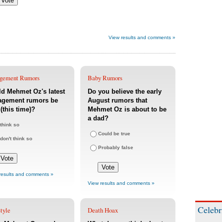
View results and comments »
gement Rumors
Baby Rumors
d Mehmet Oz's latest
Do you believe the early
agement rumors be
August rumors that
 (this time)?
Mehmet Oz is about to be
a dad?
 think so
Could be true
 don't think so
Probably false
results and comments »
View results and comments »
Celebr
tyle
Death Hoax