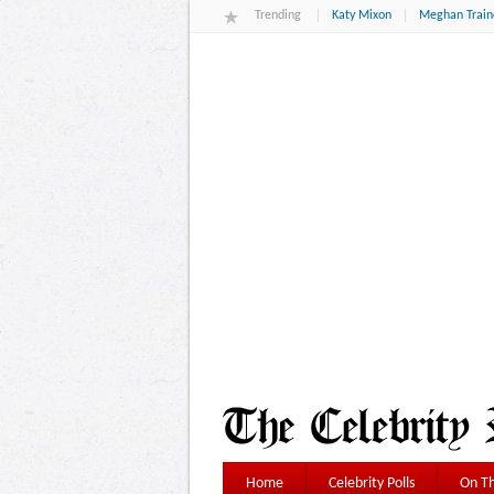
Trending
Katy Mixon
Meghan Train
Home
Celebrity Polls
On Th