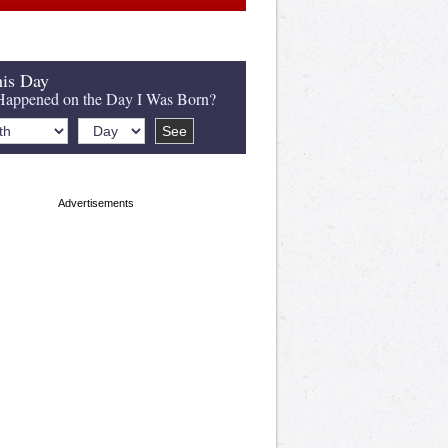
is Day
appened on the Day I Was Born?