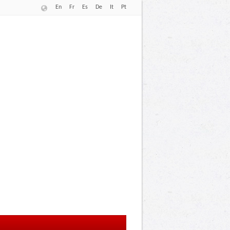
En
Fr
Es
De
It
Pt