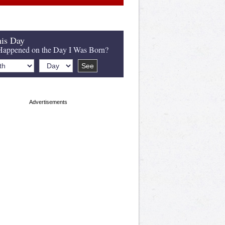
is Day
appened on the Day I Was Born?