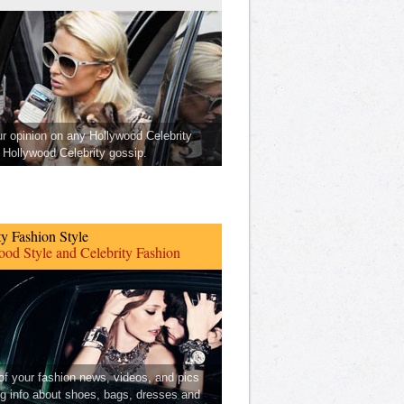
ur opinion on any Hollywood Celebrity
Hollywood Celebrity gossip.
ty Fashion Style
od Style and Celebrity Fashion
 of your fashion news, videos, and pics
ng info about shoes, bags, dresses and