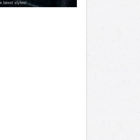
he latest styles!