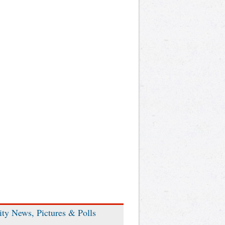
ity News, Pictures & Polls