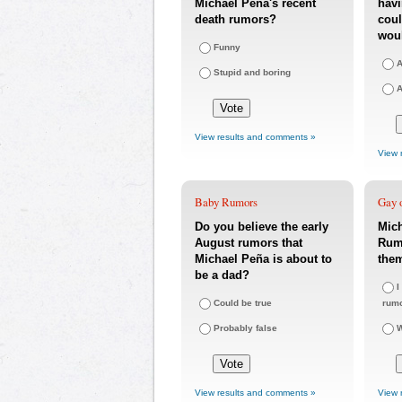
Michael Peña's recent
havi
death rumors?
coul
woul
Funny
A
Stupid and boring
A
View results and comments »
View 
Baby Rumors
Gay o
Do you believe the early
Mic
August rumors that
Rumo
Michael Peña is about to
the
be a dad?
I
Could be true
rum
Probably false
W
View results and comments »
View 