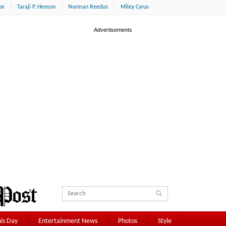
or
Taraji P. Henson
Norman Reedus
Miley Cyrus
is Day
Entertainment News
Photos
Style