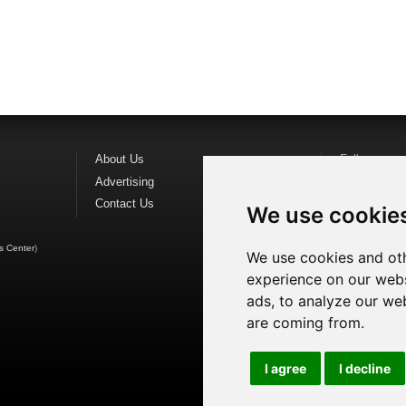
About Us
Follow us o
Advertising
Find us on
F
Contact Us
Watch us o
We use cookie
s Center
)
We use cookies and oth
experience on our webs
ads, to analyze our web
are coming from.
I agree
I decline