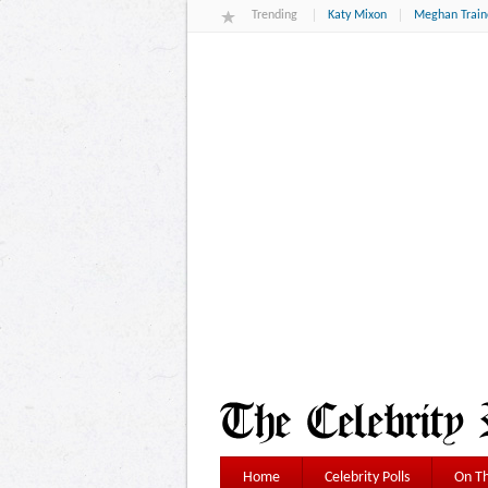
Trending
Katy Mixon
Meghan Train
Home
Celebrity Polls
On Th