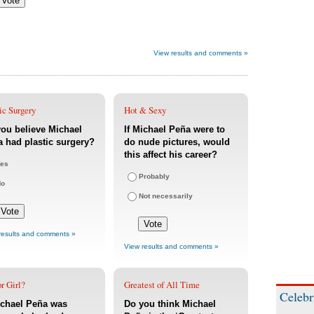
View results and comments »
ic Surgery
Hot & Sexy
ou believe Michael
If Michael Peña were to
 had plastic surgery?
do nude pictures, would
this affect his career?
es
Probably
No
Not necessarily
results and comments »
View results and comments »
r Girl?
Greatest of All Time
Celebr
ichael Peña was
Do you think Michael