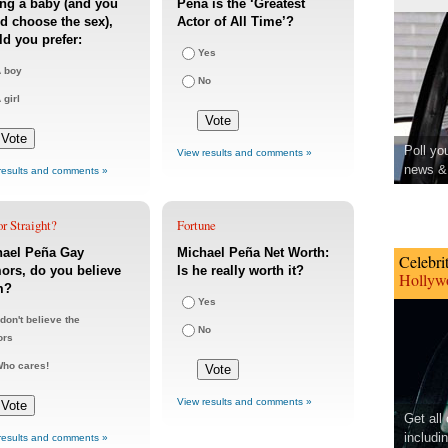
ng a baby (and you
Peña is the ‘Greatest
d choose the sex),
Actor of All Time’?
d you prefer:
Yes
 boy
No
 girl
Poll yo
View results and comments »
news & 
results and comments »
r Straight?
Fortune
hael Peña Gay
Michael Peña Net Worth:
Celebri
rs, do you believe
Is he really worth it?
Hollywo
m?
Yes
 don't believe the
No
ors
ho cares!
View results and comments »
Get all
includi
results and comments »