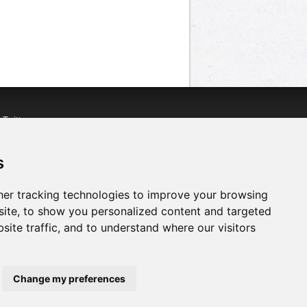
n
Twitter
acebook
n
YouTube
s
er tracking technologies to improve your browsing
ite, to show you personalized content and targeted
site traffic, and to understand where our visitors
Change my preferences