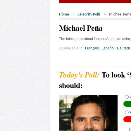
Home
Celebrity Polls
Michael Peñ
Michael Peña
The latest polls about famous American actor
Available in
Français
Español
Deutsch
To look 
should:
G