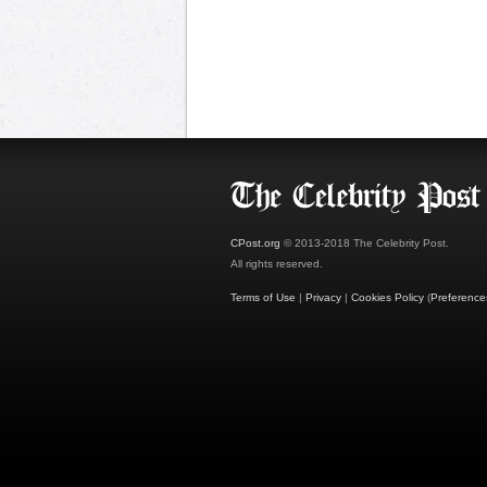
CPost.org
© 2013-2018 The Celebrity Post.
All rights reserved.
Terms of Use
|
Privacy
|
Cookies Policy
(
Preference