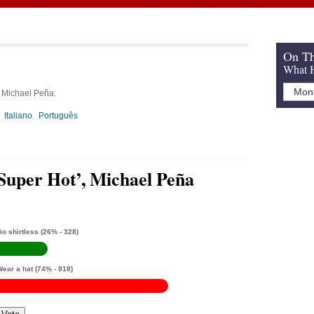
a
On Th
What H
, Michael Peña.
Italiano
Português
‘Super Hot’, Michael Peña
o shirtless
(26% - 328)
Wear a hat
(74% - 918)