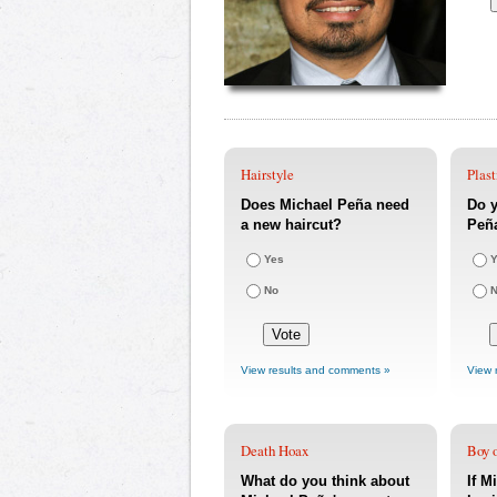
Hairstyle
Plast
Does Michael Peña need
Do y
a new haircut?
Peña
Yes
Y
No
View results and comments »
View 
Death Hoax
Boy o
What do you think about
If M