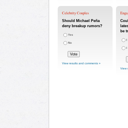
Celebrity Couples
Enga
Should Michael Peña
Coul
deny breakup rumors?
late
be t
Yes
I
No
I
View results and comments »
View 