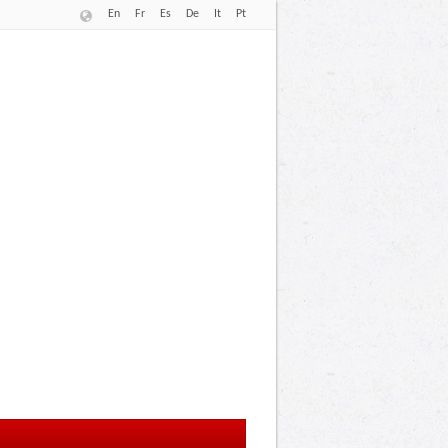
En
Fr
Es
De
It
Pt