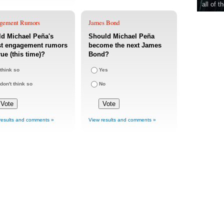
all of t
gement Rumors
James Bond
d Michael Peña's
Should Michael Peña
st engagement rumors
become the next James
rue (this time)?
Bond?
 think so
Yes
 don't think so
No
results and comments »
View results and comments »