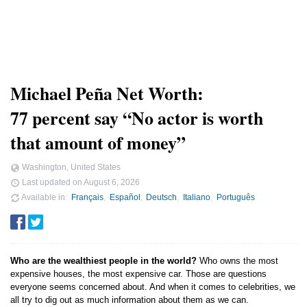
Michael Peña Net Worth:
77 percent say “No actor is worth
that amount of money”
Washington, United States
Last updated on
August 6, 2026
Available in
Français
Español
Deutsch
Italiano
Português
Who are the wealthiest people in the world?
Who owns the most
expensive houses, the most expensive car. Those are questions
everyone seems concerned about. And when it comes to celebrities, we
all try to dig out as much information about them as we can.