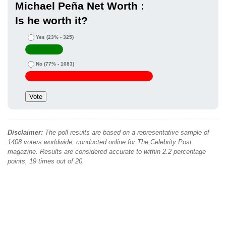
Michael Peña Net Worth :
Is he worth it?
Yes
(23% - 325)
No
(77% - 1083)
Disclaimer:
The poll results are based on a representative sample of
1408 voters worldwide, conducted online for The Celebrity Post
magazine. Results are considered accurate to within 2.2 percentage
points, 19 times out of 20.