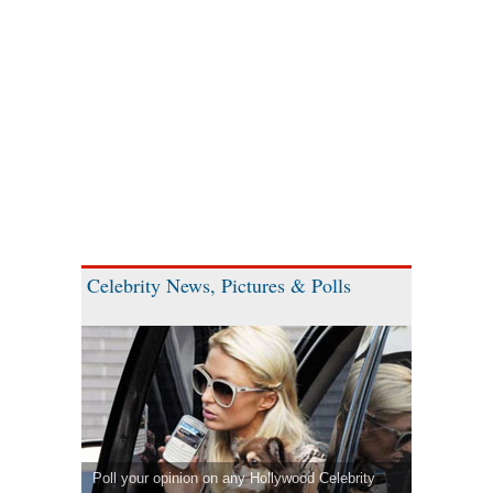
Celebrity News, Pictures & Polls
Poll your opinion on any Hollywood Celebrity