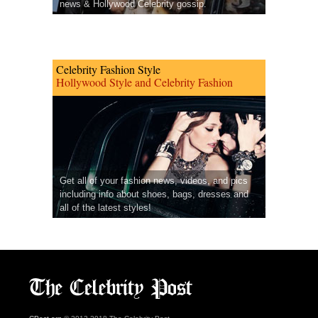
news & Hollywood Celebrity gossip.
Celebrity Fashion Style
Hollywood Style and Celebrity Fashion
Get all of your fashion news, videos, and pics
including info about shoes, bags, dresses and
all of the latest styles!