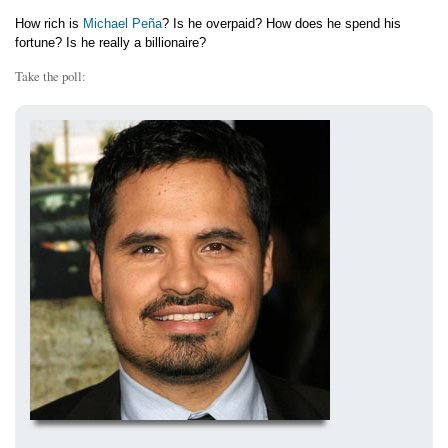
How rich is
Michael Peña
? Is he overpaid? How does he spend his
fortune? Is he really a billionaire?
Take the poll: