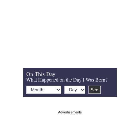
On This Day
What Happened on the Day I Was Born?